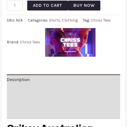
ADD TO CART
BUY NOW
SKU:
N/A
Categories:
Shirts
,
Clothing
Tag:
Chriss Tees
Brand:
Chriss Tees
Description
Additional information
Reviews (0)
Q & A