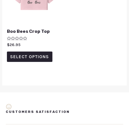
Boo Bees Crop Top
Rated
$
26.95
0
out
of
SELECT OPTIONS
5
CUSTOMERS SATISFACTION