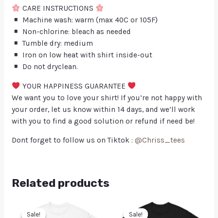
CARE INSTRUCTIONS
Machine wash: warm (max 40C or 105F)
Non-chlorine: bleach as needed
Tumble dry: medium
Iron on low heat with shirt inside-out
Do not dryclean.
YOUR HAPPINESS GUARANTEE
We want you to love your shirt! If you’re not happy with
your order, let us know within 14 days, and we’ll work
with you to find a good solution or refund if need be!
Dont forget to follow us on Tiktok :
@Chriss_tees
Related products
Sale!
Sale!
Sale!
Sale!