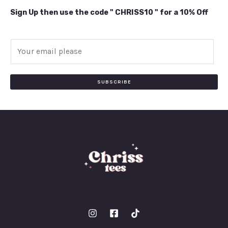
Sign Up then use the code " CHRISS10 " for a 10% Off
E
m
a
i
SUBSCRIBE
l
*