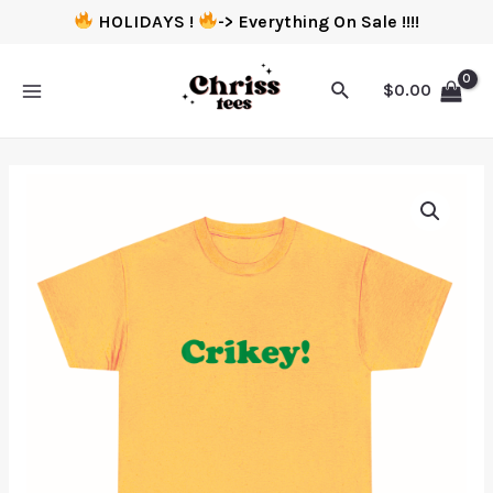
HOLIDAYS !
-> Everything On Sale !!!!
$
0.00