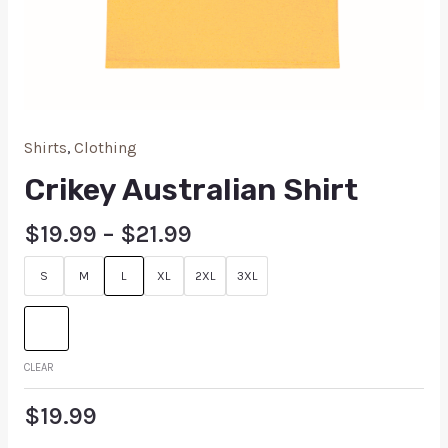
Shirts
,
Clothing
Crikey Australian Shirt
$
19.99
–
$
21.99
S
M
L
XL
2XL
3XL
CLEAR
$
19.99