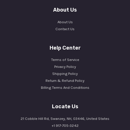
About Us
About Us
Contact Us
Help Center
Terms of Service
Privacy Policy
Shipping Policy
Return & Refund Policy
Billing Terms And Conditions
Locate Us
21 Cobble Hill Rd, Swanzey, NH, 03446, United States
+1 917-705-3242