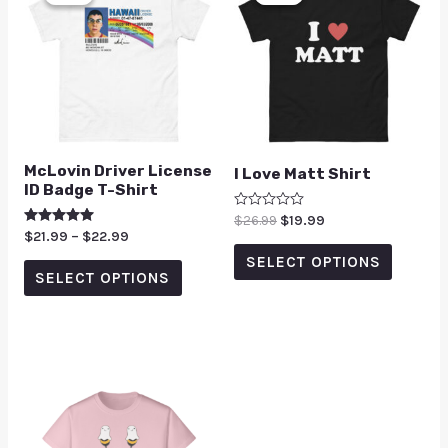
McLovin Driver License
I Love Matt Shirt
ID Badge T-Shirt
Rated
$
26.99
$
19.99
0
Rated
$
21.99
–
$
22.99
out
5.00
of
SELECT OPTIONS
out of 5
5
SELECT OPTIONS