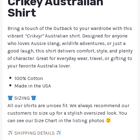
Crikey Australian
Shirt
Bring a touch of the Outback to your wardrobe with this
vibrant
“Crikey!”
Australian shirt. Designed for anyone
who loves Aussie slang, wildlife adventures, or just a
good laugh, this shirt delivers comfort, style, and plenty
of character. Great for everyday wear, travel, or gifting to
your favorite Australia lover.
100% Cotton
Made in the USA
SIZING
All our shirts are unisex fit. We always recommend our
customers to size up for a stylish oversized look. You
can see our Size Chart in the listing photos
SHIPPING DETAILS