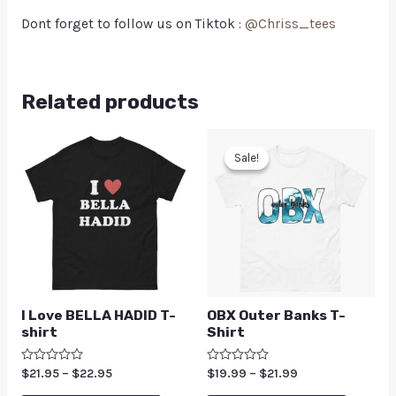
Dont forget to follow us on Tiktok :
@Chriss_tees
Related products
Sale!
Sale!
I Love BELLA HADID T-
OBX Outer Banks T-
shirt
Shirt
Rated
$
21.95
–
$
22.95
Rated
$
19.99
–
$
21.99
0
0
out
out