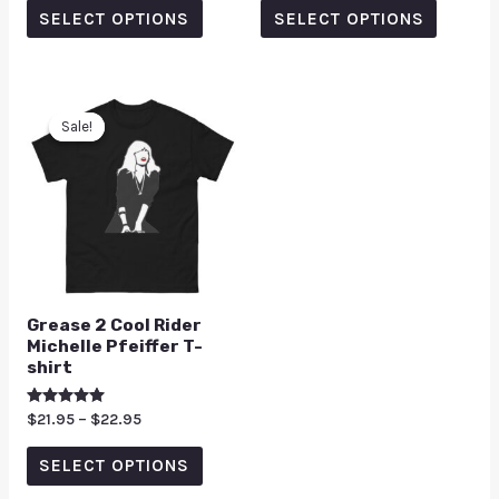
of
of
SELECT OPTIONS
SELECT OPTIONS
5
5
Sale!
Sale!
Grease 2 Cool Rider
Michelle Pfeiffer T-
shirt
Rated
$
21.95
–
$
22.95
5.00
out of 5
SELECT OPTIONS