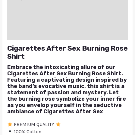
Additional information
Reviews (0)
Q & A
Cigarettes After Sex Burning Rose
Shirt
Embrace the intoxicating allure of our
Cigarettes After Sex Burning Rose Shirt.
Featuring a captivating design inspired by
the band’s evocative music, this shirt is a
statement of passion and mystery. Let
the burning rose symbolize your inner fire
as you envelop yourself in the seductive
ambiance of Cigarettes After Sex
PREMIUM QUALITY
100% Cotton