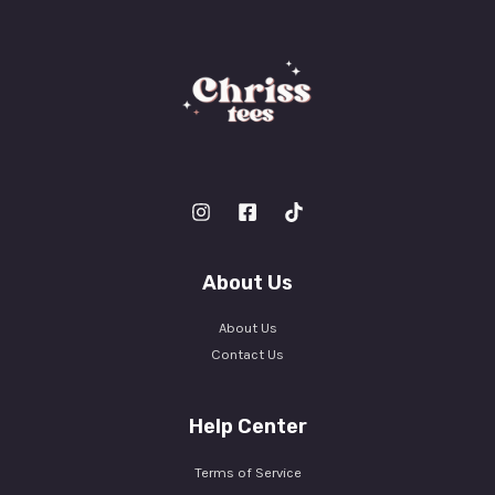
About Us
About Us
Contact Us
Help Center
Terms of Service