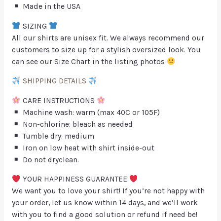
Made in the USA
SIZING
All our shirts are unisex fit. We always recommend our
customers to size up for a stylish oversized look. You
can see our Size Chart in the listing photos
SHIPPING DETAILS
CARE INSTRUCTIONS
Machine wash: warm (max 40C or 105F)
Non-chlorine: bleach as needed
Tumble dry: medium
Iron on low heat with shirt inside-out
Do not dryclean.
YOUR HAPPINESS GUARANTEE
We want you to love your shirt! If you’re not happy with
your order, let us know within 14 days, and we’ll work
with you to find a good solution or refund if need be!