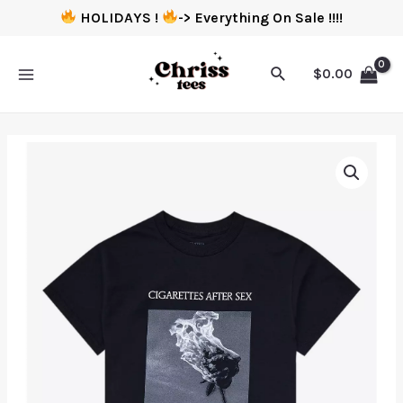
HOLIDAYS !
-> Everything On Sale !!!!
$
0.00