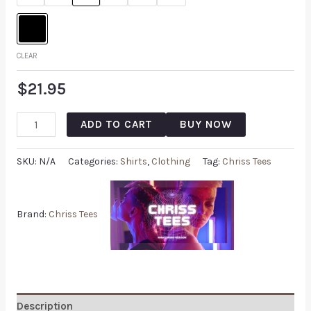
CLEAR
$
21.95
ADD TO CART
BUY NOW
SKU:
N/A
Categories:
Shirts
,
Clothing
Tag:
Chriss Tees
Brand:
Chriss Tees
Description