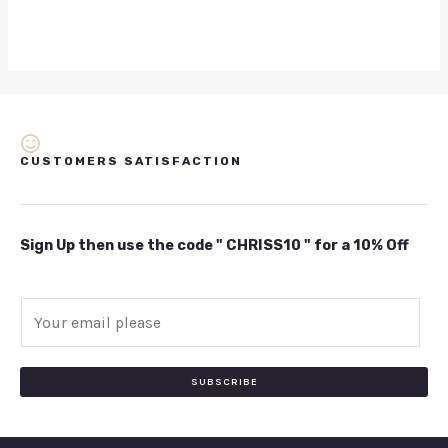
CUSTOMERS SATISFACTION
Sign Up then use the code " CHRISS10 " for a 10% Off
E
m
a
i
SUBSCRIBE
l
*