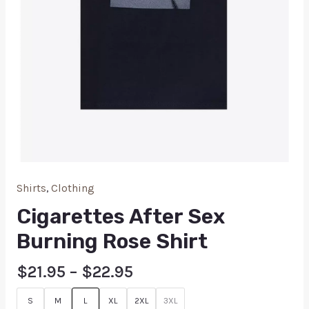
Shirts
,
Clothing
Cigarettes After Sex
Burning Rose Shirt
$
21.95
–
$
22.95
S
M
L
XL
2XL
3XL