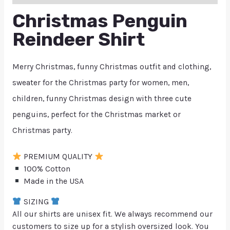
Christmas Penguin
Reindeer Shirt
Merry Christmas, funny Christmas outfit and clothing,
sweater for the Christmas party for women, men,
children, funny Christmas design with three cute
penguins, perfect for the Christmas market or
Christmas party.
PREMIUM QUALITY
100% Cotton
Made in the USA
SIZING
All our shirts are unisex fit. We always recommend our
customers to size up for a stylish oversized look. You