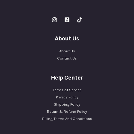
About Us
About Us
Contact Us
Help Center
Terms of Service
Privacy Policy
Shipping Policy
Return & Refund Policy
Billing Terms And Conditions