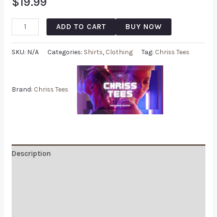
$
19.99
ADD TO CART
BUY NOW
SKU:
N/A
Categories:
Shirts
,
Clothing
Tag:
Chriss Tees
Brand:
Chriss Tees
Description
Additional information
Reviews (0)
Q & A