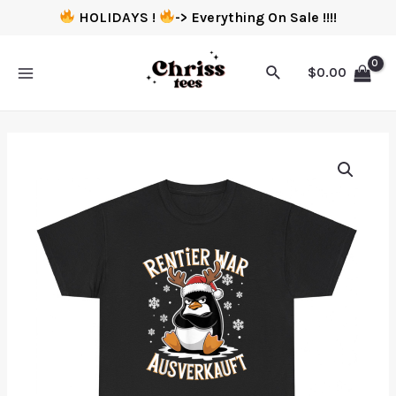
HOLIDAYS !
-> Everything On Sale !!!!
$
0.00