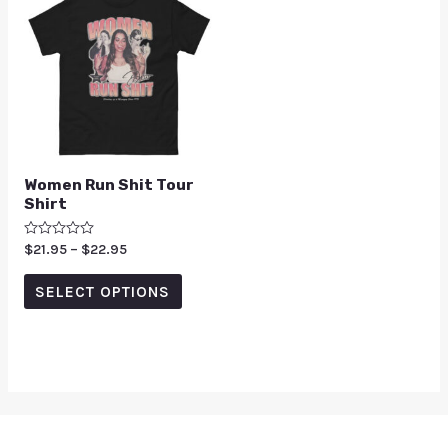
Women Run Shit Tour
Shirt
Rated
$
21.95
–
$
22.95
0
out
of
SELECT OPTIONS
5