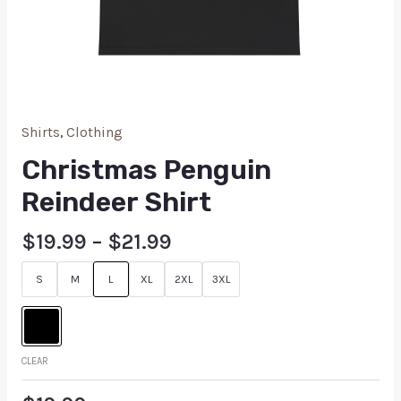
Shirts
,
Clothing
Christmas Penguin
Reindeer Shirt
$
19.99
–
$
21.99
S
M
L
XL
2XL
3XL
CLEAR