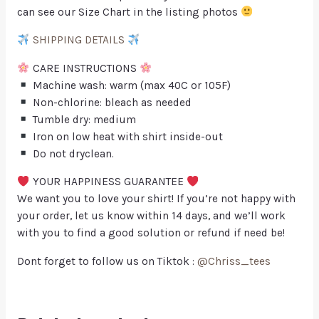
can see our Size Chart in the listing photos
SHIPPING DETAILS
CARE INSTRUCTIONS
Machine wash: warm (max 40C or 105F)
Non-chlorine: bleach as needed
Tumble dry: medium
Iron on low heat with shirt inside-out
Do not dryclean.
YOUR HAPPINESS GUARANTEE
We want you to love your shirt! If you’re not happy with
your order, let us know within 14 days, and we’ll work
with you to find a good solution or refund if need be!
Dont forget to follow us on Tiktok :
@Chriss_tees