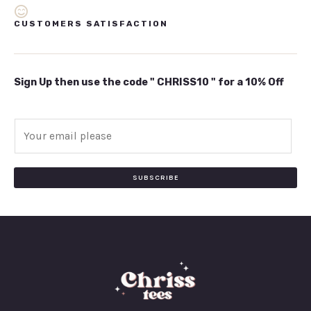
CUSTOMERS SATISFACTION
Sign Up then use the code " CHRISS10 " for a 10% Off
E
m
a
i
SUBSCRIBE
l
*