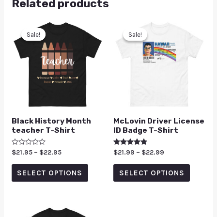
Related products
Sale!
Sale!
Sale!
Sale!
Black History Month
McLovin Driver License
teacher T-Shirt
ID Badge T-Shirt
Rated
$
21.95
–
$
22.95
Rated
$
21.99
–
$
22.99
0
5.00
out
out of 5
of
SELECT OPTIONS
SELECT OPTIONS
5