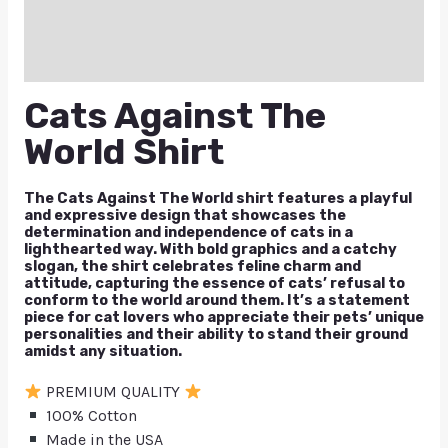
Reviews (0)
Q & A
Cats Against The
World Shirt
The Cats Against The World shirt features a playful
and expressive design that showcases the
determination and independence of cats in a
lighthearted way. With bold graphics and a catchy
slogan, the shirt celebrates feline charm and
attitude, capturing the essence of cats’ refusal to
conform to the world around them. It’s a statement
piece for cat lovers who appreciate their pets’ unique
personalities and their ability to stand their ground
amidst any situation.
PREMIUM QUALITY
100% Cotton
Made in the USA