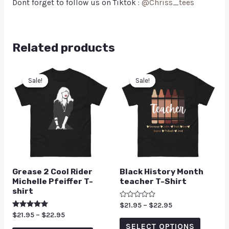
Dont forget to follow us on Tiktok :
@Chriss_tees
Related products
Sale!
Sale!
Sale!
Sale!
Grease 2 Cool Rider
Black History Month
Michelle Pfeiffer T-
teacher T-Shirt
shirt
Rated
$
21.95
–
$
22.95
0
Rated
$
21.95
–
$
22.95
out
5.00
of
SELECT OPTIONS
out of 5