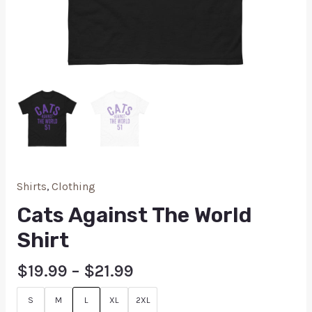
Shirts
,
Clothing
Cats Against The World
Shirt
$
19.99
–
$
21.99
S
M
L
XL
2XL