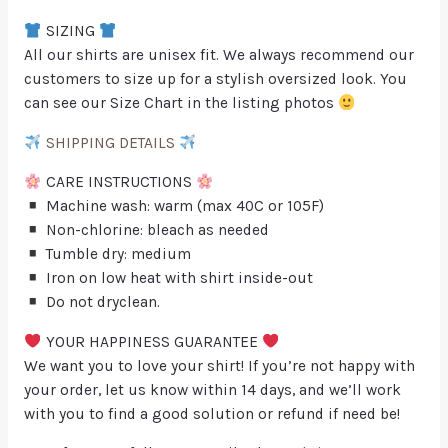
SIZING
All our shirts are unisex fit. We always recommend our
customers to size up for a stylish oversized look. You
can see our Size Chart in the listing photos
SHIPPING DETAILS
CARE INSTRUCTIONS
Machine wash: warm (max 40C or 105F)
Non-chlorine: bleach as needed
Tumble dry: medium
Iron on low heat with shirt inside-out
Do not dryclean.
YOUR HAPPINESS GUARANTEE
We want you to love your shirt! If you’re not happy with
your order, let us know within 14 days, and we’ll work
with you to find a good solution or refund if need be!