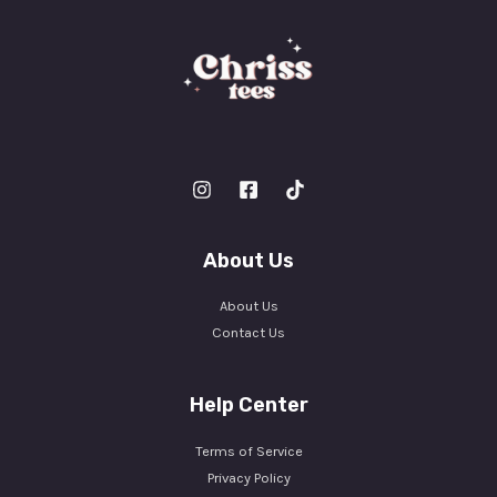
About Us
About Us
Contact Us
Help Center
Terms of Service
Privacy Policy