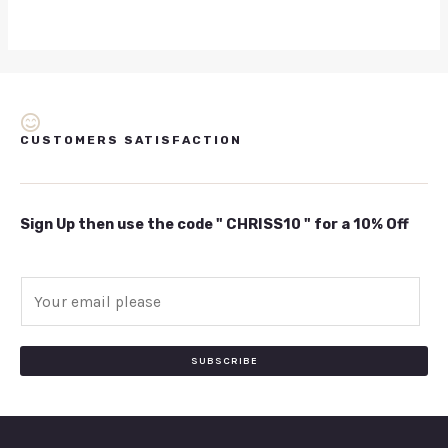
CUSTOMERS SATISFACTION
Sign Up then use the code " CHRISS10 " for a 10% Off
E
m
a
i
SUBSCRIBE
l
*