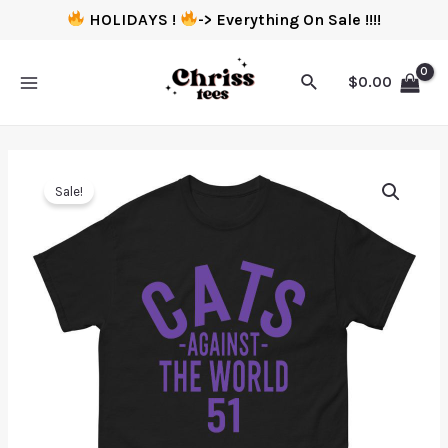
HOLIDAYS !
-> Everything On Sale !!!!
$
0.00
Sale!