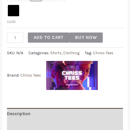
CLEAR
ADD TO CART
BUY NOW
SKU:
N/A
Categories:
Shirts
,
Clothing
Tag:
Chriss Tees
Brand:
Chriss Tees
Description
Additional information