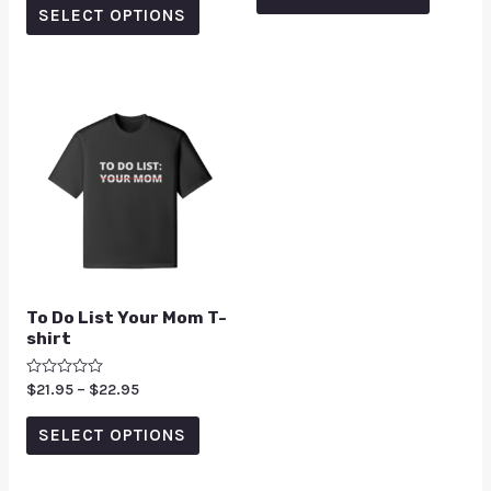
5
SELECT OPTIONS
To Do List Your Mom T-
shirt
Rated
$
21.95
–
$
22.95
0
out
of
SELECT OPTIONS
5