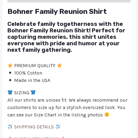
Bohner Family Reunion Shirt
Celebrate family togetherness with the
Bohner Family Reunion Shirt! Perfect for
capturing memories, this shirt unites
everyone with pride and humor at your
next family gathering.
PREMIUM QUALITY
100% Cotton
Made in the USA
SIZING
All our shirts are unisex fit. We always recommend our
customers to size up for a stylish oversized look. You
can see our Size Chart in the listing photos
SHIPPING DETAILS