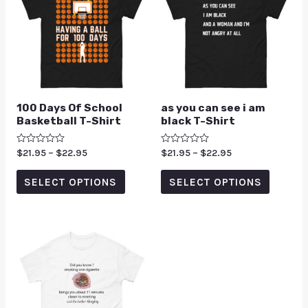
100 Days Of School
as you can see i am
Basketball T-Shirt
black T-Shirt
Rated
$
21.95
–
$
22.95
Rated
$
21.95
–
$
22.95
0
0
out
out
of
of
SELECT OPTIONS
SELECT OPTIONS
5
5