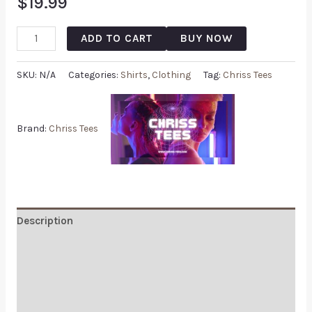
$
19.99
ADD TO CART
BUY NOW
SKU:
N/A
Categories:
Shirts
,
Clothing
Tag:
Chriss Tees
Brand:
Chriss Tees
Description
Additional information
Reviews (0)
Q & A