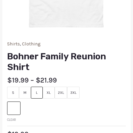
Shirts
,
Clothing
Bohner Family Reunion
Shirt
$
19.99
–
$
21.99
S
M
L
XL
2XL
3XL
CLEAR