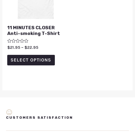
11 MINUTES CLOSER
Anti-smoking T-Shirt
Rated
$
21.95
–
$
22.95
0
out
of
SELECT OPTIONS
5
CUSTOMERS SATISFACTION