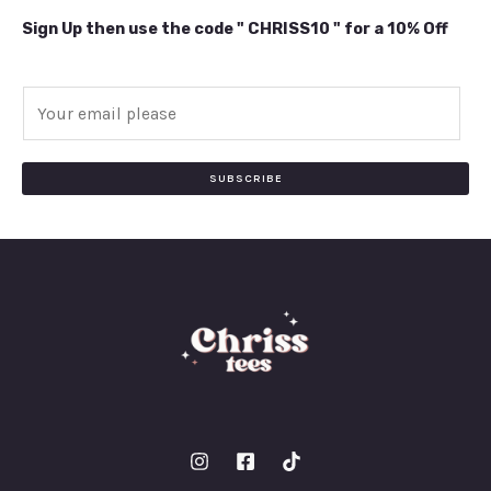
Sign Up then use the code " CHRISS10 " for a 10% Off
E
m
a
i
SUBSCRIBE
l
*