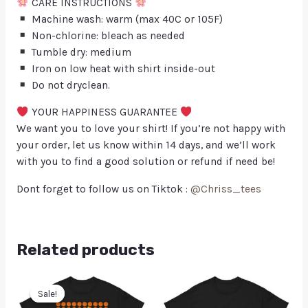
CARE INSTRUCTIONS
Machine wash: warm (max 40C or 105F)
Non-chlorine: bleach as needed
Tumble dry: medium
Iron on low heat with shirt inside-out
Do not dryclean.
YOUR HAPPINESS GUARANTEE
We want you to love your shirt! If you’re not happy with
your order, let us know within 14 days, and we’ll work
with you to find a good solution or refund if need be!
Dont forget to follow us on Tiktok :
@Chriss_tees
Related products
Sale!
Sale!