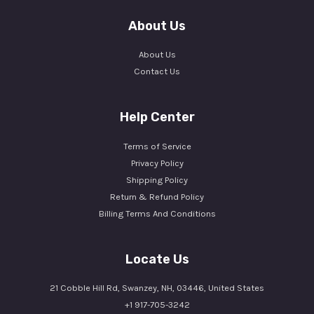
About Us
About Us
Contact Us
Help Center
Terms of Service
Privacy Policy
Shipping Policy
Return & Refund Policy
Billing Terms And Conditions
Locate Us
21 Cobble Hill Rd, Swanzey, NH, 03446, United States
+1 917-705-3242