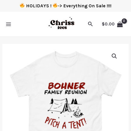
HOLIDAYS !
-> Everything On Sale !!!!
$
0.00