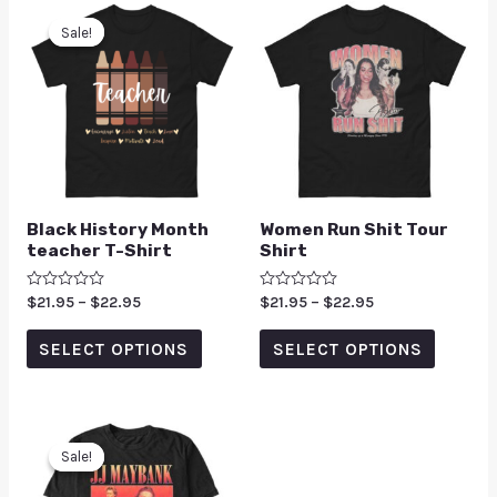
Sale!
Sale!
Black History Month
Women Run Shit Tour
teacher T-Shirt
Shirt
Rated
$
21.95
–
$
22.95
Rated
$
21.95
–
$
22.95
0
0
out
out
of
of
SELECT OPTIONS
SELECT OPTIONS
5
5
Sale!
Sale!