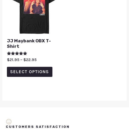
JJ Maybank OBX T-
Shirt
Rated
$
21.95
–
$
22.95
5.00
out of 5
SELECT OPTIONS
CUSTOMERS SATISFACTION