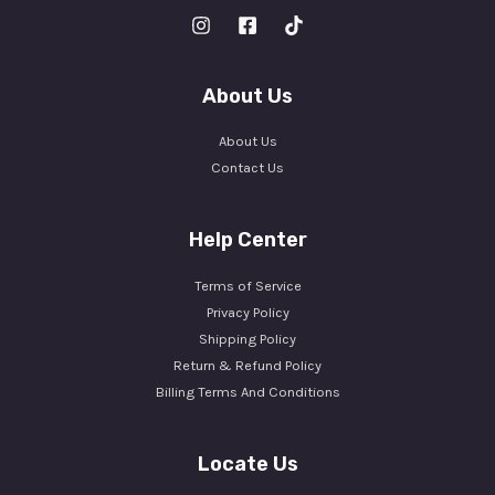
About Us
About Us
Contact Us
Help Center
Terms of Service
Privacy Policy
Shipping Policy
Return & Refund Policy
Billing Terms And Conditions
Locate Us