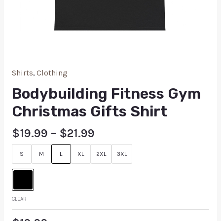
Shirts
,
Clothing
Bodybuilding Fitness Gym
Christmas Gifts Shirt
$
19.99
–
$
21.99
S
M
L
XL
2XL
3XL
CLEAR