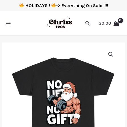
HOLIDAYS !
-> Everything On Sale !!!!
$
0.00