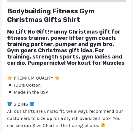
Bodybuilding Fitness Gym
Christmas Gifts Shirt
No Lift No Gift! Funny Christmas gift for
fitness trainer, power lifter gym coach,
training partner, pumper and gym bro.
Gym goers Christmas gift idea. For
training, strength sports, gym ladies and
cardio. Pumpernickel Workout for Muscles
PREMIUM QUALITY
100% Cotton
Made in the USA
SIZING
All our shirts are unisex fit. We always recommend our
customers to size up for a stylish oversized look. You
can see our Size Chart in the listing photos