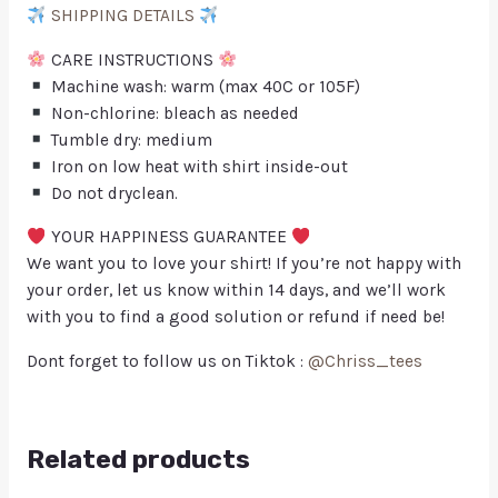
SHIPPING DETAILS
CARE INSTRUCTIONS
Machine wash: warm (max 40C or 105F)
Non-chlorine: bleach as needed
Tumble dry: medium
Iron on low heat with shirt inside-out
Do not dryclean.
YOUR HAPPINESS GUARANTEE
We want you to love your shirt! If you’re not happy with
your order, let us know within 14 days, and we’ll work
with you to find a good solution or refund if need be!
Dont forget to follow us on Tiktok :
@Chriss_tees
Related products