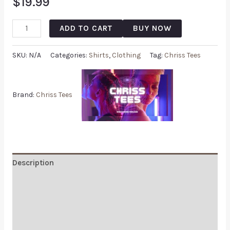
$
19.99
ADD TO CART
BUY NOW
SKU:
N/A
Categories:
Shirts
,
Clothing
Tag:
Chriss Tees
Brand:
Chriss Tees
Description
Additional information
Reviews (0)
Q & A