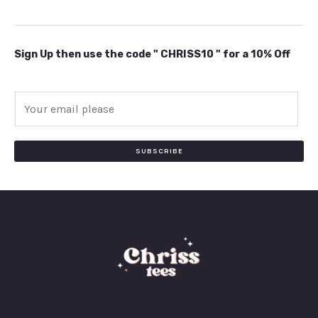
Sign Up then use the code " CHRISS10 " for a 10% Off
E
m
a
i
SUBSCRIBE
l
*