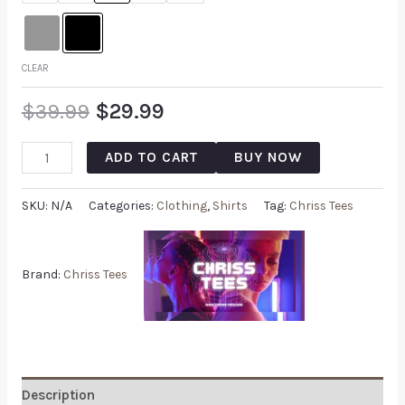
CLEAR
$
39.99
$
29.99
ADD TO CART
BUY NOW
SKU:
N/A
Categories:
Clothing
,
Shirts
Tag:
Chriss Tees
Brand:
Chriss Tees
Description