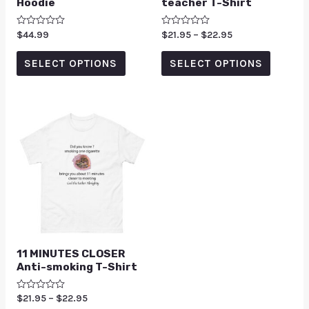
Hoodie
teacher T-Shirt
Rated
$
44.99
Rated
$
21.95
–
$
22.95
0
0
out
out
of
of
SELECT OPTIONS
SELECT OPTIONS
5
5
11 MINUTES CLOSER
Anti-smoking T-Shirt
Rated
$
21.95
–
$
22.95
0