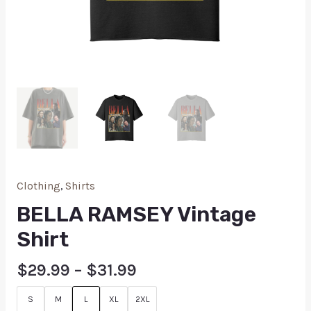
Clothing
,
Shirts
BELLA RAMSEY Vintage
Shirt
$
29.99
–
$
31.99
S
M
L
XL
2XL