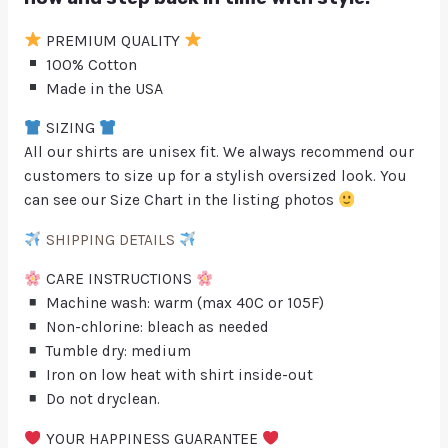
PREMIUM QUALITY
100% Cotton
Made in the USA
SIZING
All our shirts are unisex fit. We always recommend our
customers to size up for a stylish oversized look. You
can see our Size Chart in the listing photos
SHIPPING DETAILS
CARE INSTRUCTIONS
Machine wash: warm (max 40C or 105F)
Non-chlorine: bleach as needed
Tumble dry: medium
Iron on low heat with shirt inside-out
Do not dryclean.
YOUR HAPPINESS GUARANTEE