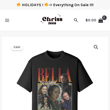
HOLIDAYS !
-> Everything On Sale !!!!
$
0.00
Sale!