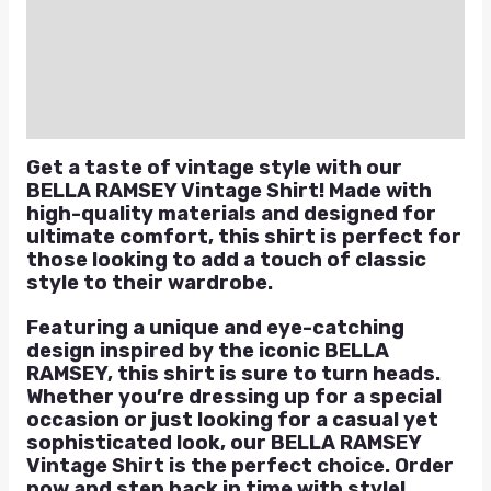
Additional information
Reviews (0)
Q & A
Get a taste of vintage style with our
BELLA RAMSEY Vintage Shirt! Made with
high-quality materials and designed for
ultimate comfort, this shirt is perfect for
those looking to add a touch of classic
style to their wardrobe.
Featuring a unique and eye-catching
design inspired by the iconic BELLA
RAMSEY, this shirt is sure to turn heads.
Whether you’re dressing up for a special
occasion or just looking for a casual yet
sophisticated look, our BELLA RAMSEY
Vintage Shirt is the perfect choice. Order
now and step back in time with style!