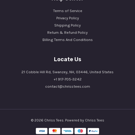
Terms of Service
Privacy Policy
Shipping Policy
Return & Refund Policy
Billing Terms And Conditions
Locate Us
21 Cobble Hill Rd, Swanzey, NH, 03446, United States
+1 917-705-3242
contact@chrisstees.com
© 2026 Chriss Tees. Powered by Chriss Tees