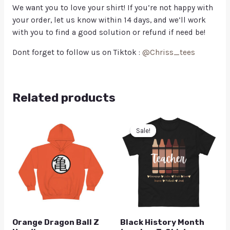
We want you to love your shirt! If you’re not happy with
your order, let us know within 14 days, and we’ll work
with you to find a good solution or refund if need be!
Dont forget to follow us on Tiktok :
@Chriss_tees
Related products
Sale!
Sale!
Orange Dragon Ball Z
Black History Month