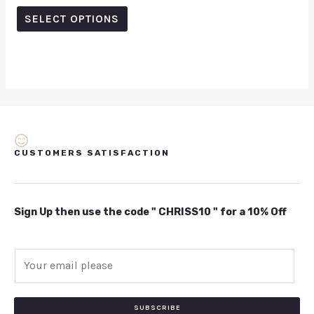
out
of
SELECT OPTIONS
5
CUSTOMERS SATISFACTION
Sign Up then use the code " CHRISS10 " for a 10% Off
E
m
a
i
SUBSCRIBE