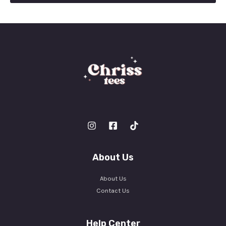
l
*
About Us
About Us
Contact Us
Help Center