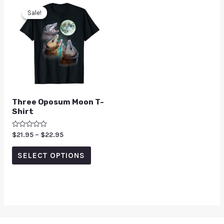
Sale!
Sale!
Three Oposum Moon T-
Shirt
Rated
$
21.95
–
$
22.95
0
out
of
SELECT OPTIONS
5