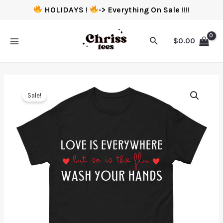
HOLIDAYS !
-> Everything On Sale !!!!
$
0.00
Sale!