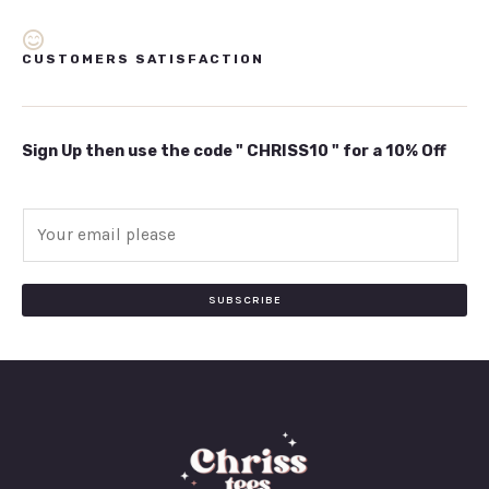
CUSTOMERS SATISFACTION
Sign Up then use the code " CHRISS10 " for a 10% Off
E
m
a
i
SUBSCRIBE
l
*