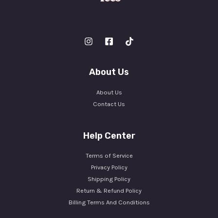
About Us
About Us
Contact Us
Help Center
Terms of Service
Privacy Policy
Shipping Policy
Return & Refund Policy
Billing Terms And Conditions