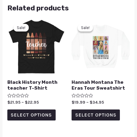
Related products
Sale!
Sale!
Sale!
Sale!
Black History Month
Hannah Montana The
teacher T-Shirt
Eras Tour Sweatshirt
Rated
$
21.95
–
$
22.95
Rated
$
19.99
–
$
34.95
0
0
out
out
of
of
SELECT OPTIONS
SELECT OPTIONS
5
5