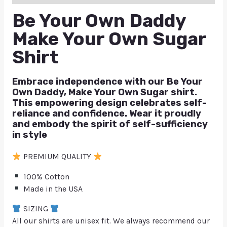
Be Your Own Daddy
Make Your Own Sugar
Shirt
Embrace independence with our Be Your
Own Daddy, Make Your Own Sugar shirt.
This empowering design celebrates self-
reliance and confidence. Wear it proudly
and embody the spirit of self-sufficiency
in style
PREMIUM QUALITY
100% Cotton
Made in the USA
SIZING
All our shirts are unisex fit. We always recommend our