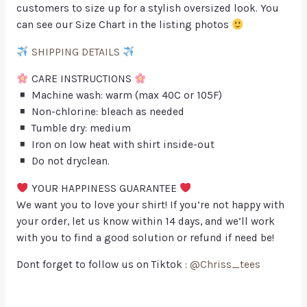
customers to size up for a stylish oversized look. You
can see our Size Chart in the listing photos
SHIPPING DETAILS
CARE INSTRUCTIONS
Machine wash: warm (max 40C or 105F)
Non-chlorine: bleach as needed
Tumble dry: medium
Iron on low heat with shirt inside-out
Do not dryclean.
YOUR HAPPINESS GUARANTEE
We want you to love your shirt! If you’re not happy with
your order, let us know within 14 days, and we’ll work
with you to find a good solution or refund if need be!
Dont forget to follow us on Tiktok :
@Chriss_tees