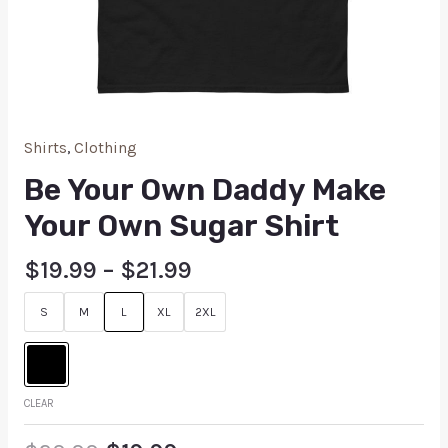
Shirts
,
Clothing
Be Your Own Daddy Make
Your Own Sugar Shirt
$
19.99
–
$
21.99
S
M
L
XL
2XL
CLEAR