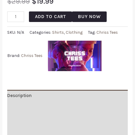
$
29.99
$
19.99
ADD TO CART
BUY NOW
SKU:
N/A
Categories:
Shirts
,
Clothing
Tag:
Chriss Tees
Brand:
Chriss Tees
Description
Additional information
Reviews (0)
Q & A