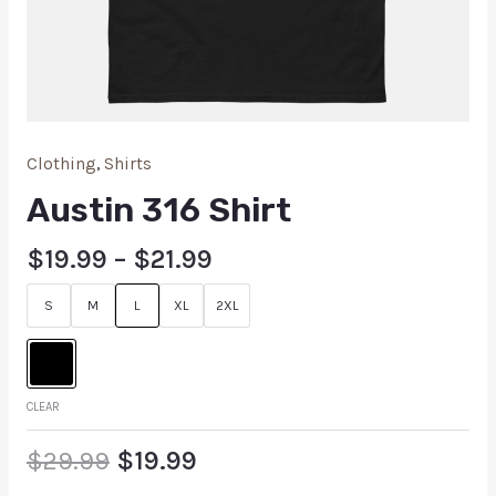
Clothing
,
Shirts
Austin 316 Shirt
$
19.99
–
$
21.99
S
M
L
XL
2XL
CLEAR
$
29.99
$
19.99