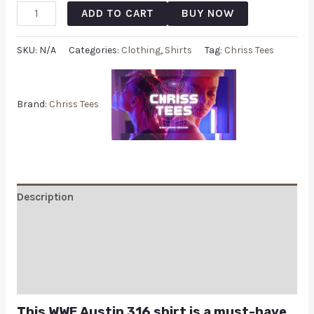
ADD TO CART
BUY NOW
SKU:
N/A
Categories:
Clothing
,
Shirts
Tag:
Chriss Tees
Brand:
Chriss Tees
Description
Additional information
Reviews (0)
Q & A
This WWE Austin 316 shirt is a must-have