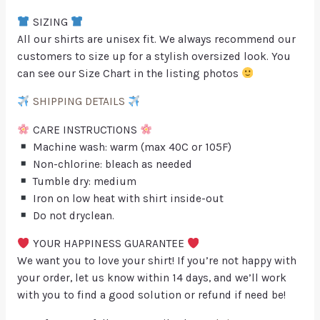
SIZING
All our shirts are unisex fit. We always recommend our
customers to size up for a stylish oversized look. You
can see our Size Chart in the listing photos
SHIPPING DETAILS
CARE INSTRUCTIONS
Machine wash: warm (max 40C or 105F)
Non-chlorine: bleach as needed
Tumble dry: medium
Iron on low heat with shirt inside-out
Do not dryclean.
YOUR HAPPINESS GUARANTEE
We want you to love your shirt! If you’re not happy with
your order, let us know within 14 days, and we’ll work
with you to find a good solution or refund if need be!