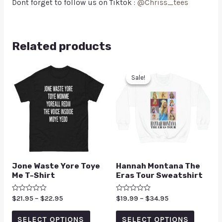
Dont forget to follow us on Tiktok :
@Chriss_tees
Related products
Sale!
Sale!
Jone Waste Yore Toye
Hannah Montana The
Me T-Shirt
Eras Tour Sweatshirt
Rated
$
21.95
–
$
22.95
Rated
$
19.99
–
$
34.95
0
0
out
out
of
of
SELECT OPTIONS
SELECT OPTIONS