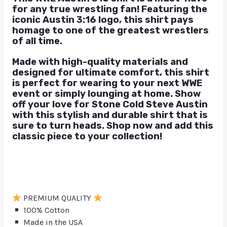
for any true wrestling fan! Featuring the
iconic Austin 3:16 logo, this shirt pays
homage to one of the greatest wrestlers
of all time.
Made with high-quality materials and
designed for ultimate comfort, this shirt
is perfect for wearing to your next WWE
event or simply lounging at home. Show
off your love for Stone Cold Steve Austin
with this stylish and durable shirt that is
sure to turn heads. Shop now and add this
classic piece to your collection!
PREMIUM QUALITY
100% Cotton
Made in the USA