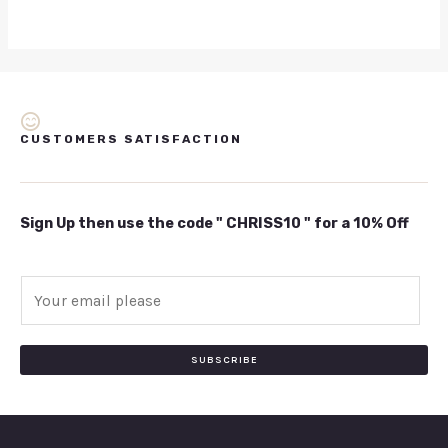
CUSTOMERS SATISFACTION
Sign Up then use the code " CHRISS10 " for a 10% Off
E
m
a
i
SUBSCRIBE
l
*