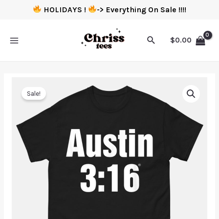
HOLIDAYS !
-> Everything On Sale !!!!
$
0.00
Sale!