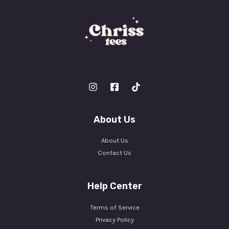
About Us
About Us
Contact Us
Help Center
Terms of Service
Privacy Policy