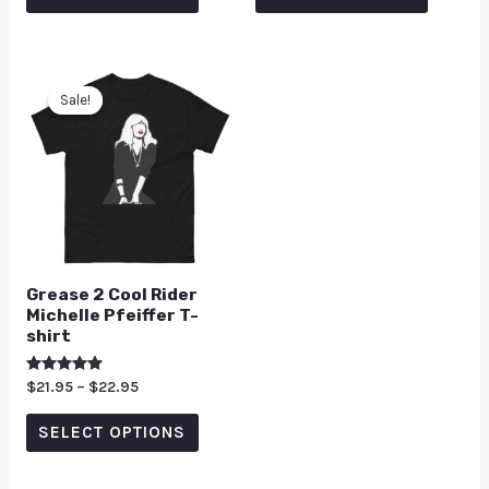
5
5
Sale!
Sale!
Grease 2 Cool Rider
Michelle Pfeiffer T-
shirt
Rated
$
21.95
–
$
22.95
5.00
out of 5
SELECT OPTIONS