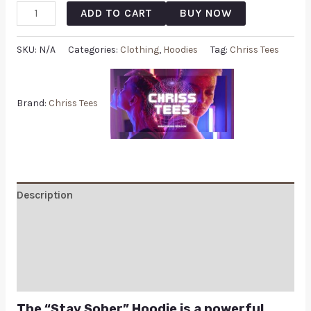
ADD TO CART
BUY NOW
SKU:
N/A
Categories:
Clothing
,
Hoodies
Tag:
Chriss Tees
Brand:
Chriss Tees
Description
Additional information
Reviews (0)
Q & A
The “Stay Sober” Hoodie is a powerful