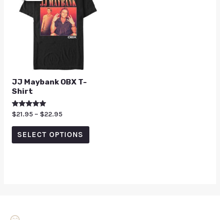
JJ Maybank OBX T-
Shirt
Rated
$
21.95
–
$
22.95
5.00
out of 5
SELECT OPTIONS