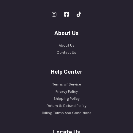
About Us
About Us
Contact Us
Help Center
Terms of Service
Privacy Policy
Shipping Policy
Return & Refund Policy
Billing Terms And Conditions
Locate Us