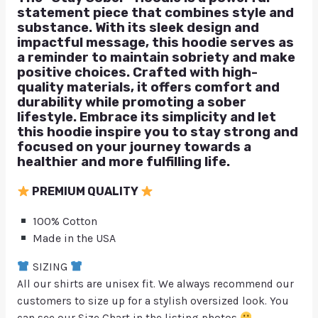
statement piece that combines style and
substance. With its sleek design and
impactful message, this hoodie serves as
a reminder to maintain sobriety and make
positive choices. Crafted with high-
quality materials, it offers comfort and
durability while promoting a sober
lifestyle. Embrace its simplicity and let
this hoodie inspire you to stay strong and
focused on your journey towards a
healthier and more fulfilling life.
PREMIUM QUALITY
100% Cotton
Made in the USA
SIZING
All our shirts are unisex fit. We always recommend our
customers to size up for a stylish oversized look. You
can see our Size Chart in the listing photos