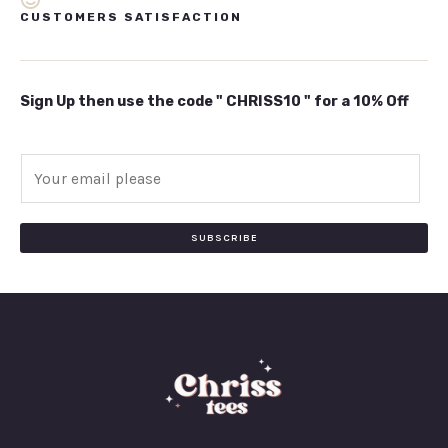
CUSTOMERS SATISFACTION
Sign Up then use the code " CHRISS10 " for a 10% Off
E
m
a
i
SUBSCRIBE
l
*