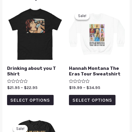
Sale!
Sale!
Drinking about you T
Hannah Montana The
Shirt
Eras Tour Sweatshirt
Rated
$
21.95
–
$
22.95
Rated
$
19.99
–
$
34.95
0
0
out
out
of
of
SELECT OPTIONS
SELECT OPTIONS
5
5
Sale!
Sale!