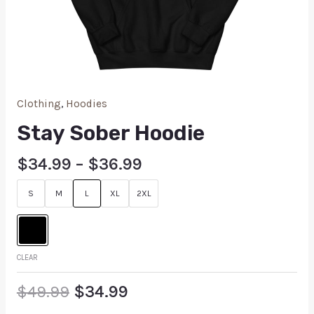
Clothing
,
Hoodies
Stay Sober Hoodie
$
34.99
–
$
36.99
S
M
L
XL
2XL
CLEAR
$
49.99
$
34.99