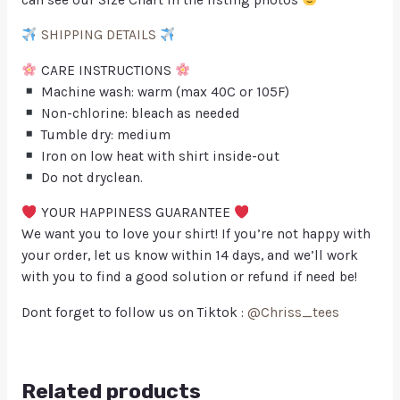
SHIPPING DETAILS
CARE INSTRUCTIONS
Machine wash: warm (max 40C or 105F)
Non-chlorine: bleach as needed
Tumble dry: medium
Iron on low heat with shirt inside-out
Do not dryclean.
YOUR HAPPINESS GUARANTEE
We want you to love your shirt! If you’re not happy with
your order, let us know within 14 days, and we’ll work
with you to find a good solution or refund if need be!
Dont forget to follow us on Tiktok :
@Chriss_tees
Related products