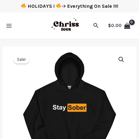
HOLIDAYS !
-> Everything On Sale !!!!
$
0.00
Sale!