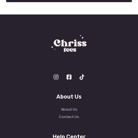
l
*
About Us
About Us
Contact Us
Help Center