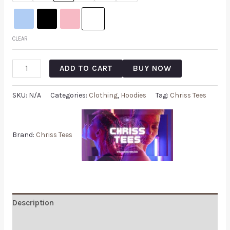
CLEAR
ADD TO CART
BUY NOW
SKU:
N/A
Categories:
Clothing
,
Hoodies
Tag:
Chriss Tees
Brand:
Chriss Tees
Description
Additional information