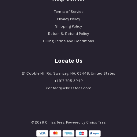
Terms of Service
Privacy Policy
Shipping Policy
Return & Refund Policy
Billing Terms And Conditions
Locate Us
21 Cobble Hill Rd, Swanzey, NH, 03446, United States
+1 917-705-3242
contact@chrisstees.com
© 2026 Chriss Tees. Powered by Chriss Tees