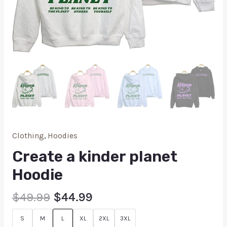
Clothing
,
Hoodies
Create a kinder planet
Hoodie
$
49.99
$
44.99
S
M
L
XL
2XL
3XL