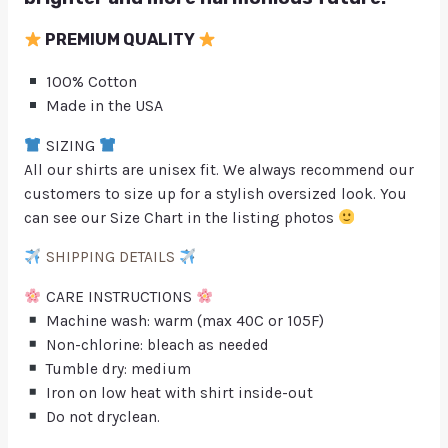
PREMIUM QUALITY
100% Cotton
Made in the USA
SIZING
All our shirts are unisex fit. We always recommend our
customers to size up for a stylish oversized look. You
can see our Size Chart in the listing photos
SHIPPING DETAILS
CARE INSTRUCTIONS
Machine wash: warm (max 40C or 105F)
Non-chlorine: bleach as needed
Tumble dry: medium
Iron on low heat with shirt inside-out
Do not dryclean.