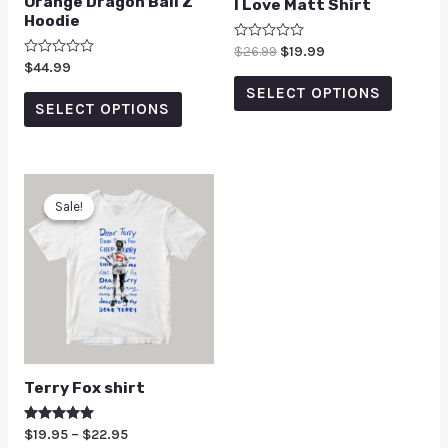
Orange Dragon Ball Z
I Love Matt Shirt
Hoodie
Rated
$
26.99
$
19.99
0
Rated
$
44.99
out
0
of
SELECT OPTIONS
out
5
of
SELECT OPTIONS
5
Sale!
Sale!
Terry Fox shirt
Rated
$
19.95
–
$
22.95
5.00