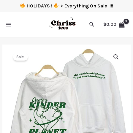
HOLIDAYS !
-> Everything On Sale !!!!
$
0.00
Sale!