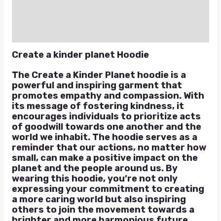
Reviews (0)
Q & A
Create a kinder planet Hoodie
The Create a Kinder Planet hoodie is a
powerful and inspiring garment that
promotes empathy and compassion. With
its message of fostering kindness, it
encourages individuals to prioritize acts
of goodwill towards one another and the
world we inhabit. The hoodie serves as a
reminder that our actions, no matter how
small, can make a positive impact on the
planet and the people around us. By
wearing this hoodie, you’re not only
expressing your commitment to creating
a more caring world but also inspiring
others to join the movement towards a
brighter and more harmonious future.