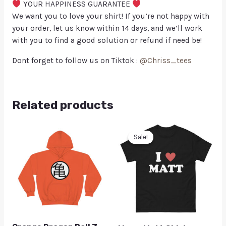
YOUR HAPPINESS GUARANTEE
We want you to love your shirt! If you’re not happy with
your order, let us know within 14 days, and we’ll work
with you to find a good solution or refund if need be!
Dont forget to follow us on Tiktok :
@Chriss_tees
Related products
Sale!
Sale!