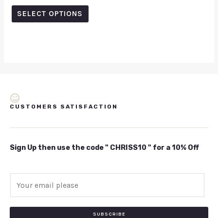
out of 5
SELECT OPTIONS
CUSTOMERS SATISFACTION
Sign Up then use the code " CHRISS10 " for a 10% Off
E
m
a
i
SUBSCRIBE