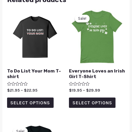
Sale!
Sale!
To Do List Your Mom T-
Everyone Loves an Irish
shirt
Girl T-Shirt
Rated
$
21.95
–
$
22.95
Rated
$
19.95
–
$
29.99
0
0
out
out
of
of
SELECT OPTIONS
SELECT OPTIONS
5
5
Sale!
Sale!