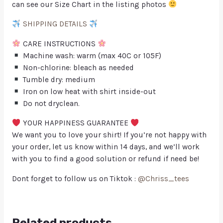
can see our Size Chart in the listing photos
SHIPPING DETAILS
CARE INSTRUCTIONS
Machine wash: warm (max 40C or 105F)
Non-chlorine: bleach as needed
Tumble dry: medium
Iron on low heat with shirt inside-out
Do not dryclean.
YOUR HAPPINESS GUARANTEE
We want you to love your shirt! If you’re not happy with
your order, let us know within 14 days, and we’ll work
with you to find a good solution or refund if need be!
Dont forget to follow us on Tiktok :
@Chriss_tees
Related products