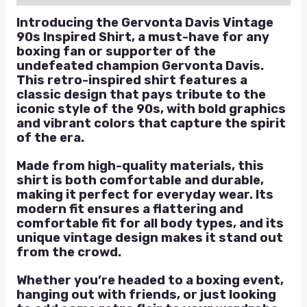
Introducing the Gervonta Davis Vintage
90s Inspired Shirt, a must-have for any
boxing fan or supporter of the
undefeated champion Gervonta Davis.
This retro-inspired shirt features a
classic design that pays tribute to the
iconic style of the 90s, with bold graphics
and vibrant colors that capture the spirit
of the era.
Made from high-quality materials, this
shirt is both comfortable and durable,
making it perfect for everyday wear. Its
modern fit ensures a flattering and
comfortable fit for all body types, and its
unique vintage design makes it stand out
from the crowd.
Whether you’re headed to a boxing event,
hanging out with friends, or just looking