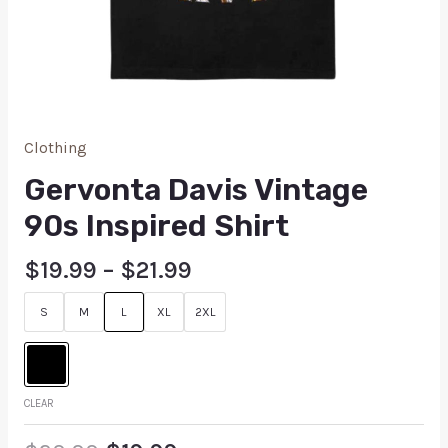
Clothing
Gervonta Davis Vintage
90s Inspired Shirt
$
19.99
–
$
21.99
S
M
L
XL
2XL
CLEAR