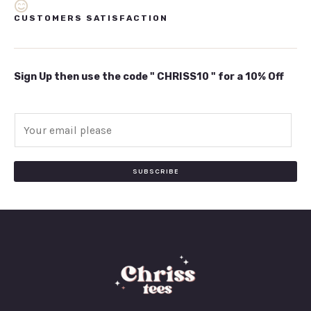
CUSTOMERS SATISFACTION
Sign Up then use the code " CHRISS10 " for a 10% Off
E
m
a
i
SUBSCRIBE
l
*