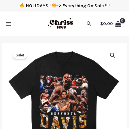
HOLIDAYS !
-> Everything On Sale !!!!
$
0.00
Sale!