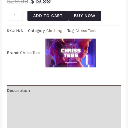
$
29.99
$
19.99
ADD TO CART
BUY NOW
SKU:
N/A
Category:
Clothing
Tag:
Chriss Tees
Brand:
Chriss Tees
Description
Additional information
Reviews (0)
Q & A