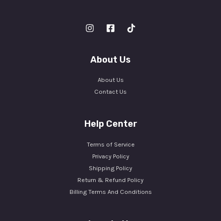
About Us
About Us
Contact Us
Help Center
Terms of Service
Privacy Policy
Shipping Policy
Return & Refund Policy
Billing Terms And Conditions