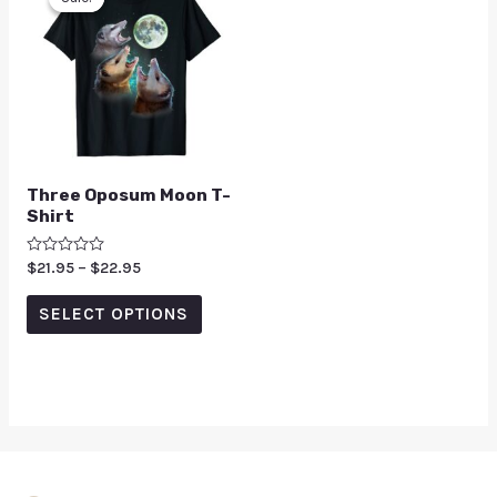
Three Oposum Moon T-
Shirt
Rated
$
21.95
–
$
22.95
0
out
of
SELECT OPTIONS
5