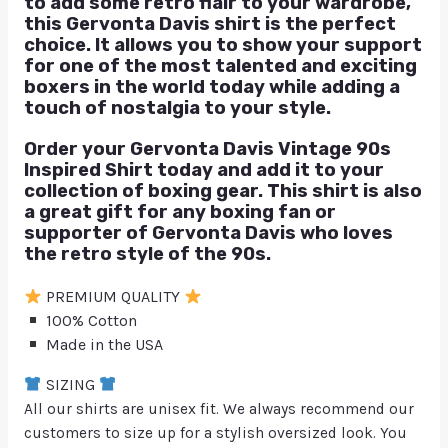
to add some retro flair to your wardrobe,
this Gervonta Davis shirt is the perfect
choice. It allows you to show your support
for one of the most talented and exciting
boxers in the world today while adding a
touch of nostalgia to your style.
Order your Gervonta Davis Vintage 90s
Inspired Shirt today and add it to your
collection of boxing gear. This shirt is also
a great gift for any boxing fan or
supporter of Gervonta Davis who loves
the retro style of the 90s.
PREMIUM QUALITY
100% Cotton
Made in the USA
SIZING
All our shirts are unisex fit. We always recommend our
customers to size up for a stylish oversized look. You