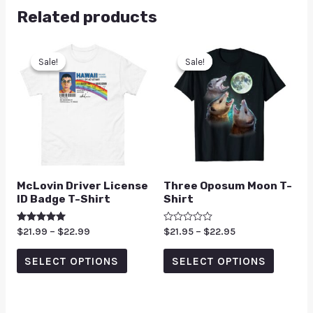
Related products
Sale!
Sale!
Sale!
Sale!
McLovin Driver License
Three Oposum Moon T-
ID Badge T-Shirt
Shirt
Rated
$
21.99
–
$
22.99
Rated
$
21.95
–
$
22.95
5.00
0
out of 5
out
of
SELECT OPTIONS
SELECT OPTIONS
5