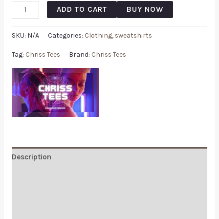
ADD TO CART
BUY NOW
SKU:
N/A
Categories:
Clothing
,
sweatshirts
Tag:
Chriss Tees
Brand:
Chriss Tees
Description
Additional information
Reviews (0)
Q & A