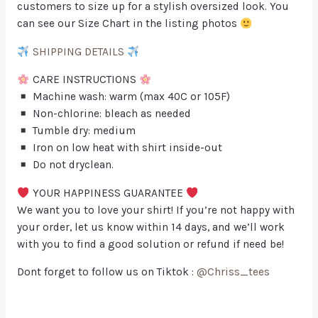
customers to size up for a stylish oversized look. You
can see our Size Chart in the listing photos
SHIPPING DETAILS
CARE INSTRUCTIONS
Machine wash: warm (max 40C or 105F)
Non-chlorine: bleach as needed
Tumble dry: medium
Iron on low heat with shirt inside-out
Do not dryclean.
YOUR HAPPINESS GUARANTEE
We want you to love your shirt! If you’re not happy with
your order, let us know within 14 days, and we’ll work
with you to find a good solution or refund if need be!
Dont forget to follow us on Tiktok :
@Chriss_tees