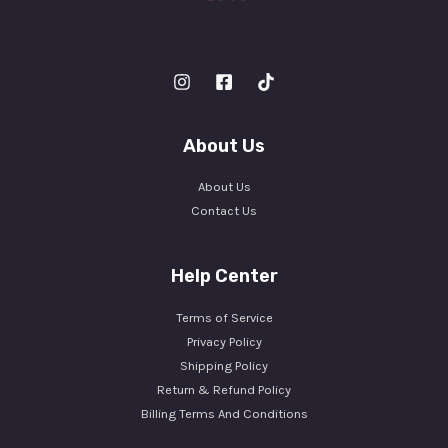
About Us
About Us
Contact Us
Help Center
Terms of Service
Privacy Policy
Shipping Policy
Return & Refund Policy
Billing Terms And Conditions