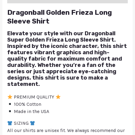
Dragonball Golden Frieza Long
Sleeve Shirt
Elevate your style with our Dragonball
Super Golden Frieza Long Sleeve Shirt.
Inspired by the iconic character, this shirt
features vibrant graphics and high-
quality fabric for maximum comfort and
durability. Whether you’re a fan of the
series or just appreciate eye-catching
designs, this shirt is sure to make a
statement.
PREMIUM QUALITY
100% Cotton
Made in the USA
SIZING
All our shirts are unisex fit. We always recommend our