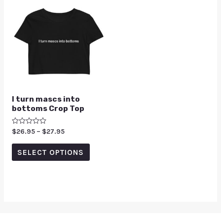
I turn mascs into
bottoms Crop Top
Rated
$
26.95
–
$
27.95
0
out
of
SELECT OPTIONS
5