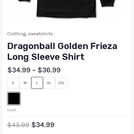
Clothing
,
sweatshirts
Dragonball Golden Frieza
Long Sleeve Shirt
$
34.99
–
$
36.99
S
M
L
XL
2XL
CLEAR
$
43.99
$
34.99