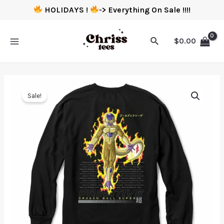
HOLIDAYS !
-> Everything On Sale !!!!
$
0.00
Sale!