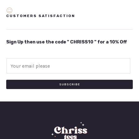
CUSTOMERS SATISFACTION
Sign Up then use the code " CHRISS10 " for a 10% Off
E
m
a
i
SUBSCRIBE
l
*