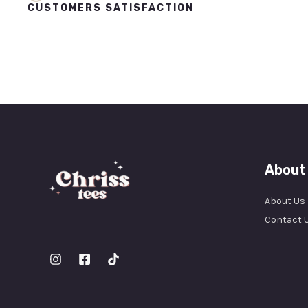
CUSTOMERS SATISFACTION
About
About Us
Contact 