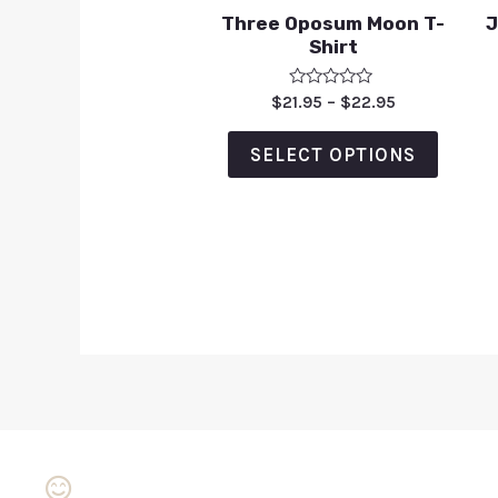
Three Oposum Moon T-
J
Shirt
Rated
$
21.95
–
$
22.95
0
out
of
SELECT OPTIONS
5