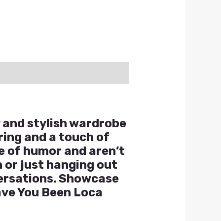
y and stylish wardrobe
ering and a touch of
se of humor and aren’t
 or just hanging out
nversations. Showcase
Have You Been Loca