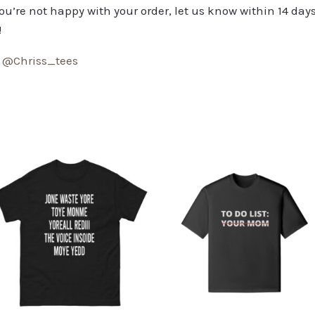
you’re not happy with your order, let us know within 14 days
!
:
@Chriss_tees