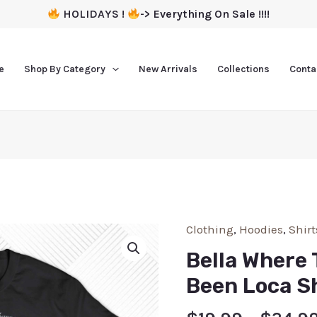
HOLIDAYS !
-> Everything On Sale !!!!
e
Shop By Category
New Arrivals
Collections
Conta
Clothing
,
Hoodies
,
Shirt
Bella Where 
Been Loca Sh