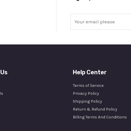
E
m
a
i
l
*
 Us
Help Center
Terms of Service
Us
Privacy Policy
Shipping Policy
Return & Refund Policy
Billing Terms And Conditions