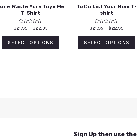
one Waste Yore Toye Me
To Do List Your Mom T-
T-Shirt
shirt
Rated
Rated
$
21.95
–
$
22.95
$
21.95
–
$
22.95
0
0
out
out
of
of
SELECT OPTIONS
SELECT OPTIONS
5
5
Sign Up then use the