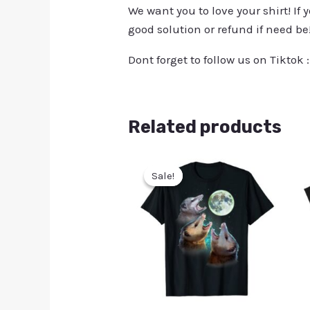
We want you to love your shirt! If 
good solution or refund if need be
Dont forget to follow us on Tiktok 
Related products
Sale!
Sale!