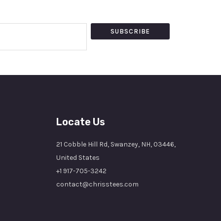
SUBSCRIBE
Locate Us
21 Cobble Hill Rd, Swanzey, NH, 03446,
United States
+1 917-705-3242
contact@chrisstees.com