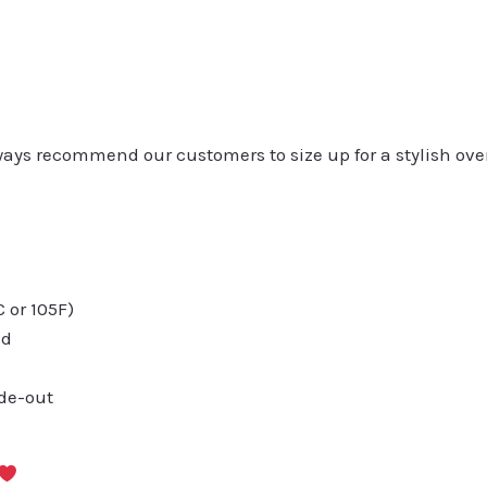
always recommend our customers to size up for a stylish ove
or 105F)
ed
ide-out