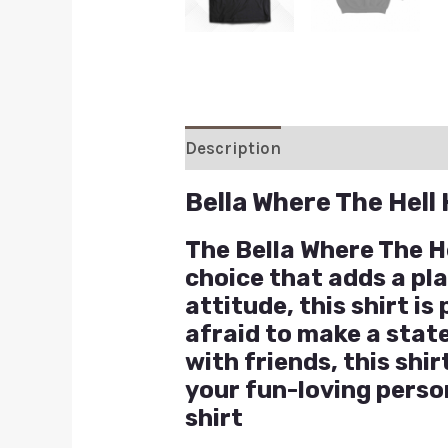
Description
Additional inform
Bella Where The Hell
The Bella Where The H
choice that adds a pla
attitude, this shirt i
afraid to make a stat
with friends, this shi
your fun-loving perso
shirt