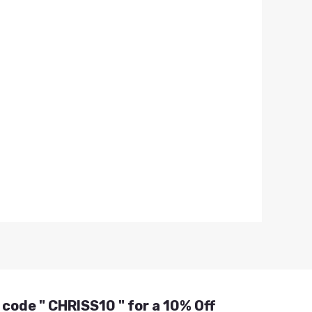
 code " CHRISS10 " for a 10% Off