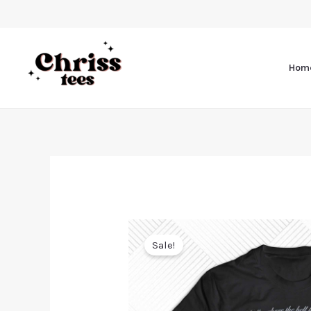
Hom
Sale!