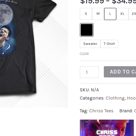
$
19.99
–
$
34.9
S
M
L
XL
2X
Sweater
T-Shirt
CLEAR
ADD TO C
SKU:
N/A
Categories:
Clothing
,
Hoo
Tag:
Chriss Tees
Brand: