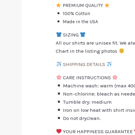
PREMIUM QUALITY
100% Cotton
Made in the USA
SIZING
All our shirts are unisex fit. We 
Chart in the listing photos
SHIPPING DETAILS
CARE INSTRUCTIONS
Machine wash: warm (max 40C 
Non-chlorine: bleach as need
Tumble dry: medium
Iron on low heat with shirt ins
Do not dryclean.
YOUR HAPPINESS GUARANTEE