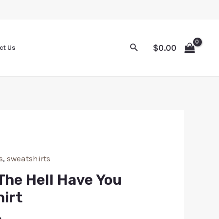
$
0.00
ct Us
s
,
sweatshirts
The Hell Have You
irt