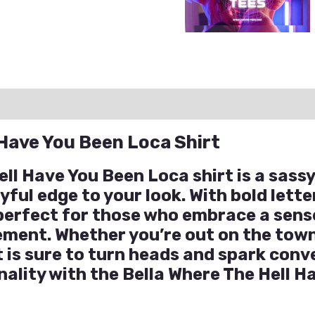
ation
Reviews (0)
Q & A
 Have You Been Loca Shirt
ell Have You Been Loca shirt is a sass
yful edge to your look. With bold lett
s perfect for those who embrace a sen
ement. Whether you’re out on the town
rt is sure to turn heads and spark co
nality with the Bella Where The Hell 