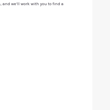
, and we’ll work with you to find a