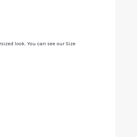
rsized look. You can see our Size