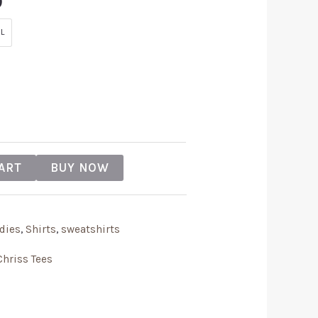
9
L
ART
BUY NOW
dies
,
Shirts
,
sweatshirts
Chriss Tees