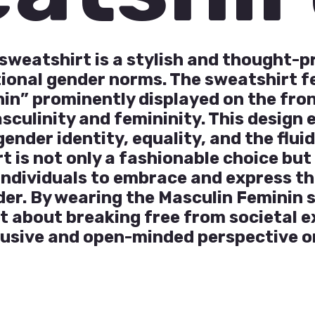
sweatshirt is a stylish and thought-
tional gender norms. The sweatshirt 
in” prominently displayed on the fron
sculinity and femininity. This design
nder identity, equality, and the fluid
t is not only a fashionable choice bu
ndividuals to embrace and express th
der. By wearing the Masculin Feminin 
t about breaking free from societal 
lusive and open-minded perspective o