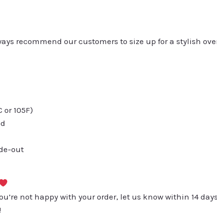
always recommend our customers to size up for a stylish ove
or 105F)
ed
ide-out
you’re not happy with your order, let us know within 14 days
!