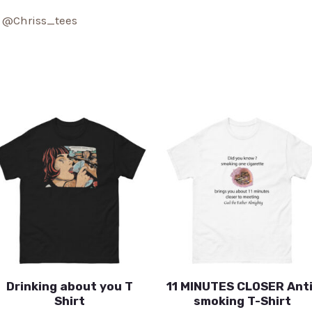
:
@Chriss_tees
Drinking about you T
11 MINUTES CLOSER Anti
Shirt
smoking T-Shirt