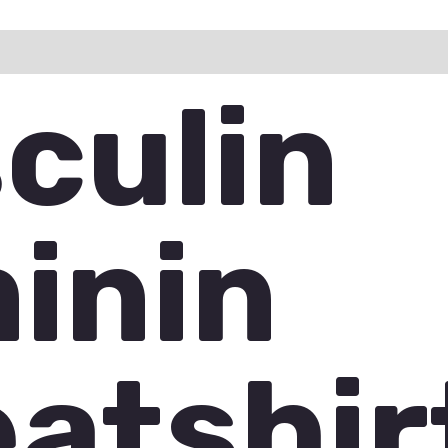
ation
Reviews (0)
Q & A
culin
inin
atshir