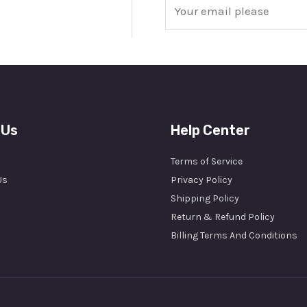
E
m
a
i
l
*
 Us
Help Center
Terms of Service
Us
Privacy Policy
Shipping Policy
Return & Refund Policy
Billing Terms And Conditions