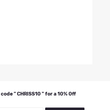
 code " CHRISS10 " for a 10% Off