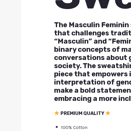
The Masculin Feminin 
that challenges tradi
“Masculin” and “Femin
binary concepts of ma
conversations about ge
society. The sweatshir
piece that empowers i
interpretation of gen
make a bold statemen
embracing a more inc
PREMIUM QUALITY
100% Cotton