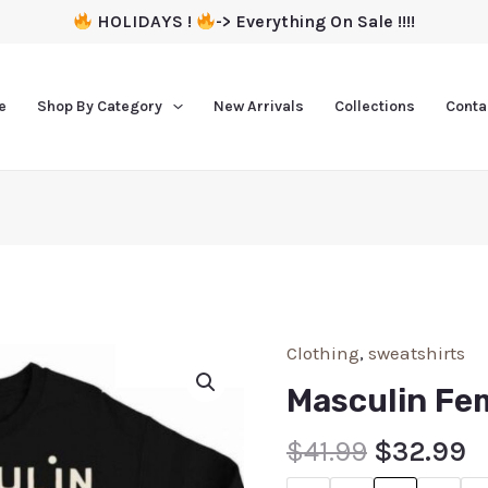
HOLIDAYS !
-> Everything On Sale !!!!
e
Shop By Category
New Arrivals
Collections
Conta
Clothing
,
sweatshirts
Masculin Fe
$
41.99
$
32.99