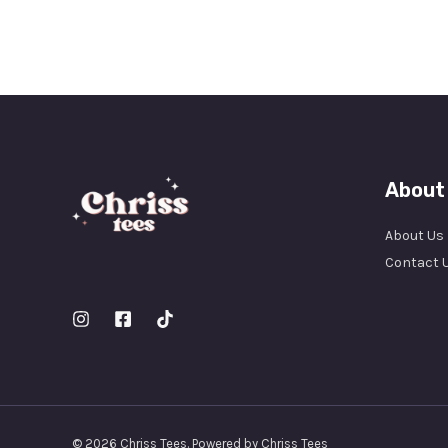
About
About Us
Contact 
© 2026 Chriss Tees. Powered by Chriss Tees