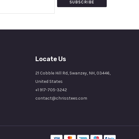
SUBSCRIBE
Locate Us
21 Cobble Hill Rd, Swanzey, NH, 03446,
United States
+1 917-705-3242
contact@chrisstees.com