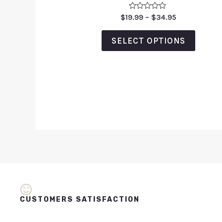
Rated
$
19.99
–
$
34.95
0
out
of
SELECT OPTIONS
5
CUSTOMERS SATISFACTION