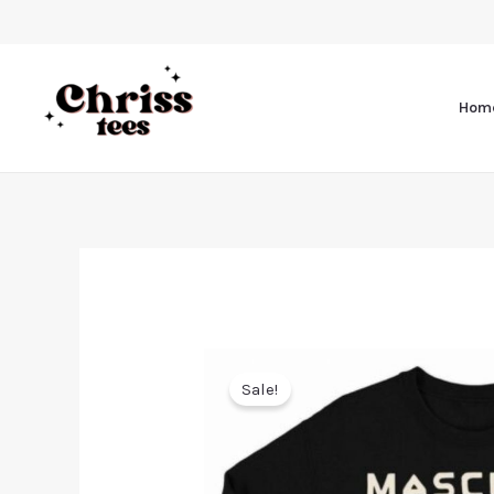
Hom
Sale!