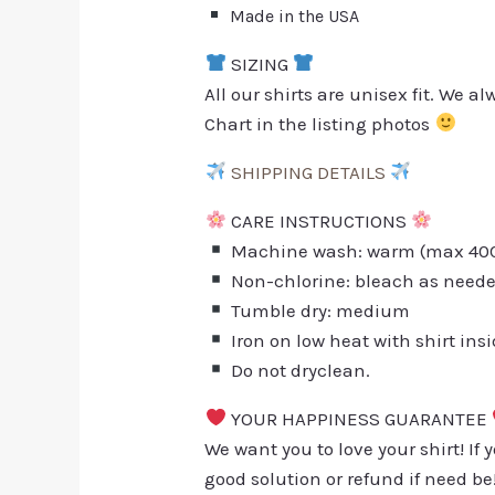
Made in the USA
SIZING
All our shirts are unisex fit. We 
Chart in the listing photos
SHIPPING DETAILS
CARE INSTRUCTIONS
Machine wash: warm (max 40C 
Non-chlorine: bleach as need
Tumble dry: medium
Iron on low heat with shirt ins
Do not dryclean.
YOUR HAPPINESS GUARANTEE
We want you to love your shirt! If 
good solution or refund if need be