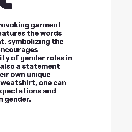
provoking garment
features the words
t, symbolizing the
 encourages
ity of gender roles in
t also a statement
eir own unique
sweatshirt, one can
expectations and
n gender.