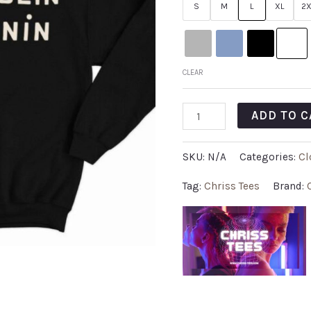
S
M
L
XL
2X
CLEAR
ADD TO C
SKU:
N/A
Categories:
Cl
Tag:
Chriss Tees
Brand: