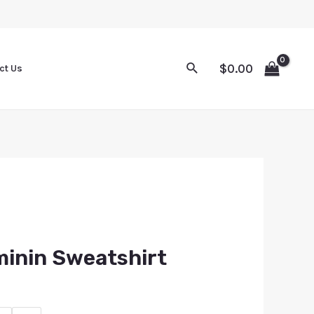
$
0.00
ct Us
minin Sweatshirt