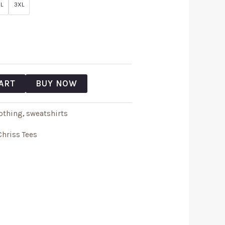
L
3XL
ART
BUY NOW
othing
,
sweatshirts
Chriss Tees