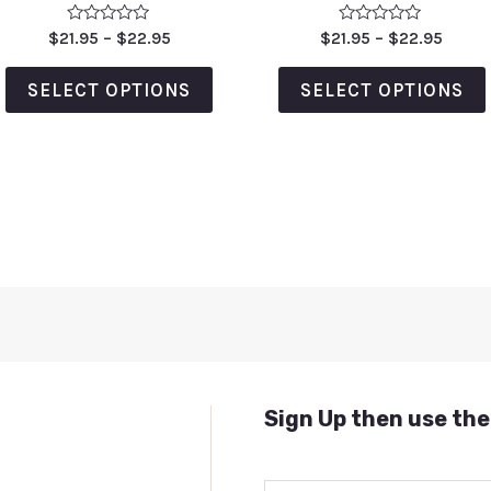
Rated
Rated
$
21.95
–
$
22.95
$
21.95
–
$
22.95
0
0
out
out
of
of
SELECT OPTIONS
SELECT OPTIONS
5
5
Sign Up then use the