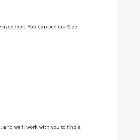
rsized look. You can see our Size
, and we’ll work with you to find a