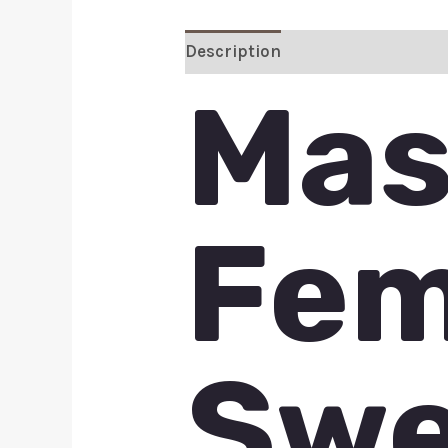
Description
Additional inform
Mas
Fem
Swe