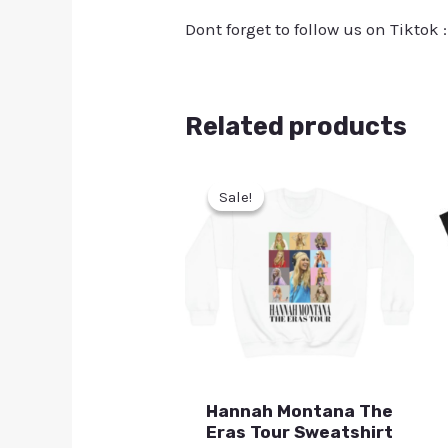
Dont forget to follow us on Tiktok 
Related products
Sale!
Sale!
Hannah Montana The
Eras Tour Sweatshirt