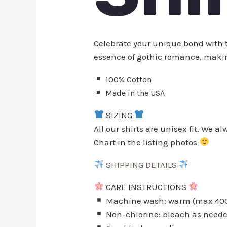
Celebrate your unique bond with
essence of gothic romance, making
100% Cotton
Made in the USA
SIZING
All our shirts are unisex fit. We 
Chart in the listing photos
SHIPPING DETAILS
CARE INSTRUCTIONS
Machine wash: warm (max 40C 
Non-chlorine: bleach as need