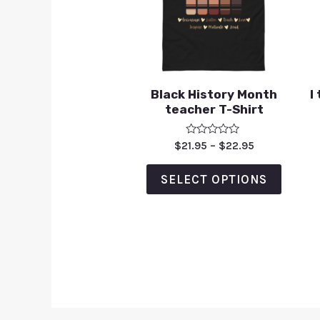
Black History Month
I
teacher T-Shirt
Rated
$
21.95
–
$
22.95
0
out
of
SELECT OPTIONS
5