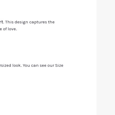
rt
. This design captures the
 of love.
rsized look. You can see our Size