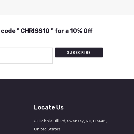
 code " CHRISS10 " for a 10% Off
SUBSCRIBE
Locate Us
21 Cobble Hill Rd, Swanzey, NH, 03446,
United States