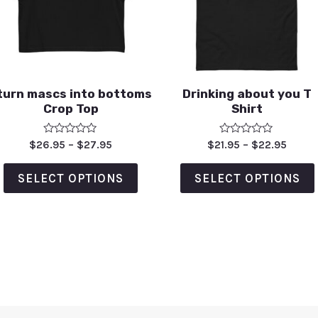
 turn mascs into bottoms
Drinking about you T
Crop Top
Shirt
Rated
Rated
$
26.95
–
$
27.95
$
21.95
–
$
22.95
0
0
out
out
of
of
SELECT OPTIONS
SELECT OPTIONS
5
5