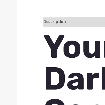
Description
Additional inform
You
Dar