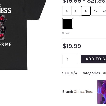
$
19.99
–
$
21.99
S
M
L
XL
2X
CLEAR
$
19.99
ADD TO C
SKU:
N/A
Categories:
Sh
Brand:
Chriss Tees