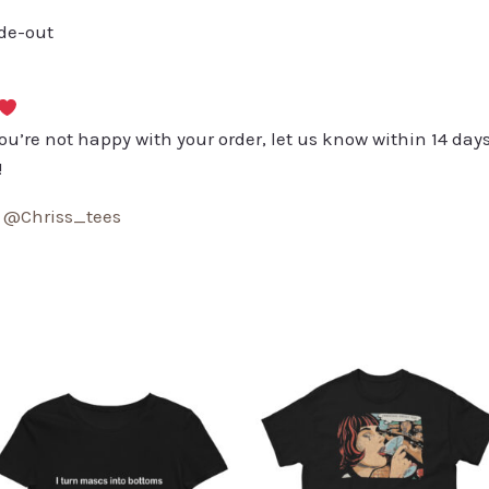
ide-out
you’re not happy with your order, let us know within 14 days
!
:
@Chriss_tees