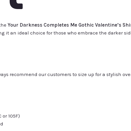
 the
Your Darkness Completes Me Gothic Valentine’s Shi
 it an ideal choice for those who embrace the darker side
always recommend our customers to size up for a stylish ove
or 105F)
ed