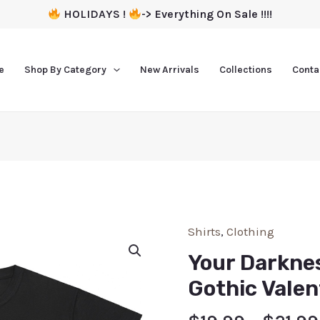
HOLIDAYS !
-> Everything On Sale !!!!
e
Shop By Category
New Arrivals
Collections
Conta
Shirts
,
Clothing
Your Darkne
Gothic Valen