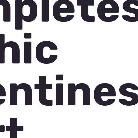
plete
hic
entine
rt