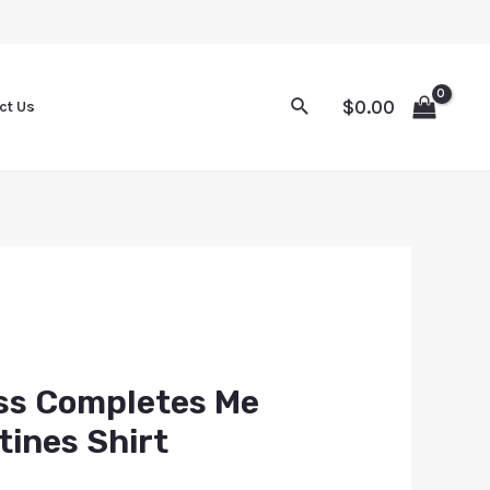
$
0.00
ct Us
ss Completes Me
tines Shirt