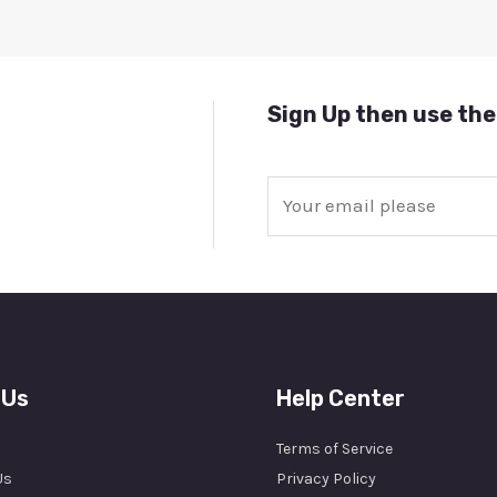
Sign Up then use the
E
m
a
i
l
*
 Us
Help Center
Terms of Service
Us
Privacy Policy