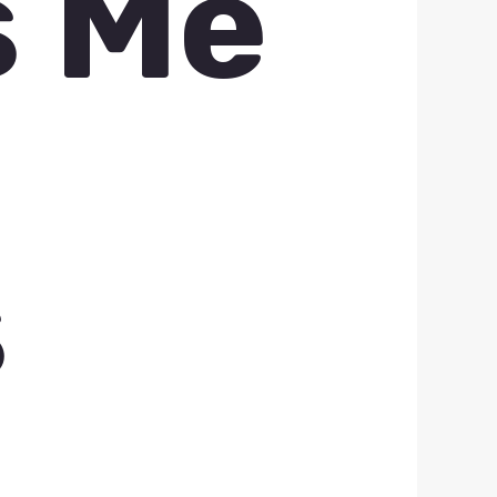
s Me
s