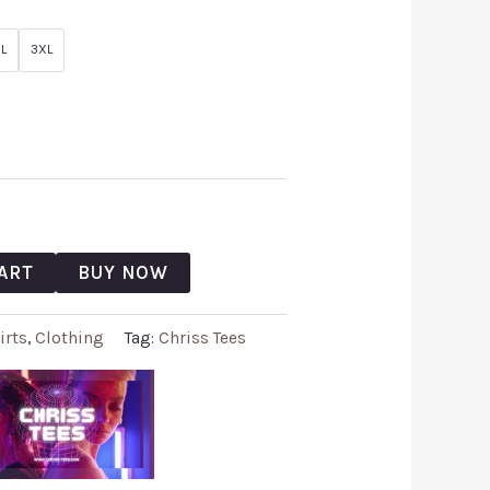
L
3XL
ART
BUY NOW
irts
,
Clothing
Tag:
Chriss Tees