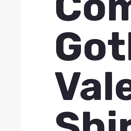
Com
Got
Val
Shi