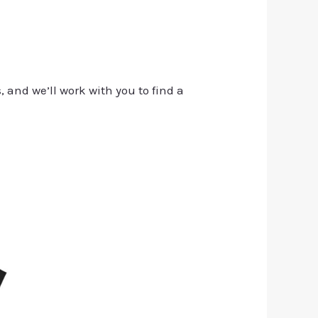
, and we’ll work with you to find a