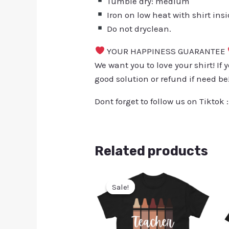
Tumble dry: medium
Iron on low heat with shirt ins
Do not dryclean.
YOUR HAPPINESS GUARANTEE
We want you to love your shirt! If 
good solution or refund if need be
Dont forget to follow us on Tiktok 
Related products
Sale!
Sale!