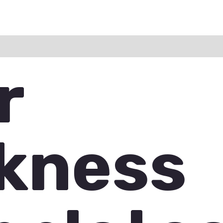
ation
Reviews (0)
Q & A
r
kness