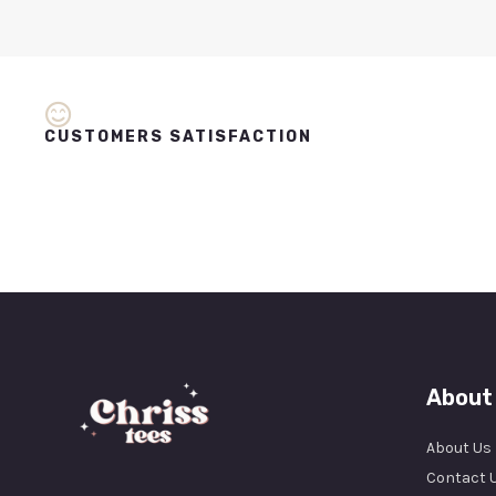
CUSTOMERS SATISFACTION
About
About Us
Contact 