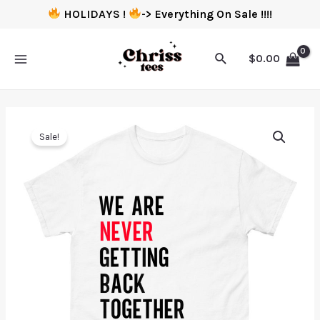
HOLIDAYS !
-> Everything On Sale !!!!
$
0.00
Sale!