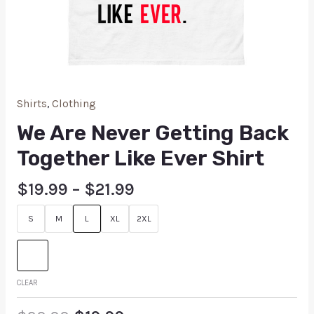
Shirts
,
Clothing
We Are Never Getting Back
Together Like Ever Shirt
$
19.99
–
$
21.99
S
M
L
XL
2XL
CLEAR