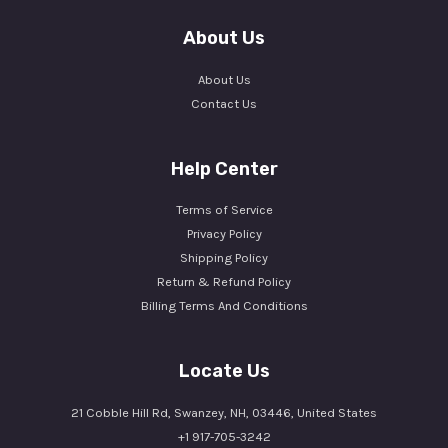
About Us
About Us
Contact Us
Help Center
Terms of Service
Privacy Policy
Shipping Policy
Return & Refund Policy
Billing Terms And Conditions
Locate Us
21 Cobble Hill Rd, Swanzey, NH, 03446, United States
+1 917-705-3242