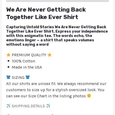
We Are Never Getting Back
Together Like Ever Shirt
Capturing Untold Stories We Are Never Getting Back
Together Like Ever Shirt. Express your independence
with this enigmatic tee. The words echo, the
emotions linger — a shirt that speaks volumes
without saying a word
PREMIUM QUALITY
100% Cotton
Made in the USA
SIZING
All our shirts are unisex fit. We always recommend our
customers to size up for a stylish oversized look. You
can see our Size Chart in the listing photos
SHIPPING DETAILS