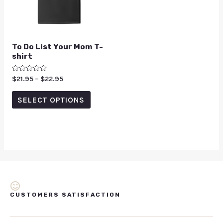
To Do List Your Mom T-
shirt
Rated
$
21.95
–
$
22.95
0
out
of
SELECT OPTIONS
5
CUSTOMERS SATISFACTION