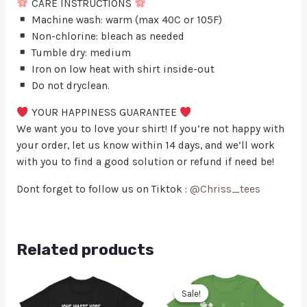
CARE INSTRUCTIONS
Machine wash: warm (max 40C or 105F)
Non-chlorine: bleach as needed
Tumble dry: medium
Iron on low heat with shirt inside-out
Do not dryclean.
YOUR HAPPINESS GUARANTEE
We want you to love your shirt! If you’re not happy with
your order, let us know within 14 days, and we’ll work
with you to find a good solution or refund if need be!
Dont forget to follow us on Tiktok :
@Chriss_tees
Related products
Sale!
Sale!