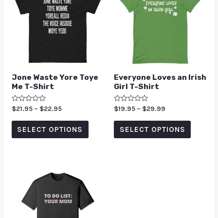
Jone Waste Yore Toye
Everyone Loves an Irish
Me T-Shirt
Girl T-Shirt
Rated
$
21.95
–
$
22.95
Rated
$
19.95
–
$
29.99
0
0
out
out
of
of
SELECT OPTIONS
SELECT OPTIONS
5
5