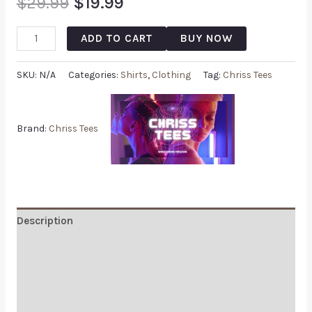
$
29.99
$
19.99
ADD TO CART
BUY NOW
SKU:
N/A
Categories:
Shirts
,
Clothing
Tag:
Chriss Tees
Brand:
Chriss Tees
Description
Additional information
Reviews (0)
Q & A