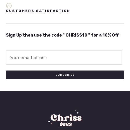
CUSTOMERS SATISFACTION
Sign Up then use the code " CHRISS10 " for a 10% Off
E
m
a
i
SUBSCRIBE
l
*