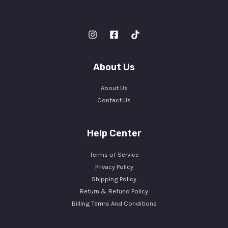
About Us
About Us
Contact Us
Help Center
Terms of Service
Privacy Policy
Shipping Policy
Return & Refund Policy
Billing Terms And Conditions