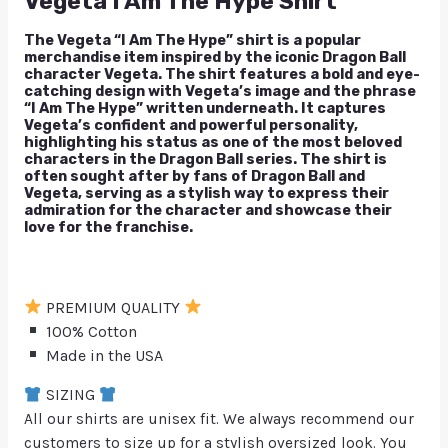
Vegeta I Am The Hype Shirt
The Vegeta “I Am The Hype” shirt is a popular
merchandise item inspired by the iconic Dragon Ball
character Vegeta. The shirt features a bold and eye-
catching design with Vegeta’s image and the phrase
“I Am The Hype” written underneath. It captures
Vegeta’s confident and powerful personality,
highlighting his status as one of the most beloved
characters in the Dragon Ball series. The shirt is
often sought after by fans of Dragon Ball and
Vegeta, serving as a stylish way to express their
admiration for the character and showcase their
love for the franchise.
PREMIUM QUALITY
100% Cotton
Made in the USA
SIZING
All our shirts are unisex fit. We always recommend our
customers to size up for a stylish oversized look. You