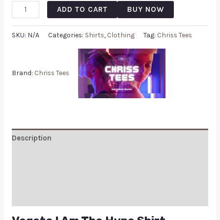
ADD TO CART
BUY NOW
SKU:
N/A
Categories:
Shirts
,
Clothing
Tag:
Chriss Tees
Brand:
Chriss Tees
Description
Additional information
Reviews (0)
Q & A