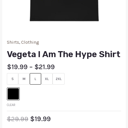
Shirts
,
Clothing
Vegeta I Am The Hype Shirt
$
19.99
–
$
21.99
S
M
L
XL
2XL
CLEAR
$
29.99
$
19.99