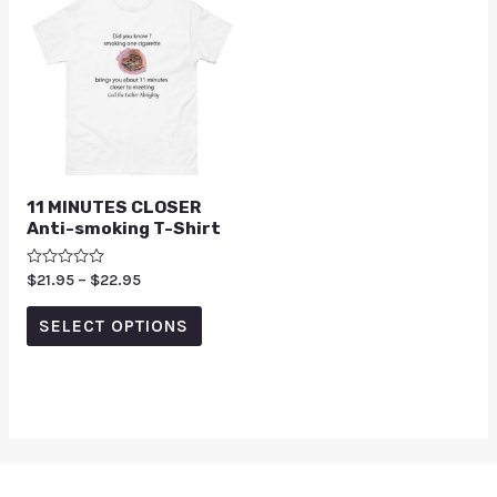
11 MINUTES CLOSER
Anti-smoking T-Shirt
Rated
$
21.95
–
$
22.95
0
out
of
SELECT OPTIONS
5