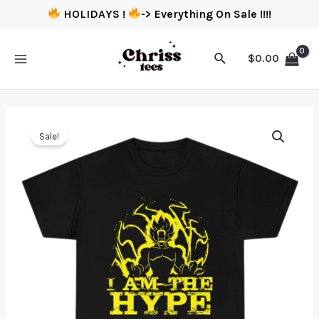
HOLIDAYS !
-> Everything On Sale !!!!
$
0.00
Sale!