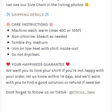
can see our Size Chart in the listing photos
SHIPPING DETAILS
CARE INSTRUCTIONS
Machine wash: warm (max 40C or 105F)
Non-chlorine: bleach as needed
Tumble dry: medium
Iron on low heat with shirt inside-out
Do not dryclean.
YOUR HAPPINESS GUARANTEE
We want you to love your shirt! If you’re not happy with
your order, let us know within 14 days, and we’ll work
with you to find a good solution or refund if need be!
Dont forget to follow us on Tiktok :
@Chriss_tees