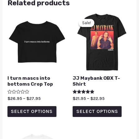
Related products
Sale!
Sale!
I turn mascs into
JJ Maybank OBX T-
bottoms Crop Top
Shirt
Rated
$
26.95
–
$
27.95
Rated
$
21.95
–
$
22.95
0
5.00
out
out of 5
of
SELECT OPTIONS
SELECT OPTIONS
5