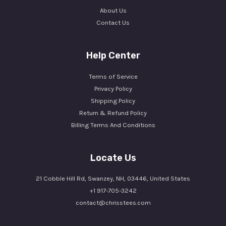
About Us
Contact Us
Help Center
Terms of Service
Privacy Policy
Shipping Policy
Return & Refund Policy
Billing Terms And Conditions
Locate Us
21 Cobble Hill Rd, Swanzey, NH, 03446, United States
+1 917-705-3242
contact@chrisstees.com