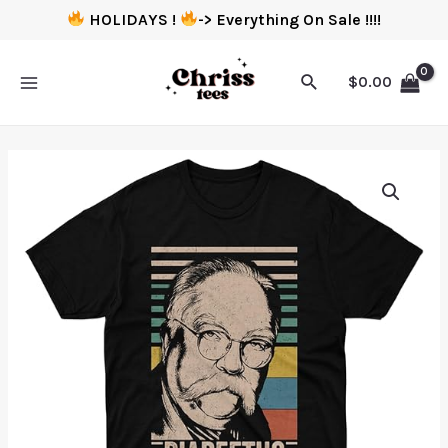
HOLIDAYS !
-> Everything On Sale !!!!
$
0.00