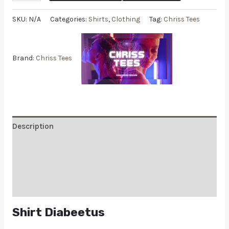
SKU:
N/A
Categories:
Shirts
,
Clothing
Tag:
Chriss Tees
Brand:
Chriss Tees
Description
Additional information
Reviews (0)
Q & A
Shirt Diabeetus