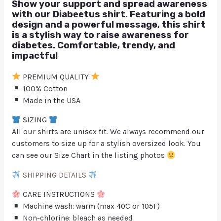
Show your support and spread awareness
with our Diabeetus shirt. Featuring a bold
design and a powerful message, this shirt
is a stylish way to raise awareness for
diabetes. Comfortable, trendy, and
impactful
PREMIUM QUALITY
100% Cotton
Made in the USA
SIZING
All our shirts are unisex fit. We always recommend our
customers to size up for a stylish oversized look. You
can see our Size Chart in the listing photos
SHIPPING DETAILS
CARE INSTRUCTIONS
Machine wash: warm (max 40C or 105F)
Non-chlorine: bleach as needed