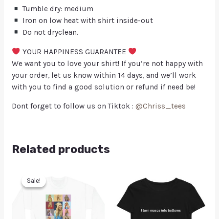
Tumble dry: medium
Iron on low heat with shirt inside-out
Do not dryclean.
YOUR HAPPINESS GUARANTEE
We want you to love your shirt! If you’re not happy with
your order, let us know within 14 days, and we’ll work
with you to find a good solution or refund if need be!
Dont forget to follow us on Tiktok :
@Chriss_tees
Related products
Sale!
Sale!