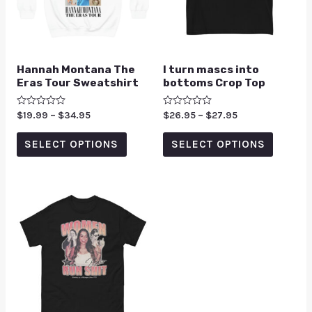
Hannah Montana The
I turn mascs into
Eras Tour Sweatshirt
bottoms Crop Top
Rated
$
19.99
–
$
34.95
Rated
$
26.95
–
$
27.95
0
0
out
out
of
of
SELECT OPTIONS
SELECT OPTIONS
5
5