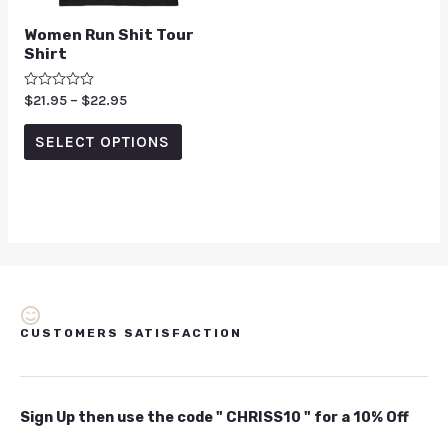
Women Run Shit Tour
Shirt
Rated
$
21.95
–
$
22.95
0
out
of
SELECT OPTIONS
5
CUSTOMERS SATISFACTION
Sign Up then use the code " CHRISS10 " for a 10% Off