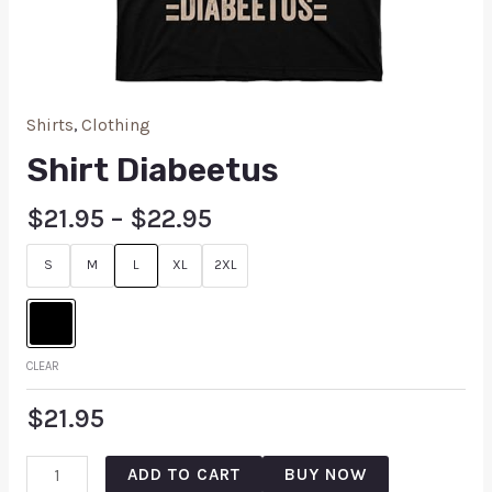
Shirts
,
Clothing
Shirt Diabeetus
$
21.95
–
$
22.95
S
M
L
XL
2XL
CLEAR
$
21.95
ADD TO CART
BUY NOW