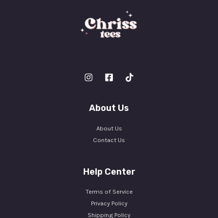
About Us
About Us
Contact Us
Help Center
Terms of Service
Privacy Policy
Shipping Policy