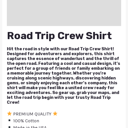
Reviews (0)
Q & A
Road Trip Crew Shirt
Hit the road in style with our Road Trip Crew Shirt!
Designed for adventurers and explorers, this shirt
captures the essence of wanderlust and the thrill of
the open road. Featuring a cool and casual design, it’s
perfect for a group of friends or family embarking on
a memorable journey together. Whether you’re
cruising along scenic highways, discovering hidden
gems, or simply enjoying each other’s company, this
shirt will make you feel like a united crew ready for
exciting adventures. So gear up, grab your maps, and
let the road trip begin with your trusty Road Trip
Crew!
PREMIUM QUALITY
100% Cotton
Made in the USA