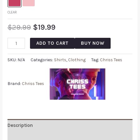
CLEAR
$
29.99
$
19.99
ADD TO CART
BUY NOW
SKU:
N/A
Categories:
Shirts
,
Clothing
Tag:
Chriss Tees
Brand:
Chriss Tees
Description
Additional information