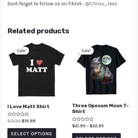
Dont forget to follow us on Tiktok :
@Chriss_tees
Related products
Sale!
Sale!
Sale!
Sale!
Three Oposum Moon T-
I Love Matt Shirt
Shirt
Rated
$
26.99
$
19.99
0
Rated
$
21.95
–
$
22.95
out
0
of
SELECT OPTIONS
out
5
of