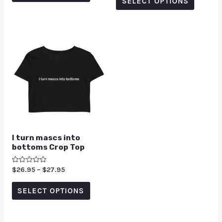
SELECT OPTIONS
5
I turn mascs into
bottoms Crop Top
Rated
$
26.95
–
$
27.95
0
out
of
SELECT OPTIONS
5