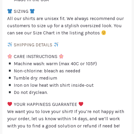
SIZING
All our shirts are unisex fit. We always recommend our
customers to size up for a stylish oversized look. You
can see our Size Chart in the listing photos
SHIPPING DETAILS
CARE INSTRUCTIONS
Machine wash: warm (max 40C or 105F)
Non-chlorine: bleach as needed
Tumble dry: medium
Iron on low heat with shirt inside-out
Do not dryclean.
YOUR HAPPINESS GUARANTEE
We want you to love your shirt! If you’re not happy with
your order, let us know within 14 days, and we’ll work
with you to find a good solution or refund if need be!