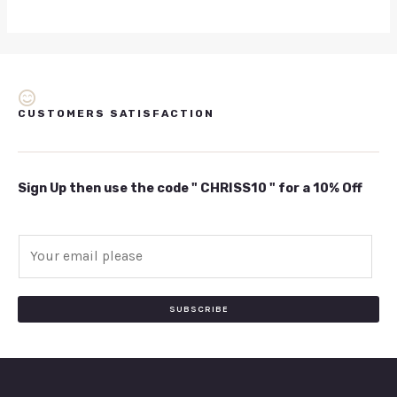
CUSTOMERS SATISFACTION
Sign Up then use the code " CHRISS10 " for a 10% Off
E
m
a
i
SUBSCRIBE
l
*