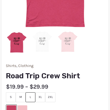
Shirts
,
Clothing
Road Trip Crew Shirt
$
19.99
–
$
29.99
S
M
L
XL
2XL