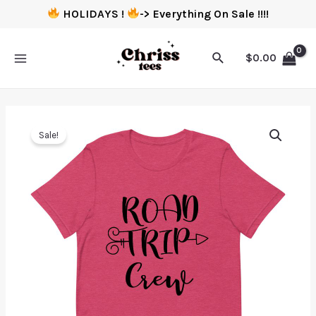
HOLIDAYS !
-> Everything On Sale !!!!
$
0.00
Sale!