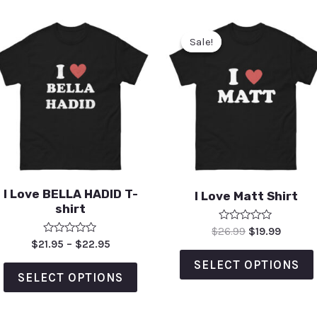
Sale!
Sale!
I Love BELLA HADID T-
I Love Matt Shirt
shirt
Rated
$
26.99
$
19.99
0
Rated
$
21.95
–
$
22.95
out
0
of
out
SELECT OPTIONS
5
of
SELECT OPTIONS
5