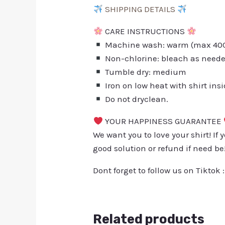
SHIPPING DETAILS
CARE INSTRUCTIONS
Machine wash: warm (max 40C 
Non-chlorine: bleach as need
Tumble dry: medium
Iron on low heat with shirt ins
Do not dryclean.
YOUR HAPPINESS GUARANTEE
We want you to love your shirt! If 
good solution or refund if need be
Dont forget to follow us on Tiktok 
Related products