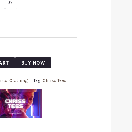
L
3XL
ART
BUY NOW
irts
,
Clothing
Tag:
Chriss Tees