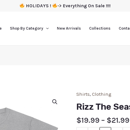
HOLIDAYS !
-> Everything On Sale !!!!
e
Shop By Category
New Arrivals
Collections
Conta
Shirts
,
Clothing
Rizz The Sea
$
19.99
–
$
21.99