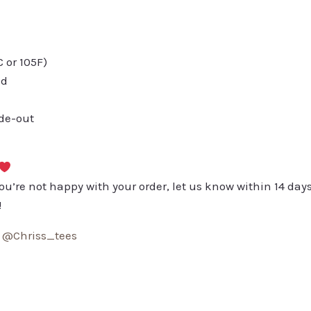
or 105F)
ed
ide-out
you’re not happy with your order, let us know within 14 days
!
:
@Chriss_tees