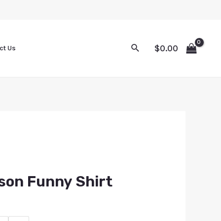
$
0.00
ct Us
son Funny Shirt