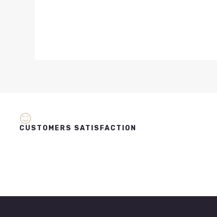
CUSTOMERS SATISFACTION