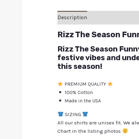
Description
Additional inform
Rizz The Season Fun
Rizz The Season Funny 
festive vibes and und
this season!
PREMIUM QUALITY
100% Cotton
Made in the USA
SIZING
All our shirts are unisex fit. We 
Chart in the listing photos