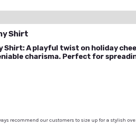
ation
Reviews (0)
Q & A
ny Shirt
Shirt: A playful twist on holiday cheer
eniable charisma. Perfect for spread
always recommend our customers to size up for a stylish ove