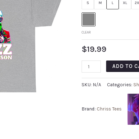
S
M
L
XL
2X
CLEAR
$
19.99
ADD TO C
SKU:
N/A
Categories:
Sh
Brand:
Chriss Tees