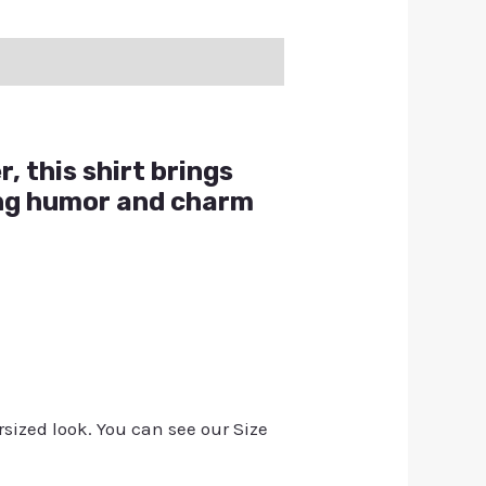
, this shirt brings
ing humor and charm
rsized look. You can see our Size