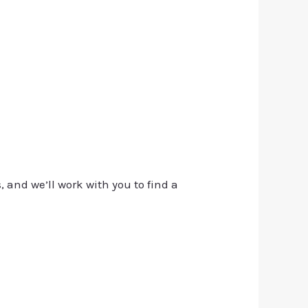
, and we’ll work with you to find a