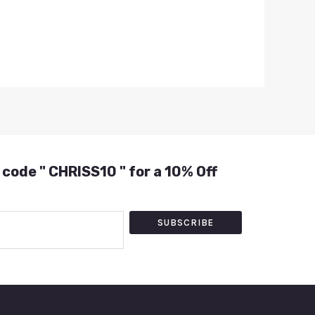
 code " CHRISS10 " for a 10% Off
SUBSCRIBE