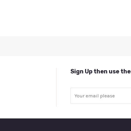
Sign Up then use the
E
m
a
i
l
*