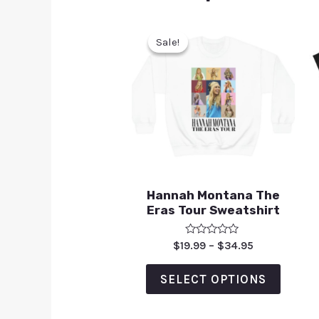
Sale!
Sale!
Hannah Montana The
Eras Tour Sweatshirt
Rated
$
19.99
–
$
34.95
0
out
of
SELECT OPTIONS
5