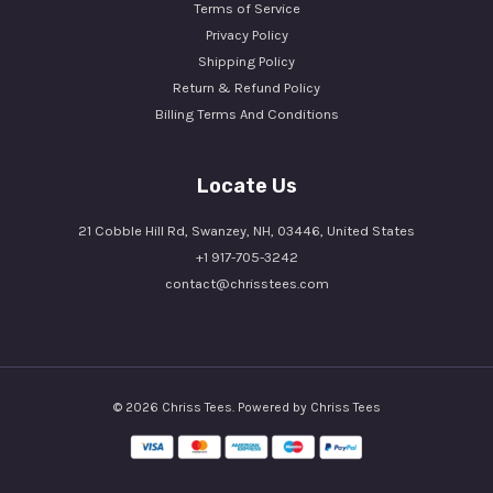
Terms of Service
Privacy Policy
Shipping Policy
Return & Refund Policy
Billing Terms And Conditions
Locate Us
21 Cobble Hill Rd, Swanzey, NH, 03446, United States
+1 917-705-3242
contact@chrisstees.com
© 2026 Chriss Tees. Powered by Chriss Tees