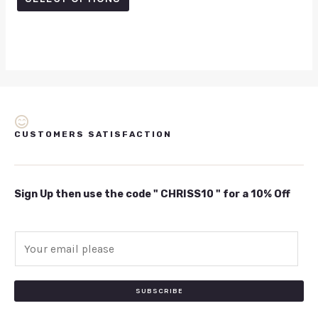
5
CUSTOMERS SATISFACTION
Sign Up then use the code " CHRISS10 " for a 10% Off
E
m
a
i
SUBSCRIBE
l