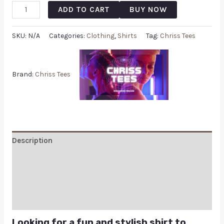
ADD TO CART
BUY NOW
SKU:
N/A
Categories:
Clothing
,
Shirts
Tag:
Chriss Tees
Brand:
Chriss Tees
Description
Additional information
Reviews (0)
Q & A
Looking for a fun and stylish shirt to