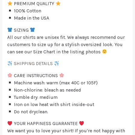
PREMIUM QUALITY
100% Cotton
Made in the USA
SIZING
All our shirts are unisex fit. We always recommend our
customers to size up for a stylish oversized look. You
can see our Size Chart in the listing photos
SHIPPING DETAILS
CARE INSTRUCTIONS
Machine wash: warm (max 40C or 105F)
Non-chlorine: bleach as needed
Tumble dry: medium
Iron on low heat with shirt inside-out
Do not dryclean.
YOUR HAPPINESS GUARANTEE
We want you to love your shirt! If you’re not happy with