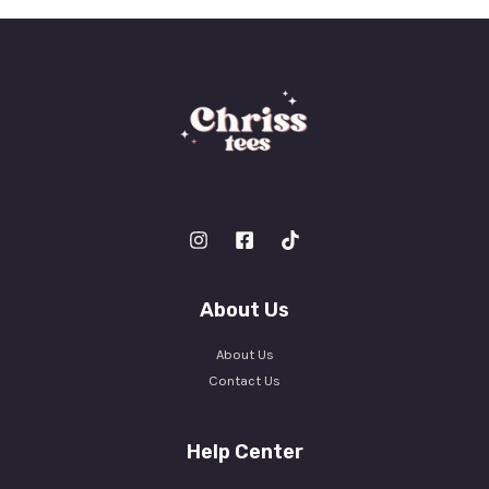
*
About Us
About Us
Contact Us
Help Center