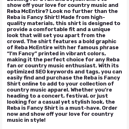
show off your love for country music and
Reba McEntire? Look no further than the
Reba is Fancy Shirt! Made from high-
quality materials, this shirt is designed to
provide a comfortable fit and a unique
look that will set you apart from the
crowd. The shirt features a bold graphic
of Reba McEntire with her famous phrase
“I’m Fancy” printed in vibrant colors,
making it the perfect choice for any Reba
fan or country music enthusiast. With its
optimized SEO keywords and tags, you can
easily find and purchase the Reba is Fancy
Shirt online to add to your collection of
country music apparel. Whether you’re
heading to a concert, festival, or just
looking for a casual yet stylish look, the
Reba is Fancy Shirt is a must-have. Order
now and show off your love for country
music in style!