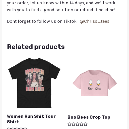
your order, let us know within 14 days, and we’ll work
with you to find a good solution or refund if need be!
Dont forget to follow us on Tiktok :
@Chriss_tees
Related products
Women Run Shit Tour
Boo Bees Crop Top
Shirt