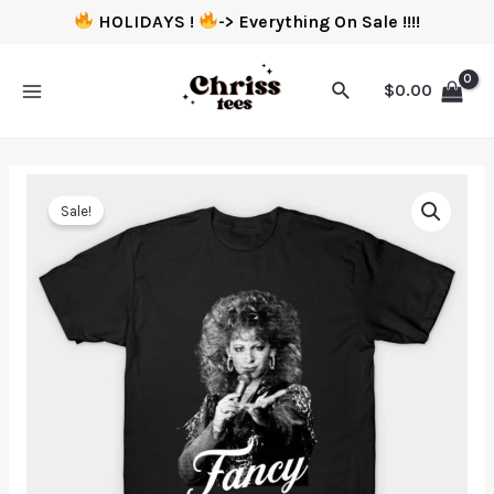
HOLIDAYS !
-> Everything On Sale !!!!
$
0.00
Sale!