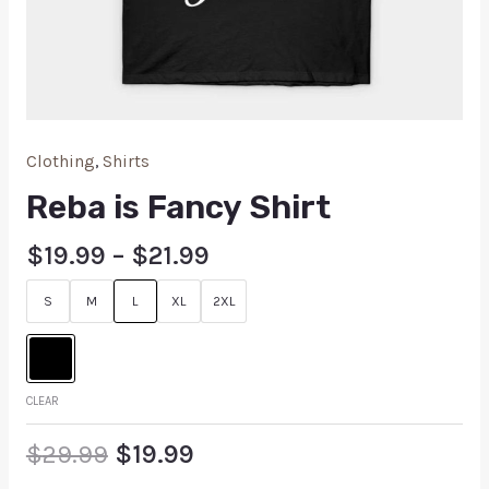
Clothing
,
Shirts
Reba is Fancy Shirt
$
19.99
–
$
21.99
S
M
L
XL
2XL
CLEAR
$
29.99
$
19.99