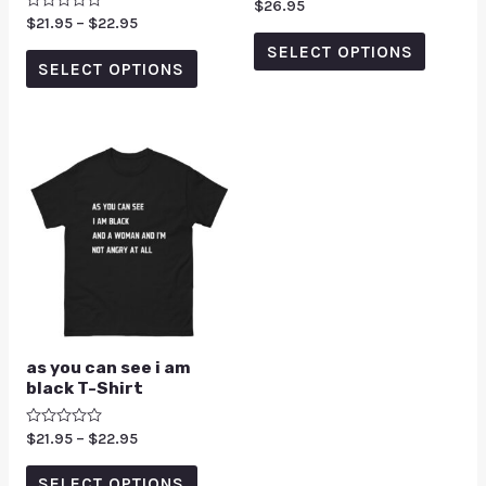
Rated
$
26.95
0
Rated
$
21.95
–
$
22.95
out
0
of
SELECT OPTIONS
out
5
of
SELECT OPTIONS
5
as you can see i am
black T-Shirt
Rated
$
21.95
–
$
22.95
0
out
of
SELECT OPTIONS