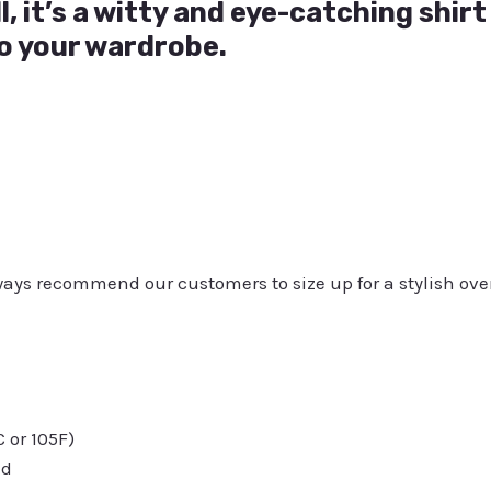
l, it’s a witty and eye-catching shir
o your wardrobe.
always recommend our customers to size up for a stylish ove
or 105F)
ed