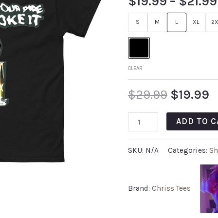
$
19.99
–
$
21.99
S
M
L
XL
2X
CLEAR
$
29.99
$
19.99
ADD TO C
SKU:
N/A
Categories:
Sh
Brand:
Chriss Tees