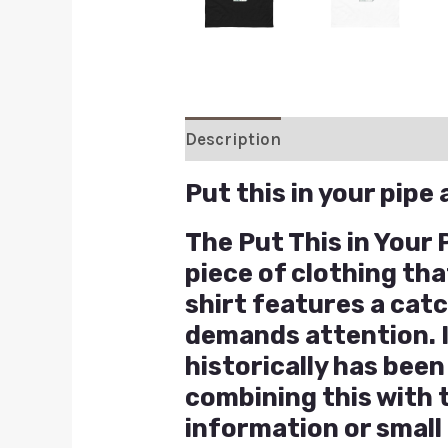
Description
Additional inform
Put this in your pipe
The Put This in Your
piece of clothing th
shirt features a cat
demands attention. I
historically has bee
combining this with 
information or small 