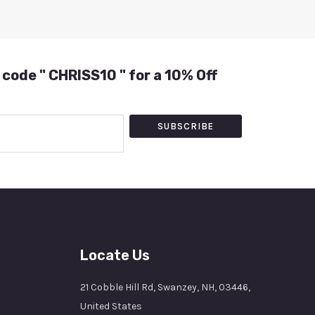
 code " CHRISS10 " for a 10% Off
SUBSCRIBE
Locate Us
21 Cobble Hill Rd, Swanzey, NH, 03446,
United States