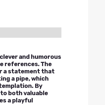
a clever and humorous
re references. The
or a statement that
ing a pipe, which
ntemplation. By
 to both valuable
es a playful