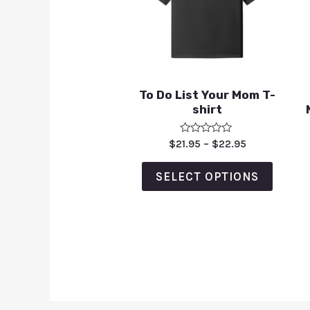
To Do List Your Mom T-
shirt
Rated
$
21.95
–
$
22.95
0
out
of
SELECT OPTIONS
5