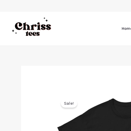
Hom
Sale!