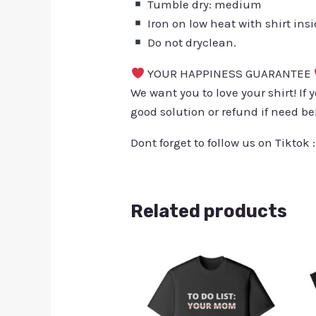
Tumble dry: medium
Iron on low heat with shirt ins
Do not dryclean.
YOUR HAPPINESS GUARANTEE
We want you to love your shirt! If 
good solution or refund if need be
Dont forget to follow us on Tiktok 
Related products