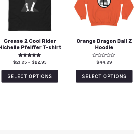
Grease 2 Cool Rider
Orange Dragon Ball Z
Michelle Pfeiffer T-shirt
Hoodie
Rated
Rated
$
21.95
–
$
22.95
$
44.99
5.00
0
out of 5
out
of
SELECT OPTIONS
SELECT OPTIONS
5