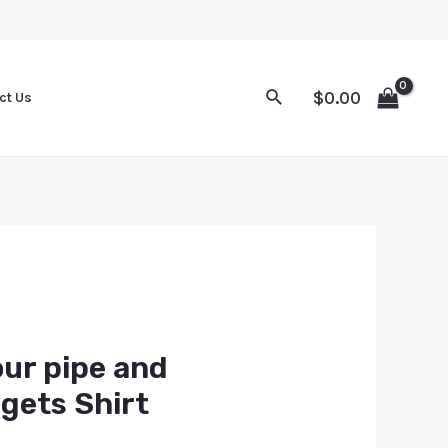
$
0.00
ct Us
our pipe and
gets Shirt