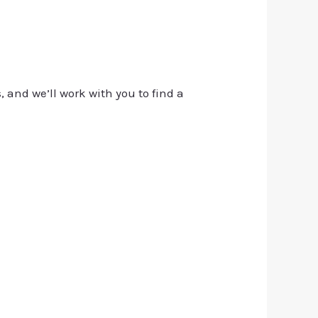
, and we’ll work with you to find a