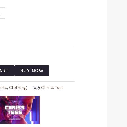
L
ART
BUY NOW
irts
,
Clothing
Tag:
Chriss Tees