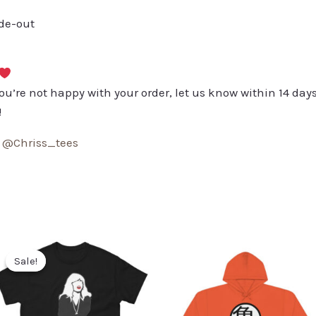
ide-out
you’re not happy with your order, let us know within 14 days
!
:
@Chriss_tees
Sale!
Sale!