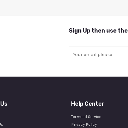
Sign Up then use the
E
m
a
i
l
*
 Us
Help Center
Terms of Service
Us
Privacy Policy