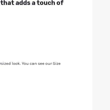
t that adds a touch of
rsized look. You can see our Size