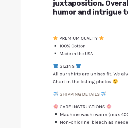
juxtaposition. Overal
humor and intrigue t
PREMIUM QUALITY
100% Cotton
Made in the USA
SIZING
All our shirts are unisex fit. We 
Chart in the listing photos
SHIPPING DETAILS
CARE INSTRUCTIONS
Machine wash: warm (max 40C 
Non-chlorine: bleach as need