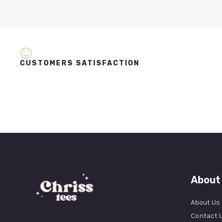
CUSTOMERS SATISFACTION
About
About Us
Contact 