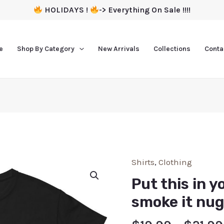
HOLIDAYS !
-> Everything On Sale !!!!
e
Shop By Category
New Arrivals
Collections
Conta
Shirts
,
Clothing
Put this in y
smoke it nug