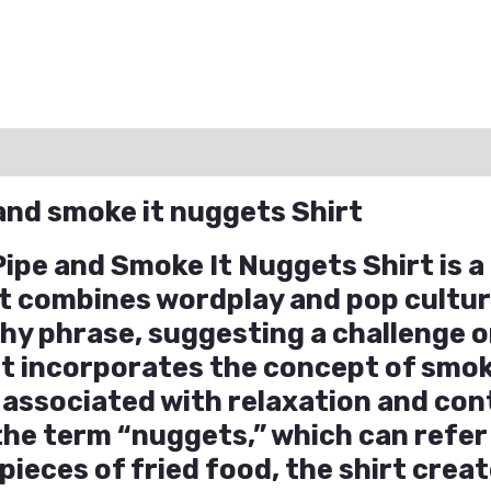
ation
Reviews (0)
Q & A
 and smoke it nuggets Shirt
 Pipe and Smoke It Nuggets Shirt is 
at combines wordplay and pop cultu
chy phrase, suggesting a challenge 
t incorporates the concept of smok
n associated with relaxation and co
the term “nuggets,” which can refer
pieces of fried food, the shirt creat