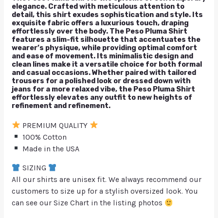
elegance. Crafted with meticulous attention to
detail, this shirt exudes sophistication and style. Its
exquisite fabric offers a luxurious touch, draping
effortlessly over the body. The Peso Pluma Shirt
features a slim-fit silhouette that accentuates the
wearer’s physique, while providing optimal comfort
and ease of movement. Its minimalistic design and
clean lines make it a versatile choice for both formal
and casual occasions. Whether paired with tailored
trousers for a polished look or dressed down with
jeans for a more relaxed vibe, the Peso Pluma Shirt
effortlessly elevates any outfit to new heights of
refinement and refinement.
PREMIUM QUALITY
100% Cotton
Made in the USA
SIZING
All our shirts are unisex fit. We always recommend our
customers to size up for a stylish oversized look. You
can see our Size Chart in the listing photos