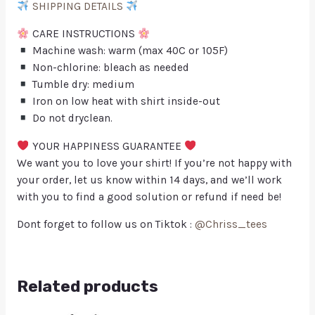
SHIPPING DETAILS
CARE INSTRUCTIONS
Machine wash: warm (max 40C or 105F)
Non-chlorine: bleach as needed
Tumble dry: medium
Iron on low heat with shirt inside-out
Do not dryclean.
YOUR HAPPINESS GUARANTEE
We want you to love your shirt! If you’re not happy with
your order, let us know within 14 days, and we’ll work
with you to find a good solution or refund if need be!
Dont forget to follow us on Tiktok :
@Chriss_tees
Related products