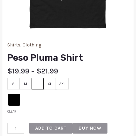
Shirts
,
Clothing
Peso Pluma Shirt
$
19.99
–
$
21.99
S
M
L
XL
2XL
CLEAR
ADD TO CART
BUY NOW