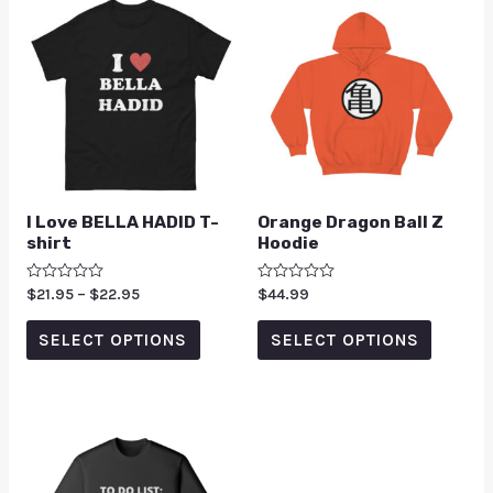
I Love BELLA HADID T-
Orange Dragon Ball Z
shirt
Hoodie
Rated
$
21.95
–
$
22.95
Rated
$
44.99
0
0
out
out
of
of
SELECT OPTIONS
SELECT OPTIONS
5
5