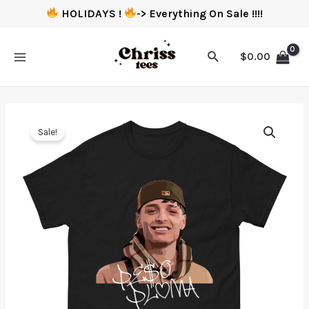
HOLIDAYS !
-> Everything On Sale !!!!
$
0.00
Sale!