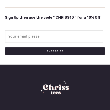
Sign Up then use the code " CHRISS10 " for a 10% Off
E
m
a
i
SUBSCRIBE
l
*