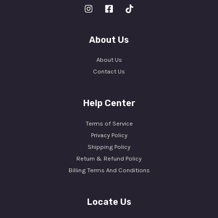
About Us
About Us
Contact Us
Help Center
Terms of Service
Privacy Policy
Shipping Policy
Return & Refund Policy
Billing Terms And Conditions
Locate Us