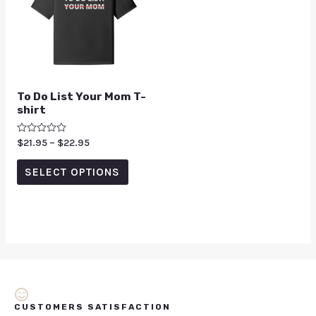
To Do List Your Mom T-
shirt
Rated
$
21.95
–
$
22.95
0
out
of
SELECT OPTIONS
5
CUSTOMERS SATISFACTION