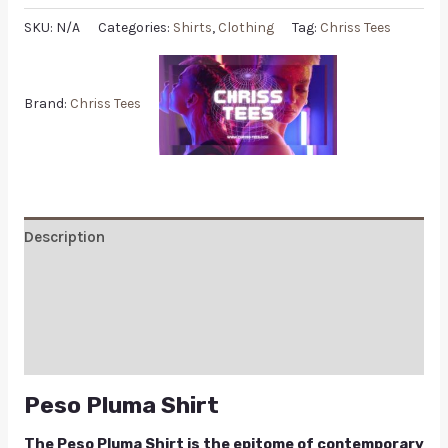
SKU:
N/A
Categories:
Shirts
,
Clothing
Tag:
Chriss Tees
Brand:
Chriss Tees
Description
Additional information
Reviews (0)
Q & A
Peso Pluma Shirt
The Peso Pluma Shirt is the epitome of contemporary