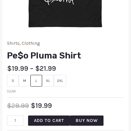
Shirts
,
Clothing
Pe$o Pluma Shirt
$
19.99
–
$
21.99
S
M
L
XL
2XL
CLEAR
$
29.99
$
19.99
ADD TO CART
BUY NOW