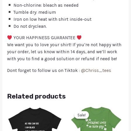
Non-chlorine: bleach as needed
Tumble dry: medium
Iron on low heat with shirt inside-out
Do not dryclean.
YOUR HAPPINESS GUARANTEE
We want you to love your shirt! If you’re not happy with
your order, let us know within 14 days, and we’ll work
with you to find a good solution or refund if need be!
Dont forget to follow us on Tiktok :
@Chriss_tees
Related products
Sale!
Sale!