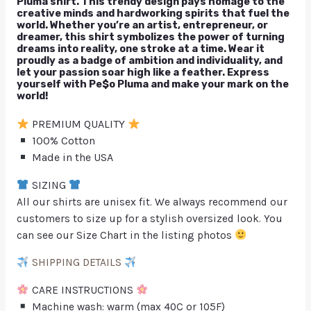
Pluma shirt. This trendy design pays homage to the
creative minds and hardworking spirits that fuel the
world. Whether you’re an artist, entrepreneur, or
dreamer, this shirt symbolizes the power of turning
dreams into reality, one stroke at a time. Wear it
proudly as a badge of ambition and individuality, and
let your passion soar high like a feather. Express
yourself with Pe$o Pluma and make your mark on the
world!
PREMIUM QUALITY
100% Cotton
Made in the USA
SIZING
All our shirts are unisex fit. We always recommend our
customers to size up for a stylish oversized look. You
can see our Size Chart in the listing photos
SHIPPING DETAILS
CARE INSTRUCTIONS
Machine wash: warm (max 40C or 105F)