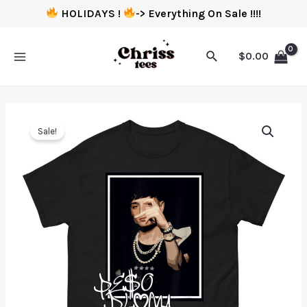
HOLIDAYS !
-> Everything On Sale !!!!
$
0.00
Sale!