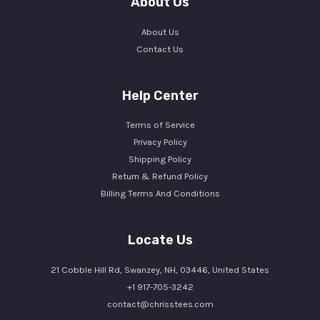
About Us
About Us
Contact Us
Help Center
Terms of Service
Privacy Policy
Shipping Policy
Return & Refund Policy
Billing Terms And Conditions
Locate Us
21 Cobble Hill Rd, Swanzey, NH, 03446, United States
+1 917-705-3242
contact@chrisstees.com