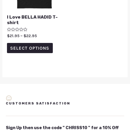
I Love BELLA HADID T-
shirt
Rated
$
21.95
–
$
22.95
0
out
of
SELECT OPTIONS
5
CUSTOMERS SATISFACTION
Sign Up then use the code " CHRISS10 " for a 10% Off