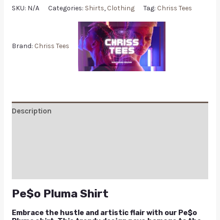
SKU:
N/A
Categories:
Shirts
,
Clothing
Tag:
Chriss Tees
Brand:
Chriss Tees
Description
Additional information
Reviews (0)
Q & A
Pe$o Pluma Shirt
Embrace the hustle and artistic flair with our Pe$o