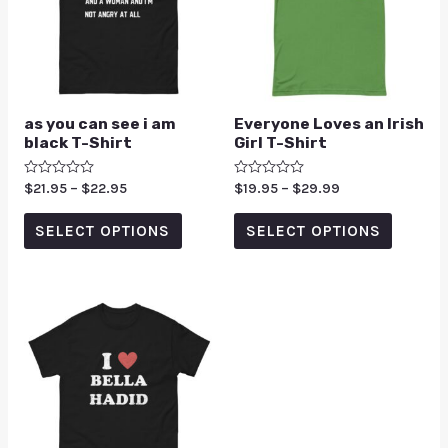
as you can see i am
Everyone Loves an Irish
black T-Shirt
Girl T-Shirt
Rated
$
21.95
–
$
22.95
Rated
$
19.95
–
$
29.99
0
0
out
out
of
of
SELECT OPTIONS
SELECT OPTIONS
5
5