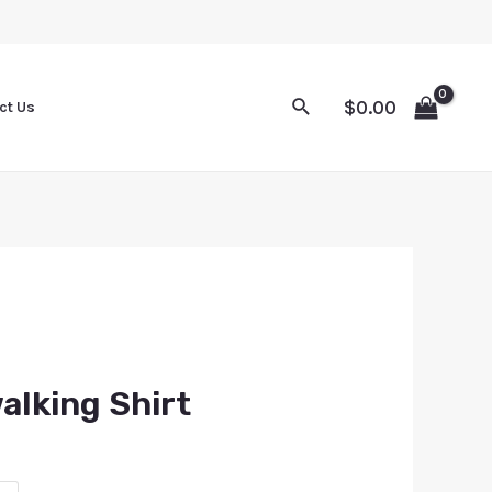
$
0.00
ct Us
alking Shirt