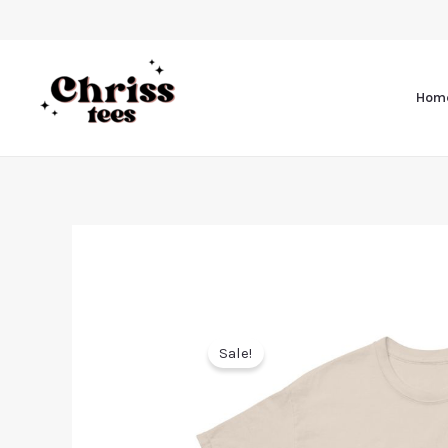
Hom
Sale!