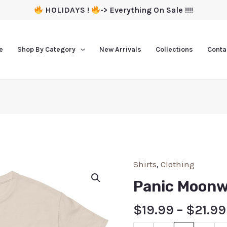
HOLIDAYS !
-> Everything On Sale !!!!
e
Shop By Category
New Arrivals
Collections
Conta
Shirts
,
Clothing
Panic Moonw
$
19.99
–
$
21.99