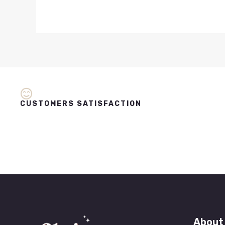
CUSTOMERS SATISFACTION
About