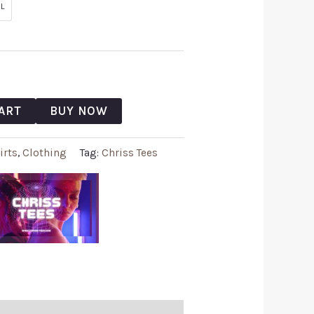
L
ART
BUY NOW
irts
,
Clothing
Tag:
Chriss Tees