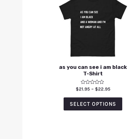
as you can see i am black
T-Shirt
Rated
$
21.95
–
$
22.95
0
out
of
SELECT OPTIONS
5