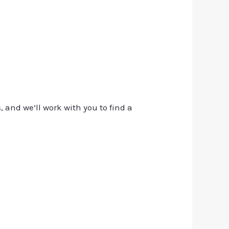
, and we’ll work with you to find a