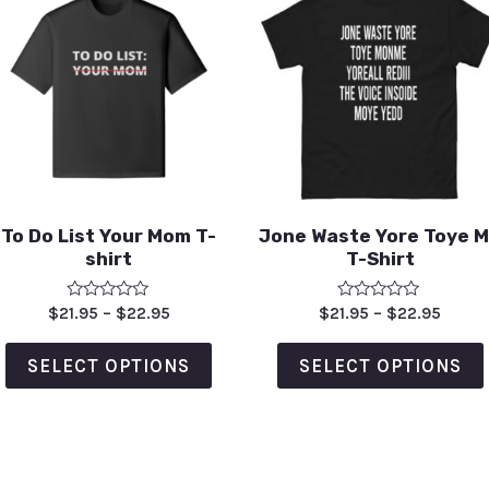
To Do List Your Mom T-
Jone Waste Yore Toye 
shirt
T-Shirt
Rated
Rated
$
21.95
–
$
22.95
$
21.95
–
$
22.95
0
0
out
out
of
of
SELECT OPTIONS
SELECT OPTIONS
5
5