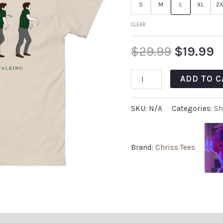
S
M
L
XL
2X
CLEAR
$
29.99
$
19.99
ADD TO C
SKU:
N/A
Categories:
Sh
Brand:
Chriss Tees