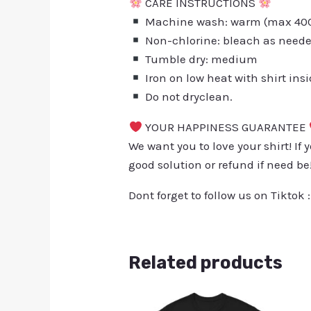
CARE INSTRUCTIONS
Machine wash: warm (max 40C 
Non-chlorine: bleach as need
Tumble dry: medium
Iron on low heat with shirt ins
Do not dryclean.
YOUR HAPPINESS GUARANTEE
We want you to love your shirt! If 
good solution or refund if need be
Dont forget to follow us on Tiktok 
Related products