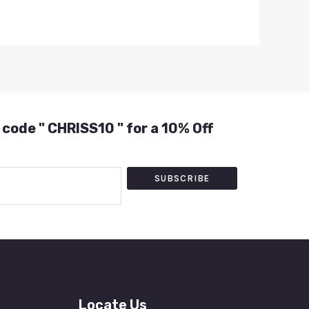
 code " CHRISS10 " for a 10% Off
SUBSCRIBE
Locate Us