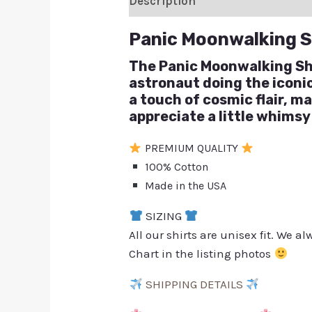
Description
Additional inform
Panic Moonwalking S
The Panic Moonwalking Shir
astronaut doing the icon
a touch of cosmic flair, m
appreciate a little whimsy
PREMIUM QUALITY
100% Cotton
Made in the USA
SIZING
All our shirts are unisex fit. We 
Chart in the listing photos
SHIPPING DETAILS