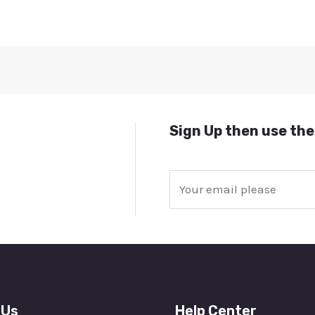
Sign Up then use the
E
m
a
i
l
*
 Us
Help Center