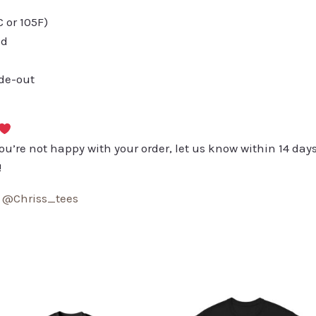
or 105F)
ed
ide-out
you’re not happy with your order, let us know within 14 days
!
:
@Chriss_tees