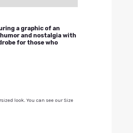
uring a graphic of an
 humor and nostalgia with
rdrobe for those who
rsized look. You can see our Size