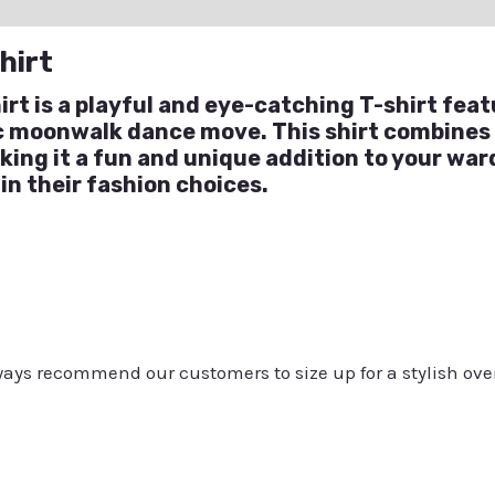
ation
Reviews (0)
Q & A
hirt
t is a playful and eye-catching T-shirt feat
ic moonwalk dance move. This shirt combines
aking it a fun and unique addition to your wa
 in their fashion choices.
always recommend our customers to size up for a stylish ove