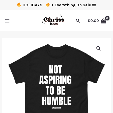
HOLIDAYS !
-> Everything On Sale !!!!
$
0.00