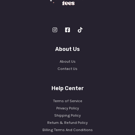
About Us
About Us
Contact Us
Help Center
Terms of Service
Privacy Policy
Shipping Policy
Return & Refund Policy
Billing Terms And Conditions