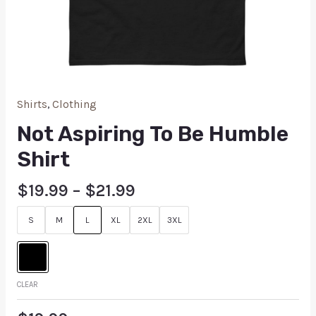
Shirts
,
Clothing
Not Aspiring To Be Humble
Shirt
$
19.99
–
$
21.99
S
M
L
XL
2XL
3XL
CLEAR