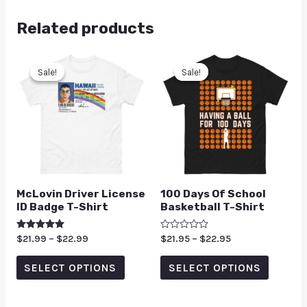
Related products
Sale!
Sale!
Sale!
Sale!
McLovin Driver License
100 Days Of School
ID Badge T-Shirt
Basketball T-Shirt
Rated
$
21.99
–
$
22.99
Rated
$
21.95
–
$
22.95
5.00
0
out of 5
out
of
SELECT OPTIONS
SELECT OPTIONS
5