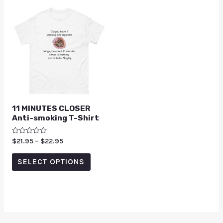
11 MINUTES CLOSER
Anti-smoking T-Shirt
Rated
$
21.95
–
$
22.95
0
out
of
SELECT OPTIONS
5