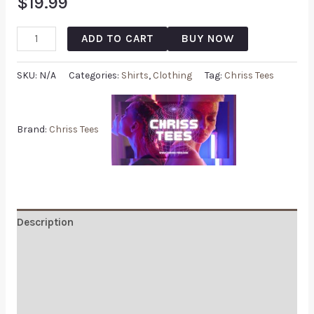
$
19.99
ADD TO CART
BUY NOW
SKU:
N/A
Categories:
Shirts
,
Clothing
Tag:
Chriss Tees
Brand:
Chriss Tees
Description
Additional information
Reviews (0)
Q & A