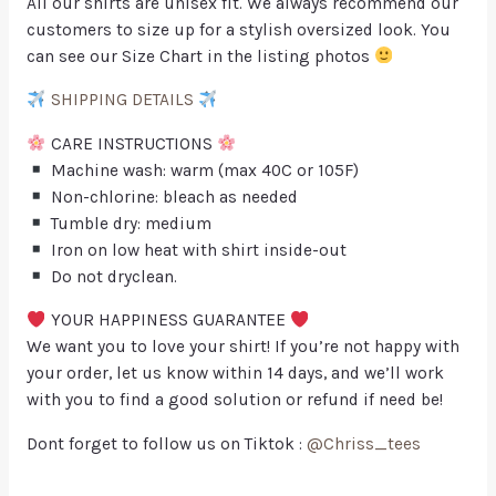
All our shirts are unisex fit. We always recommend our
customers to size up for a stylish oversized look. You
can see our Size Chart in the listing photos
SHIPPING DETAILS
CARE INSTRUCTIONS
Machine wash: warm (max 40C or 105F)
Non-chlorine: bleach as needed
Tumble dry: medium
Iron on low heat with shirt inside-out
Do not dryclean.
YOUR HAPPINESS GUARANTEE
We want you to love your shirt! If you’re not happy with
your order, let us know within 14 days, and we’ll work
with you to find a good solution or refund if need be!
Dont forget to follow us on Tiktok :
@Chriss_tees