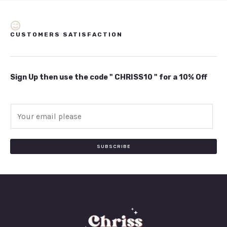
CUSTOMERS SATISFACTION
Sign Up then use the code " CHRISS10 " for a 10% Off
E
m
a
i
SUBSCRIBE
l
*