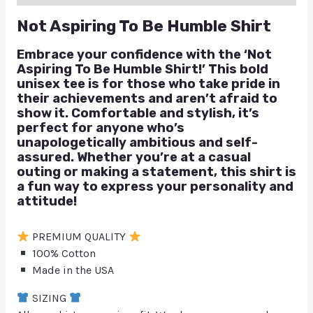
Not Aspiring To Be Humble Shirt
Embrace your confidence with the ‘Not
Aspiring To Be Humble Shirt!’ This bold
unisex tee is for those who take pride in
their achievements and aren’t afraid to
show it. Comfortable and stylish, it’s
perfect for anyone who’s
unapologetically ambitious and self-
assured. Whether you’re at a casual
outing or making a statement, this shirt is
a fun way to express your personality and
attitude!
PREMIUM QUALITY
100% Cotton
Made in the USA
SIZING