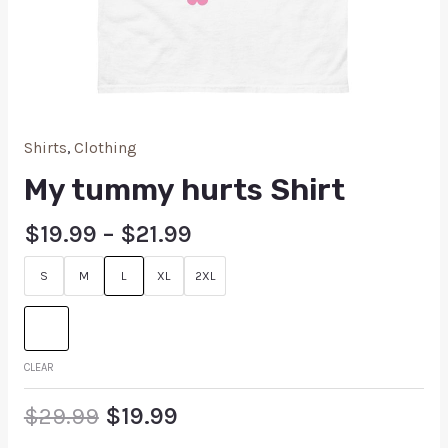
Shirts
,
Clothing
My tummy hurts Shirt
$
19.99
–
$
21.99
S
M
L
XL
2XL
CLEAR
$
29.99
$
19.99