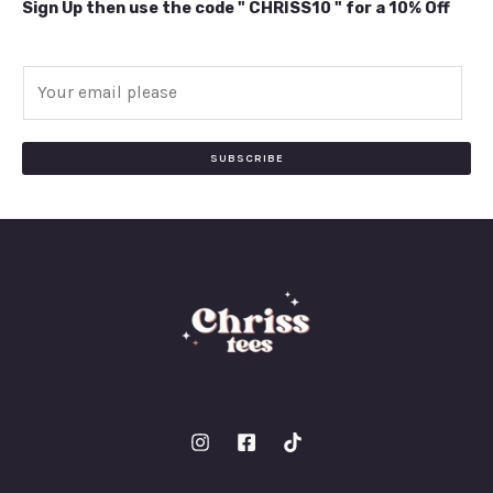
Sign Up then use the code " CHRISS10 " for a 10% Off
E
m
a
i
SUBSCRIBE
l
*