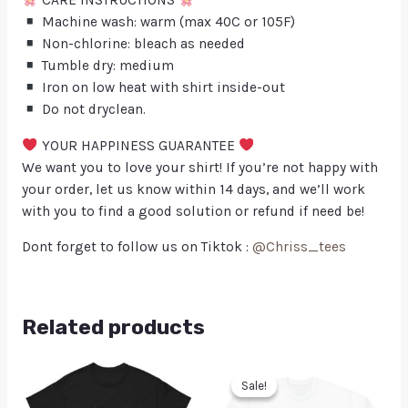
CARE INSTRUCTIONS
Machine wash: warm (max 40C or 105F)
Non-chlorine: bleach as needed
Tumble dry: medium
Iron on low heat with shirt inside-out
Do not dryclean.
YOUR HAPPINESS GUARANTEE
We want you to love your shirt! If you’re not happy with
your order, let us know within 14 days, and we’ll work
with you to find a good solution or refund if need be!
Dont forget to follow us on Tiktok :
@Chriss_tees
Related products
Sale!
Sale!