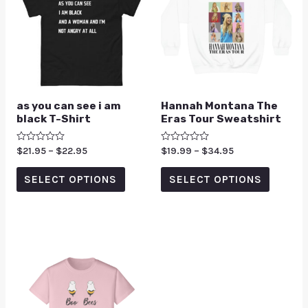
as you can see i am
Hannah Montana The
black T-Shirt
Eras Tour Sweatshirt
Rated
$
21.95
–
$
22.95
Rated
$
19.99
–
$
34.95
0
0
out
out
of
of
SELECT OPTIONS
SELECT OPTIONS
5
5