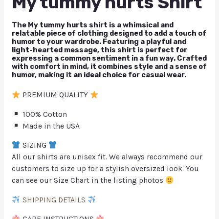
My tummy hurts Shirt
The My tummy hurts shirt is a whimsical and
relatable piece of clothing designed to add a touch of
humor to your wardrobe. Featuring a playful and
light-hearted message, this shirt is perfect for
expressing a common sentiment in a fun way. Crafted
with comfort in mind, it combines style and a sense of
humor, making it an ideal choice for casual wear.
PREMIUM QUALITY
100% Cotton
Made in the USA
SIZING
All our shirts are unisex fit. We always recommend our
customers to size up for a stylish oversized look. You
can see our Size Chart in the listing photos
SHIPPING DETAILS