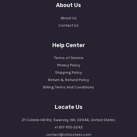
About Us
About Us
Contact Us
Help Center
Terms of Service
Privacy Policy
Shipping Policy
Return & Refund Policy
Billing Terms And Conditions
Locate Us
21 Cobble Hill Rd, Swanzey, NH, 03446, United States
+1 917-705-3242
contact@chrisstees.com