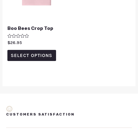
Boo Bees Crop Top
Rated
$
26.95
0
out
of
SELECT OPTIONS
5
CUSTOMERS SATISFACTION