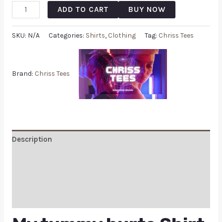
ADD TO CART
BUY NOW
SKU:
N/A
Categories:
Shirts
,
Clothing
Tag:
Chriss Tees
Brand:
Chriss Tees
Description
Additional information
Reviews (0)
Q & A