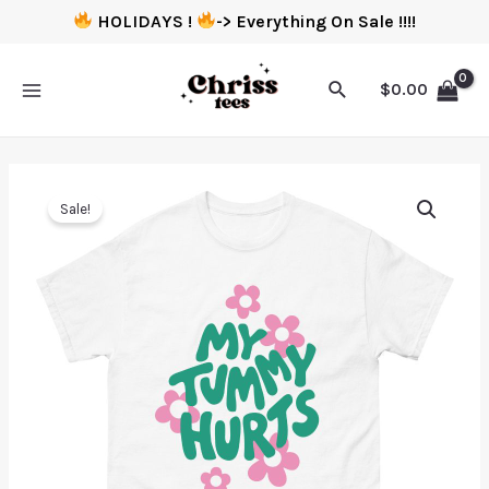
HOLIDAYS !
-> Everything On Sale !!!!
$
0.00
Sale!