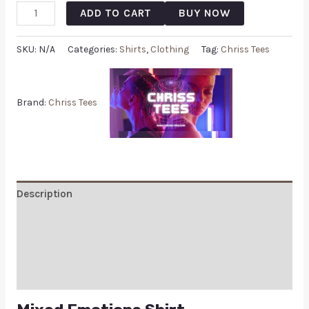
ADD TO CART
BUY NOW
SKU:
N/A
Categories:
Shirts
,
Clothing
Tag:
Chriss Tees
Brand:
Chriss Tees
Description
Additional information
Reviews (0)
Q & A