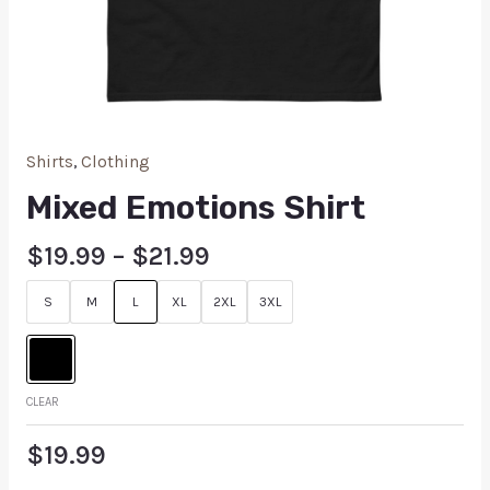
Shirts
,
Clothing
Mixed Emotions Shirt
$
19.99
–
$
21.99
S
M
L
XL
2XL
3XL
CLEAR
$
19.99