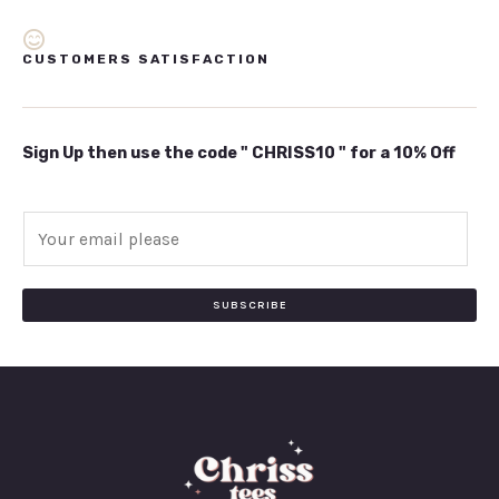
CUSTOMERS SATISFACTION
Sign Up then use the code " CHRISS10 " for a 10% Off
E
m
a
i
SUBSCRIBE
l
*