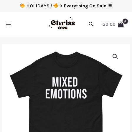
HOLIDAYS !
-> Everything On Sale !!!!
$
0.00