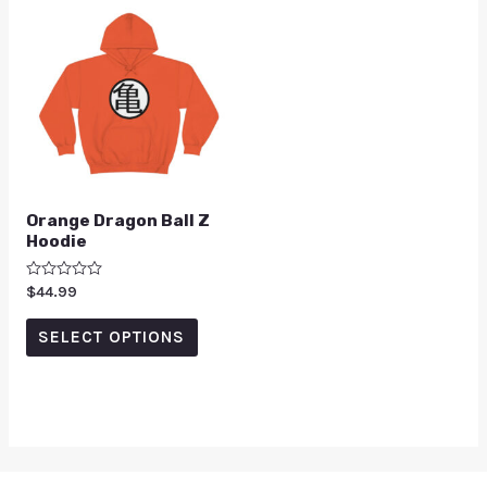
Orange Dragon Ball Z
Hoodie
Rated
$
44.99
0
out
of
SELECT OPTIONS
5