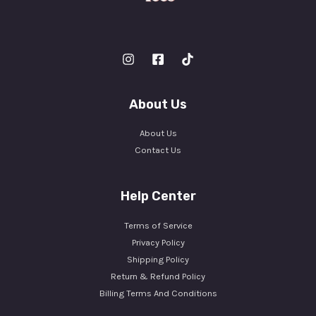
About Us
About Us
Contact Us
Help Center
Terms of Service
Privacy Policy
Shipping Policy
Return & Refund Policy
Billing Terms And Conditions