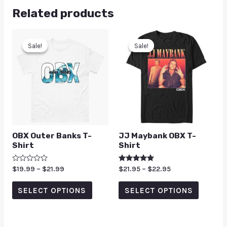
Related products
Sale!
Sale!
Sale!
Sale!
OBX Outer Banks T-
JJ Maybank OBX T-
Shirt
Shirt
Rated
$
19.99
–
$
21.99
Rated
$
21.95
–
$
22.95
0
5.00
out
out of 5
of
SELECT OPTIONS
SELECT OPTIONS
5