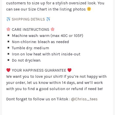
customers to size up for a stylish oversized look. You
can see our Size Chart in the listing photos
SHIPPING DETAILS
CARE INSTRUCTIONS
Machine wash: warm (max 40C or 105F)
Non-chlorine: bleach as needed
Tumble dry: medium
Iron on low heat with shirt inside-out
Do not dryclean.
YOUR HAPPINESS GUARANTEE
We want you to love your shirt! If you’re not happy with
your order, let us know within 14 days, and we’ll work
with you to find a good solution or refund if need be!
Dont forget to follow us on Tiktok :
@Chriss_tees