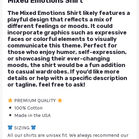
Mixed Emotions Shirt
The Mixed Emotions Shirt likely features a
playful design that reflects a mix of
different feelings or moods. It could
incorporate graphics such as expressive
faces or colorful elements to visually
communicate this theme. Perfect for
those who enjoy humor, self-expression,
or showcasing their ever-changing
moods, the shirt would be a fun addition
to casual wardrobes. If you’d like more
details or help with a specific description
or tagline, feel free to ask!
PREMIUM QUALITY
100% Cotton
Made in the USA
SIZING
All our shirts are unisex fit. We always recommend our