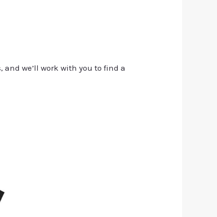
, and we’ll work with you to find a