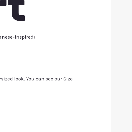
rt
anese-inspired!
rsized look. You can see our Size