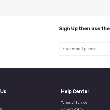
Sign Up then use the
E
m
a
i
l
*
 Us
Help Center
Terms of Service
Us
Privacy Policy