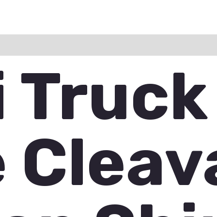
ation
Reviews (0)
Q & A
i Truck
e Clea