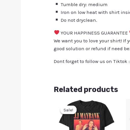
Tumble dry: medium
Iron on low heat with shirt ins
Do not dryclean.
YOUR HAPPINESS GUARANTEE
We want you to love your shirt! If 
good solution or refund if need be
Dont forget to follow us on Tiktok 
Related products
Sale!
Sale!