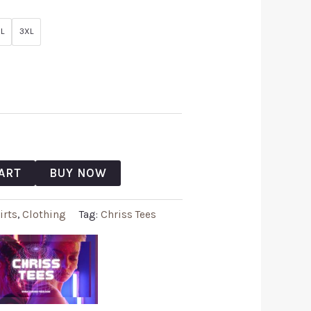
L
3XL
ART
BUY NOW
irts
,
Clothing
Tag:
Chriss Tees