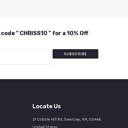
 code " CHRISS10 " for a 10% Off
SUBSCRIBE
Locate Us
21 Cobble Hill Rd, Swanzey, NH, 03446,
United States