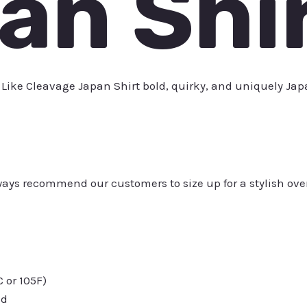
an Shi
 Like Cleavage Japan Shirt bold, quirky, and uniquely Jap
always recommend our customers to size up for a stylish ove
or 105F)
ed