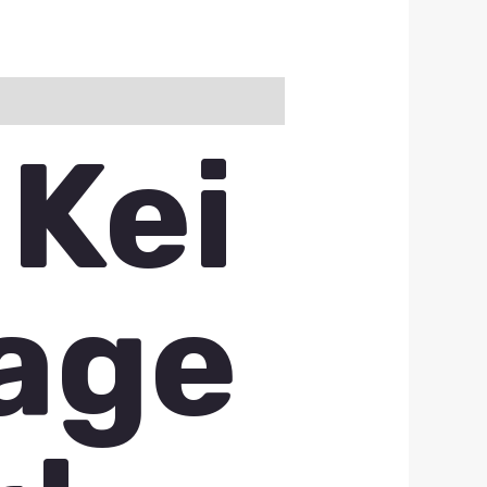
 Kei
vage