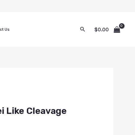
$
0.00
ct Us
ei Like Cleavage