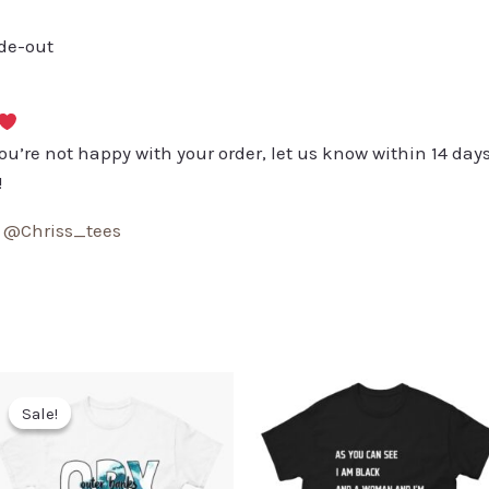
ide-out
you’re not happy with your order, let us know within 14 days
!
:
@Chriss_tees
Sale!
Sale!