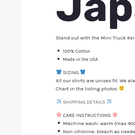
Jap
Stand out with the Mini Truck Kei
100% Cotton
Made in the USA
SIZING
All our shirts are unisex fit. We 
Chart in the listing photos
SHIPPING DETAILS
CARE INSTRUCTIONS
Machine wash: warm (max 40C 
Non-chlorine: bleach as need