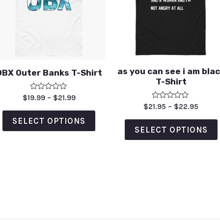
as you can see i am bla
OBX Outer Banks T-Shirt
T-Shirt
Rated
$
19.99
–
$
21.99
0
Rated
$
21.95
–
$
22.95
out
0
of
out
SELECT OPTIONS
5
of
SELECT OPTIONS
5