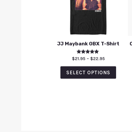
JJ Maybank OBX T-Shirt
Rated
$
21.95
–
$
22.95
5.00
out of 5
SELECT OPTIONS