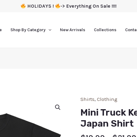
HOLIDAYS !
-> Everything On Sale !!!!
e
Shop By Category
New Arrivals
Collections
Conta
Shirts
,
Clothing
Mini Truck K
Japan Shirt