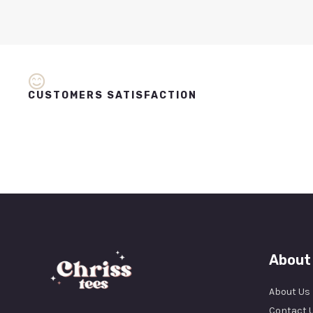
CUSTOMERS SATISFACTION
About
About Us
Contact 