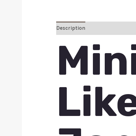
Description
Additional inform
Min
Lik