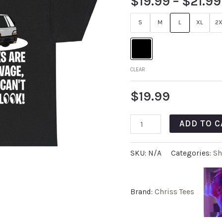
$
19.99
–
$
21.99
S
M
L
XL
2X
CLEAR
$
19.99
ADD TO C
SKU:
N/A
Categories:
Sh
Brand:
Chriss Tees