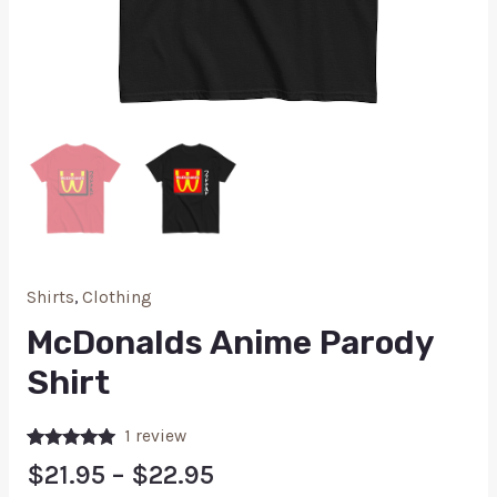
Shirts
,
Clothing
McDonalds Anime Parody
Shirt
1
review
Rated
1
5.00
$
21.95
–
$
22.95
out of 5
based on