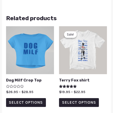
Related products
Sale!
Sale!
Dog Milf Crop Top
Terry Fox shirt
Rated
$
26.95
–
$
28.95
Rated
$
19.95
–
$
22.95
0
5.00
out
out of 5
of
SELECT OPTIONS
SELECT OPTIONS
5