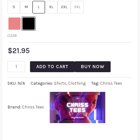
customer
S
M
L
XL
2XL
3XL
rating
CLEAR
$
21.95
ADD TO CART
BUY NOW
SKU:
N/A
Categories:
Shirts
,
Clothing
Tag:
Chriss Tees
Brand:
Chriss Tees