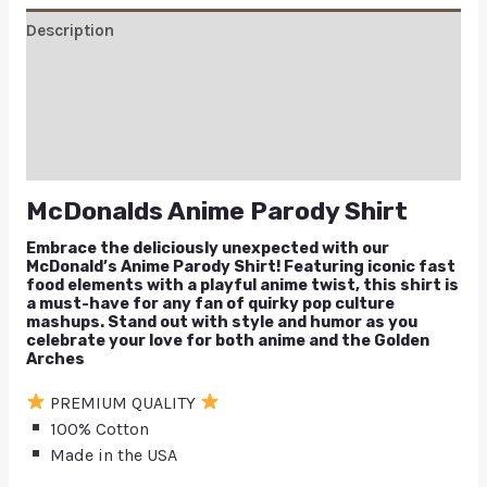
Description
Additional information
Reviews (1)
Q & A
McDonalds Anime Parody Shirt
Embrace the deliciously unexpected with our
McDonald’s Anime Parody Shirt! Featuring iconic fast
food elements with a playful anime twist, this shirt is
a must-have for any fan of quirky pop culture
mashups. Stand out with style and humor as you
celebrate your love for both anime and the Golden
Arches
PREMIUM QUALITY
100% Cotton
Made in the USA