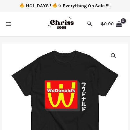
HOLIDAYS !
-> Everything On Sale !!!!
$
0.00