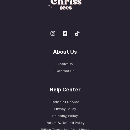
About Us
About Us
Contact Us
Help Center
Terms of Service
Privacy Policy
Shipping Policy
Return & Refund Policy
Billing Terms And Conditions