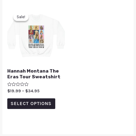
Sale!
Sale!
Hannah Montana The
Eras Tour Sweatshirt
Rated
$
19.99
–
$
34.95
0
out
of
SELECT OPTIONS
5