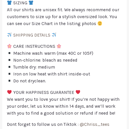
SIZING
All our shirts are unisex fit. We always recommend our
customers to size up for a stylish oversized look. You
can see our Size Chart in the listing photos
SHIPPING DETAILS
CARE INSTRUCTIONS
Machine wash: warm (max 40C or 105F)
Non-chlorine: bleach as needed
Tumble dry: medium
Iron on low heat with shirt inside-out
Do not dryclean.
YOUR HAPPINESS GUARANTEE
We want you to love your shirt! If you’re not happy with
your order, let us know within 14 days, and we’ll work
with you to find a good solution or refund if need be!
Dont forget to follow us on Tiktok :
@Chriss_tees