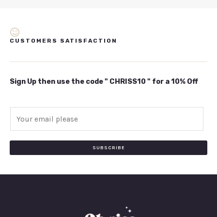
CUSTOMERS SATISFACTION
Sign Up then use the code " CHRISS10 " for a 10% Off
E
m
a
i
SUBSCRIBE
l
*