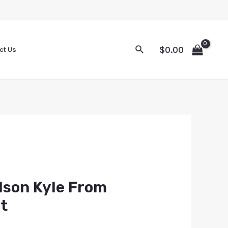
$
0.00
ct Us
dson Kyle From
t