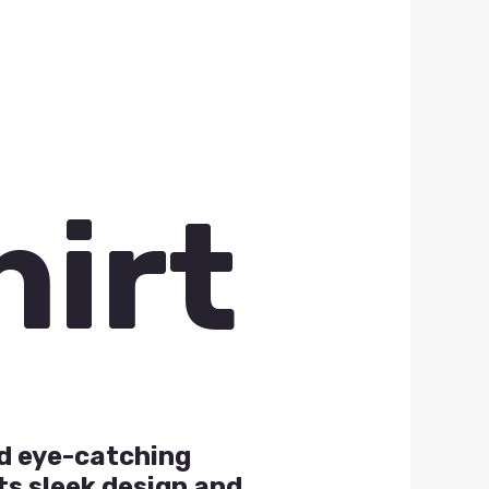
hirt
nd eye-catching
ts sleek design and