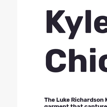
Kyl
Chi
The Luke Richardson K
garment that captures