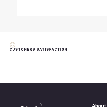
CUSTOMERS SATISFACTION
About