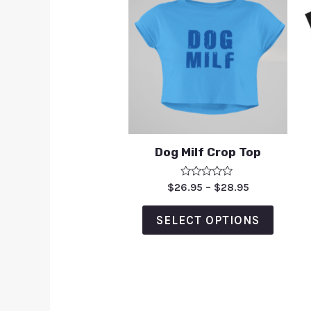
Dog Milf Crop Top
Rated
$
26.95
–
$
28.95
0
out
of
SELECT OPTIONS
5