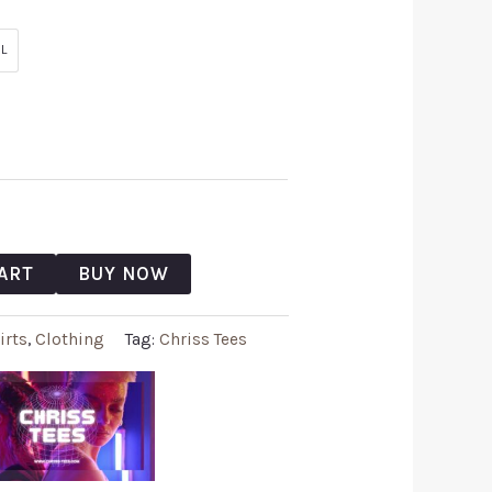
L
ART
BUY NOW
irts
,
Clothing
Tag:
Chriss Tees