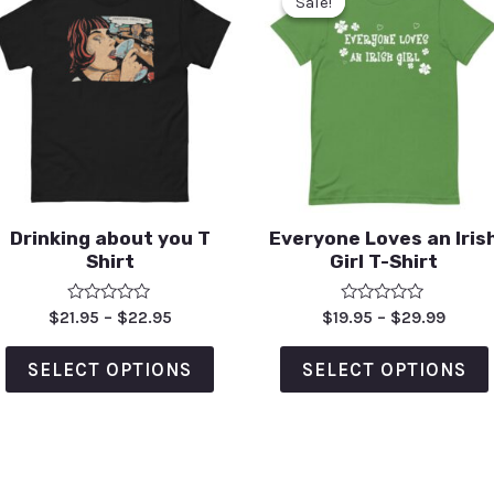
Sale!
Sale!
Drinking about you T
Everyone Loves an Iris
Shirt
Girl T-Shirt
Rated
Rated
$
21.95
–
$
22.95
$
19.95
–
$
29.99
0
0
out
out
of
of
SELECT OPTIONS
SELECT OPTIONS
5
5