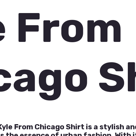
e From
cago S
yle From Chicago Shirt is a stylish a
 the essence of urban fashion. With i