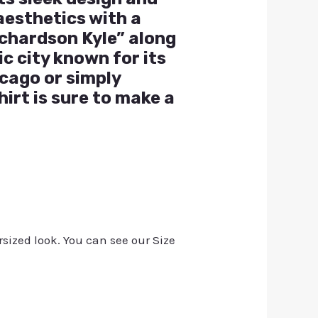
aesthetics with a
ichardson Kyle” along
c city known for its
icago or simply
hirt is sure to make a
rsized look. You can see our Size