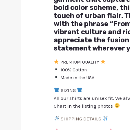
bold color scheme, th
touch of urban flair.
with the phrase “From
vibrant culture and ri
appreciate the fusion 
statement wherever y
PREMIUM QUALITY
100% Cotton
Made in the USA
SIZING
All our shirts are unisex fit. We 
Chart in the listing photos
SHIPPING DETAILS