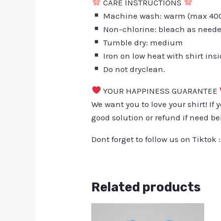
CARE INSTRUCTIONS
Machine wash: warm (max 40C 
Non-chlorine: bleach as need
Tumble dry: medium
Iron on low heat with shirt ins
Do not dryclean.
YOUR HAPPINESS GUARANTEE
We want you to love your shirt! If 
good solution or refund if need be
Dont forget to follow us on Tiktok 
Related products