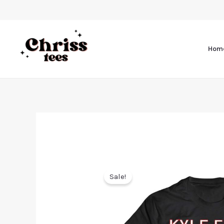
Hom
Sale!