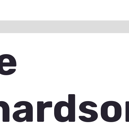
ation
Reviews (0)
Q & A
e
hardso