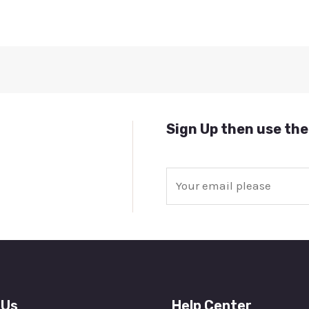
Sign Up then use the
E
m
a
i
l
*
 Us
Help Center