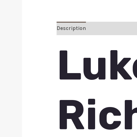
Description
Additional inform
Luk
Ric