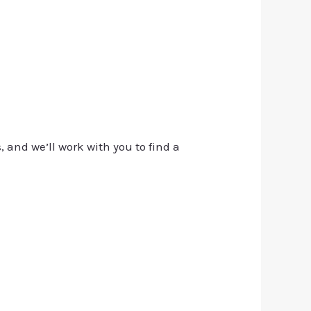
, and we’ll work with you to find a