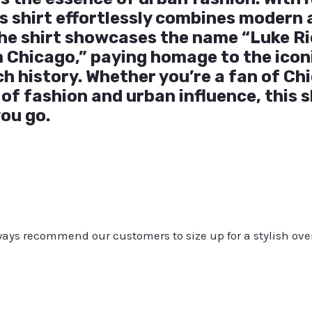
is shirt effortlessly combines modern 
 The shirt showcases the name “Luke R
 Chicago,” paying homage to the iconi
ch history. Whether you’re a fan of Ch
of fashion and urban influence, this s
ou go.
always recommend our customers to size up for a stylish ove