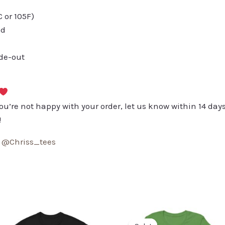
or 105F)
ed
ide-out
you’re not happy with your order, let us know within 14 days
!
:
@Chriss_tees