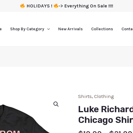
HOLIDAYS !
-> Everything On Sale !!!!
e
Shop By Category
New Arrivals
Collections
Conta
Shirts
,
Clothing
Luke Richar
Chicago Shir