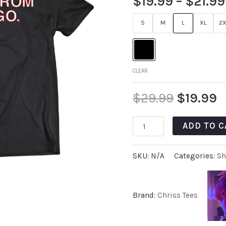
$
19.99
–
$
21.99
S
M
L
XL
2X
CLEAR
$
29.99
$
19.99
ADD TO C
SKU:
N/A
Categories:
Sh
Brand:
Chriss Tees