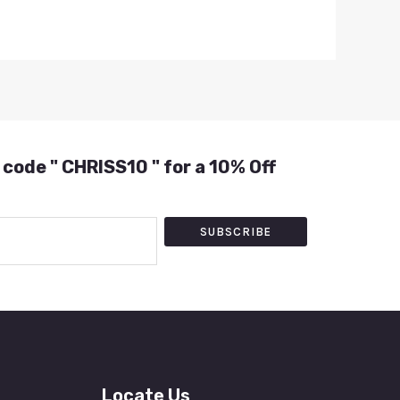
 code " CHRISS10 " for a 10% Off
SUBSCRIBE
Locate Us