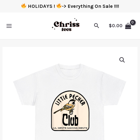
HOLIDAYS !
-> Everything On Sale !!!!
$
0.00