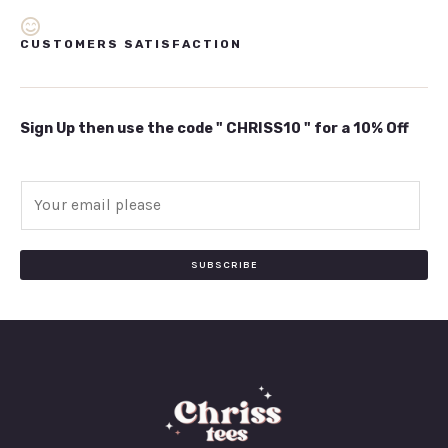
CUSTOMERS SATISFACTION
Sign Up then use the code " CHRISS10 " for a 10% Off
E
m
a
i
SUBSCRIBE
l
*