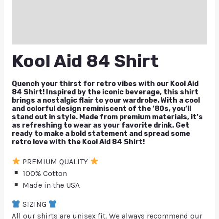
Reviews (0)
Q & A
Kool Aid 84 Shirt
Quench your thirst for retro vibes with our Kool Aid
84 Shirt! Inspired by the iconic beverage, this shirt
brings a nostalgic flair to your wardrobe. With a cool
and colorful design reminiscent of the ’80s, you’ll
stand out in style. Made from premium materials, it’s
as refreshing to wear as your favorite drink. Get
ready to make a bold statement and spread some
retro love with the Kool Aid 84 Shirt!
PREMIUM QUALITY
100% Cotton
Made in the USA
SIZING
All our shirts are unisex fit. We always recommend our