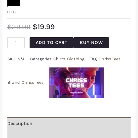
CLEAR
$
29.99
$
19.99
ADD TO CART
BUY NOW
SKU:
N/A
Categories:
Shirts
,
Clothing
Tag:
Chriss Tees
Brand:
Chriss Tees
Description
Additional information