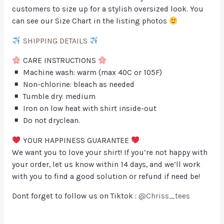
customers to size up for a stylish oversized look. You
can see our Size Chart in the listing photos
SHIPPING DETAILS
CARE INSTRUCTIONS
Machine wash: warm (max 40C or 105F)
Non-chlorine: bleach as needed
Tumble dry: medium
Iron on low heat with shirt inside-out
Do not dryclean.
YOUR HAPPINESS GUARANTEE
We want you to love your shirt! If you’re not happy with
your order, let us know within 14 days, and we’ll work
with you to find a good solution or refund if need be!
Dont forget to follow us on Tiktok :
@Chriss_tees