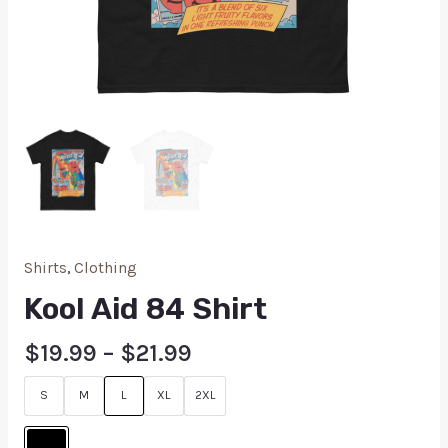
Shirts
,
Clothing
Kool Aid 84 Shirt
$
19.99
–
$
21.99
S
M
L
XL
2XL