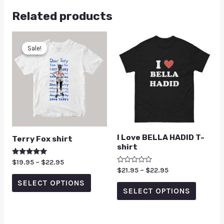
Related products
Sale!
Sale!
I Love BELLA HADID T-
Terry Fox shirt
shirt
Rated
$
19.95
–
$
22.95
5.00
Rated
$
21.95
–
$
22.95
out of 5
0
SELECT OPTIONS
out
of
SELECT OPTIONS
5