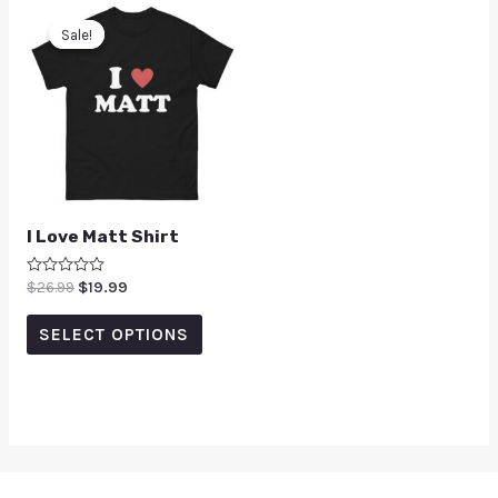
Sale!
Sale!
I Love Matt Shirt
Rated
$
26.99
$
19.99
0
out
of
SELECT OPTIONS
5