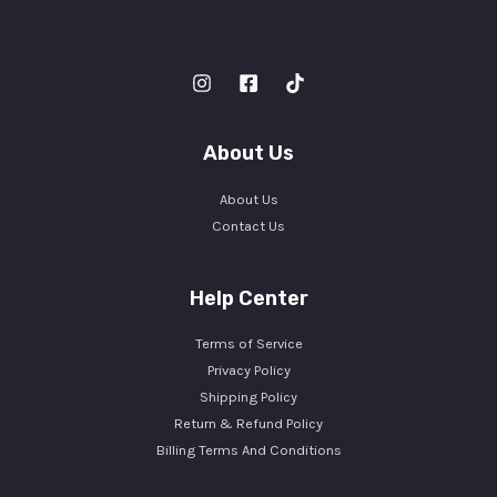
About Us
About Us
Contact Us
Help Center
Terms of Service
Privacy Policy
Shipping Policy
Return & Refund Policy
Billing Terms And Conditions