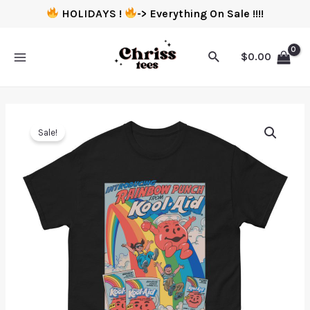
HOLIDAYS !
-> Everything On Sale !!!!
$
0.00
Sale!