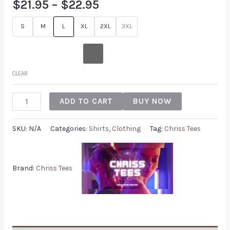
$
21.95
–
$
22.95
S
M
L
XL
2XL
3XL
CLEAR
ADD TO CART
BUY NOW
SKU:
N/A
Categories:
Shirts
,
Clothing
Tag:
Chriss Tees
Brand:
Chriss Tees