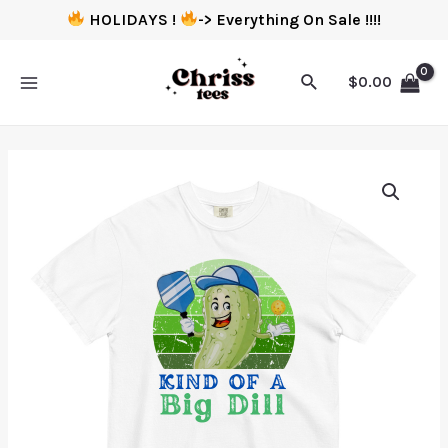
HOLIDAYS !
-> Everything On Sale !!!!
$
0.00