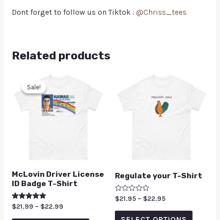
Dont forget to follow us on Tiktok :
@Chriss_tees
Related products
Sale!
Sale!
McLovin Driver License
Regulate your T-Shirt
ID Badge T-Shirt
Rated
$
21.95
–
$
22.95
0
Rated
$
21.99
–
$
22.99
out
5.00
of
SELECT OPTIONS
out of 5