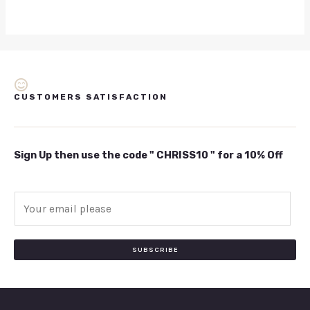
CUSTOMERS SATISFACTION
Sign Up then use the code " CHRISS10 " for a 10% Off
E
m
a
i
SUBSCRIBE
l
*