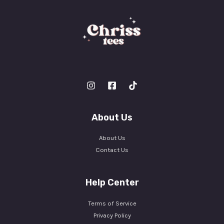
About Us
About Us
Contact Us
Help Center
Terms of Service
Privacy Policy