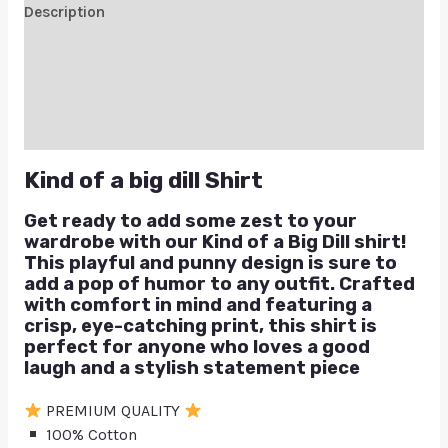
Description
Additional information
Reviews (0)
Q & A
Kind of a big dill Shirt
Get ready to add some zest to your
wardrobe with our Kind of a Big Dill shirt!
This playful and punny design is sure to
add a pop of humor to any outfit. Crafted
with comfort in mind and featuring a
crisp, eye-catching print, this shirt is
perfect for anyone who loves a good
laugh and a stylish statement piece
PREMIUM QUALITY
100% Cotton