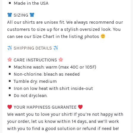
Made in the USA
SIZING
All our shirts are unisex fit. We always recommend our
customers to size up for a stylish oversized look. You
can see our Size Chart in the listing photos
SHIPPING DETAILS
CARE INSTRUCTIONS
Machine wash: warm (max 40C or 105F)
Non-chlorine: bleach as needed
Tumble dry: medium
Iron on low heat with shirt inside-out
Do not dryclean.
YOUR HAPPINESS GUARANTEE
We want you to love your shirt! If you’re not happy with
your order, let us know within 14 days, and we’ll work
with you to find a good solution or refund if need be!