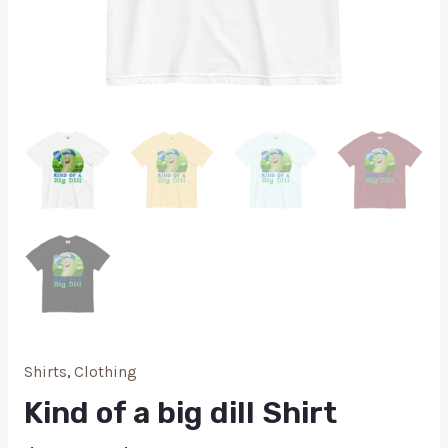
Shirts
,
Clothing
Kind of a big dill Shirt