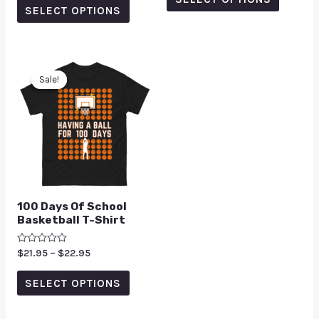
5
SELECT OPTIONS
Sale!
Sale!
100 Days Of School
Basketball T-Shirt
Rated
$
21.95
–
$
22.95
0
out
of
SELECT OPTIONS
5