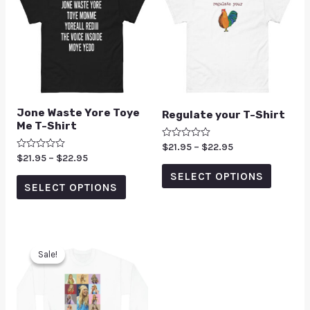
Jone Waste Yore Toye
Regulate your T-Shirt
Me T-Shirt
Rated
$
21.95
–
$
22.95
0
Rated
$
21.95
–
$
22.95
out
0
of
SELECT OPTIONS
out
5
of
SELECT OPTIONS
5
Sale!
Sale!