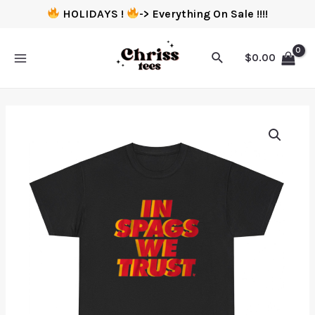
HOLIDAYS !
-> Everything On Sale !!!!
$
0.00