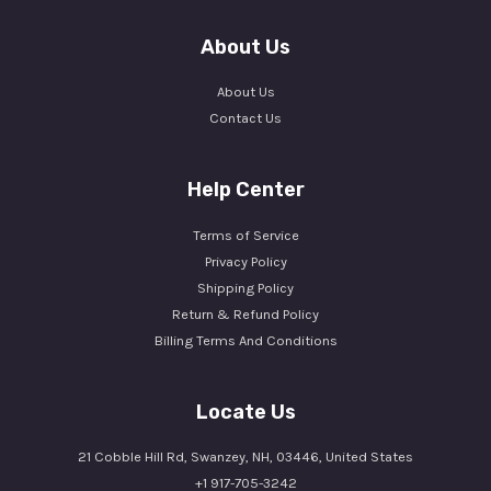
About Us
About Us
Contact Us
Help Center
Terms of Service
Privacy Policy
Shipping Policy
Return & Refund Policy
Billing Terms And Conditions
Locate Us
21 Cobble Hill Rd, Swanzey, NH, 03446, United States
+1 917-705-3242