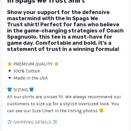
In Spags We Trust Shirt
Show your support for the defensive
mastermind with the
In Spags We
Trust
shirt! Perfect for fans who believe
in the game-changing strategies of Coach
Spagnuolo, this tee is a must-have for
game day. Comfortable and bold, it’s a
statement of trust in a winning formula!
PREMIUM QUALITY
100% Cotton
Made in the USA
SIZING
All our shirts are unisex fit. We always recommend our
customers to size up for a stylish oversized look. You
can see our Size Chart in the listing photos
SHIPPING DETAILS