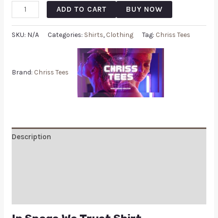
ADD TO CART
BUY NOW
SKU:
N/A
Categories:
Shirts
,
Clothing
Tag:
Chriss Tees
Brand:
Chriss Tees
Description
Additional information
Reviews (0)
Q & A