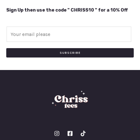
Sign Up then use the code " CHRISS10 " for a 10% Off
E
m
a
i
SUBSCRIBE
l
*