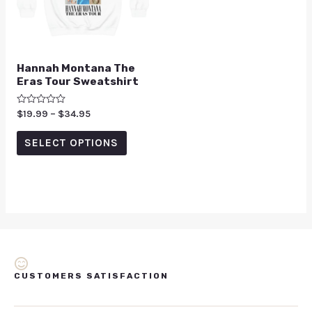
Hannah Montana The
Eras Tour Sweatshirt
Rated
$
19.99
–
$
34.95
0
out
of
SELECT OPTIONS
5
CUSTOMERS SATISFACTION