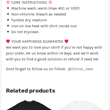
CARE INSTRUCTIONS
Machine wash: warm (max 40C or 105F)
Non-chlorine: bleach as needed
Tumble dry: medium
Iron on low heat with shirt inside-out
Do not dryclean.
YOUR HAPPINESS GUARANTEE
We want you to love your shirt! If you’re not happy with
your order, let us know within 14 days, and we’ll work
with you to find a good solution or refund if need be!
Dont forget to follow us on Tiktok :
@Chriss_tees
Related products