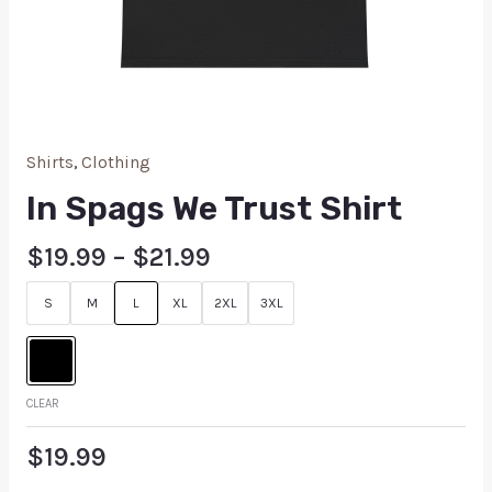
Shirts
,
Clothing
In Spags We Trust Shirt
$
19.99
–
$
21.99
S
M
L
XL
2XL
3XL
CLEAR
$
19.99