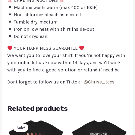
CARE INSTRUCTIONS
Machine wash: warm (max 40C or 105F)
Non-chlorine: bleach as needed
Tumble dry: medium
Iron on low heat with shirt inside-out
Do not dryclean.
YOUR HAPPINESS GUARANTEE
We want you to love your shirt! If you’re not happy with
your order, let us know within 14 days, and we’ll work
with you to find a good solution or refund if need be!
Dont forget to follow us on Tiktok :
@Chriss_tees
Related products
Sale!
Sale!