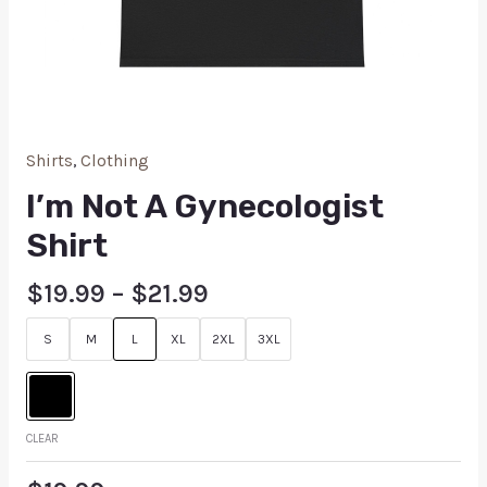
Shirts
,
Clothing
I’m Not A Gynecologist
Shirt
$
19.99
–
$
21.99
S
M
L
XL
2XL
3XL
CLEAR