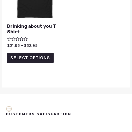
Drinking about you T
Shirt
Rated
$
21.95
–
$
22.95
0
out
of
SELECT OPTIONS
5
CUSTOMERS SATISFACTION