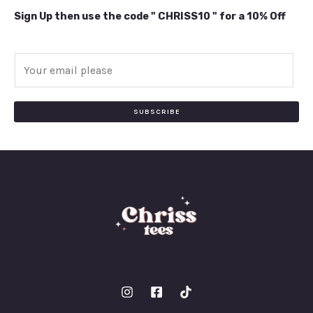
Sign Up then use the code " CHRISS10 " for a 10% Off
E
m
a
i
SUBSCRIBE
l
*