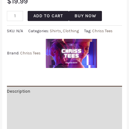
$
19.99
ADD TO CART
BUY NOW
SKU:
N/A
Categories:
Shirts
,
Clothing
Tag:
Chriss Tees
Brand:
Chriss Tees
Description
Additional information
Reviews (0)
Q & A