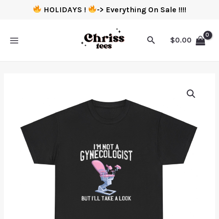
HOLIDAYS !
-> Everything On Sale !!!!
$
0.00