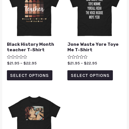
Black History Month
Jone Waste Yore Toye
teacher T-Shirt
Me T-Shirt
Rated
$
21.95
–
$
22.95
Rated
$
21.95
–
$
22.95
0
0
out
out
of
of
SELECT OPTIONS
SELECT OPTIONS
5
5