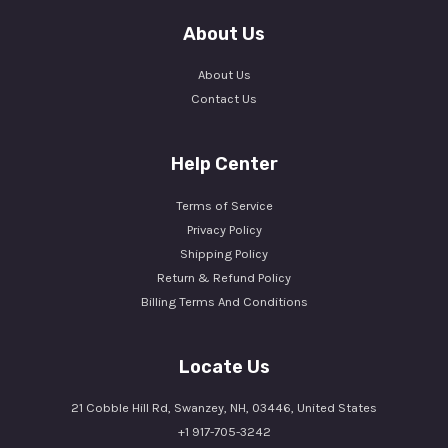
About Us
About Us
Contact Us
Help Center
Terms of Service
Privacy Policy
Shipping Policy
Return & Refund Policy
Billing Terms And Conditions
Locate Us
21 Cobble Hill Rd, Swanzey, NH, 03446, United States
+1 917-705-3242