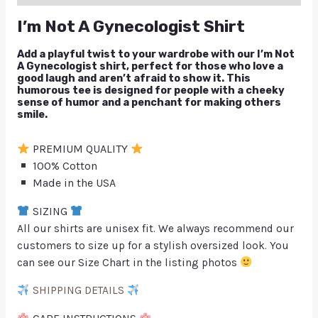
I’m Not A Gynecologist Shirt
Add a playful twist to your wardrobe with our I’m Not
A Gynecologist shirt, perfect for those who love a
good laugh and aren’t afraid to show it. This
humorous tee is designed for people with a cheeky
sense of humor and a penchant for making others
smile.
PREMIUM QUALITY
100% Cotton
Made in the USA
SIZING
All our shirts are unisex fit. We always recommend our
customers to size up for a stylish oversized look. You
can see our Size Chart in the listing photos
SHIPPING DETAILS