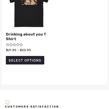
Drinking about you T
Shirt
Rated
$
21.95
–
$
22.95
0
out
of
SELECT OPTIONS
5
CUSTOMERS SATISFACTION