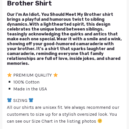
Brother Shirt
Our I’m An Idiot, You Should Meet My Brother shirt
brings a playful and humorous twist to sibling
dynamics. With a lighthearted spirit, this design
celebrates the unique bond between siblings,
teasingly acknowledging the quirks and antics that
make each one special. Wear it with a smile and a wink,
showing off your good-humored camaraderie with
your brother. It’s a shirt that sparks laughter and
camaraderie, reminding everyone that family
relationships are full of love, inside jokes, and shared
memories.
PREMIUM QUALITY
100% Cotton
Made in the USA
SIZING
All our shirts are unisex fit. We always recommend our
customers to size up for a stylish oversized look. You
can see our Size Chart in the listing photos