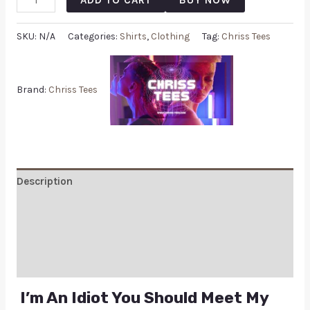
SKU:
N/A
Categories:
Shirts
,
Clothing
Tag:
Chriss Tees
Brand:
Chriss Tees
Description
Additional information
Reviews (0)
Q & A
I’m An Idiot You Should Meet My