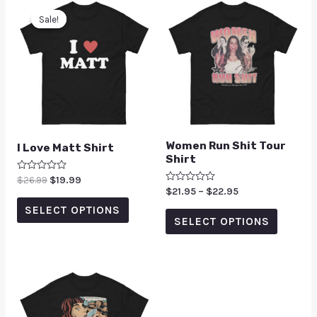
Sale!
Sale!
Women Run Shit Tour
I Love Matt Shirt
Shirt
Rated
$
26.99
$
19.99
0
Rated
$
21.95
–
$
22.95
out
0
of
SELECT OPTIONS
out
5
of
SELECT OPTIONS
5