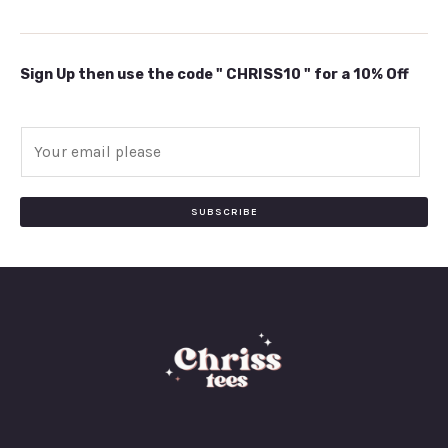
Sign Up then use the code " CHRISS10 " for a 10% Off
E
m
a
i
SUBSCRIBE
l
*