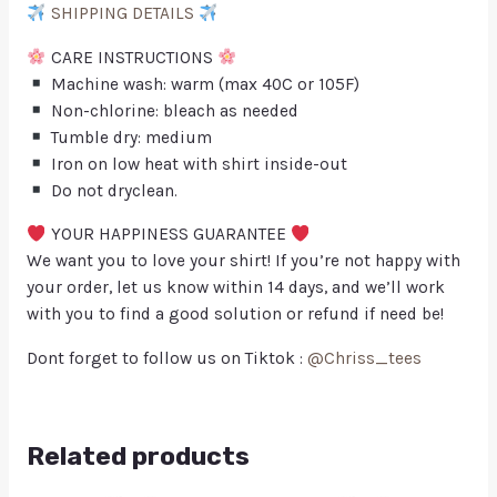
SHIPPING DETAILS
CARE INSTRUCTIONS
Machine wash: warm (max 40C or 105F)
Non-chlorine: bleach as needed
Tumble dry: medium
Iron on low heat with shirt inside-out
Do not dryclean.
YOUR HAPPINESS GUARANTEE
We want you to love your shirt! If you’re not happy with
your order, let us know within 14 days, and we’ll work
with you to find a good solution or refund if need be!
Dont forget to follow us on Tiktok :
@Chriss_tees
Related products