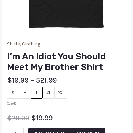
Shirts
,
Clothing
I’m An Idiot You Should
Meet My Brother Shirt
$
19.99
–
$
21.99
S
M
L
XL
2XL
CLEAR
$
29.99
$
19.99
ADD TO CART
BUY NOW