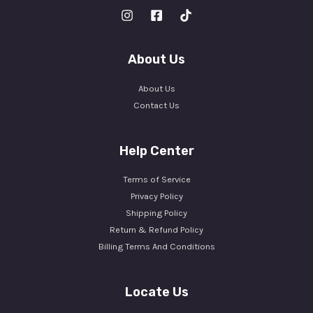
About Us
About Us
Contact Us
Help Center
Terms of Service
Privacy Policy
Shipping Policy
Return & Refund Policy
Billing Terms And Conditions
Locate Us