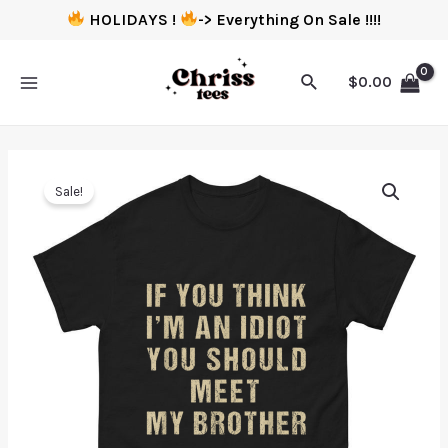
HOLIDAYS !
-> Everything On Sale !!!!
$
0.00
Sale!