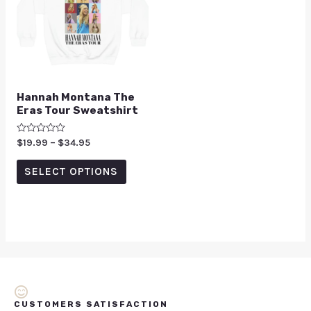
Hannah Montana The
Eras Tour Sweatshirt
Rated
$
19.99
–
$
34.95
0
out
of
SELECT OPTIONS
5
CUSTOMERS SATISFACTION