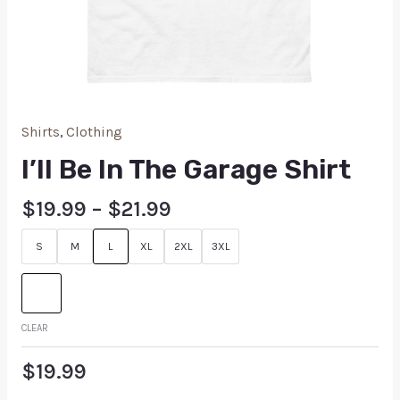
Shirts
,
Clothing
I’ll Be In The Garage Shirt
$
19.99
–
$
21.99
S
M
L
XL
2XL
3XL
CLEAR
$
19.99