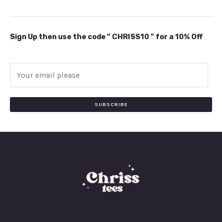
Sign Up then use the code " CHRISS10 " for a 10% Off
E
m
a
i
SUBSCRIBE
l
*