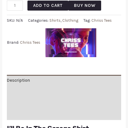
ADD TO CART
BUY NOW
SKU:
N/A
Categories:
Shirts
,
Clothing
Tag:
Chriss Tees
Brand:
Chriss Tees
Description
Additional information
Reviews (0)
Q & A