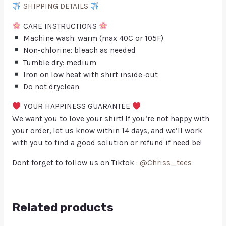
SHIPPING DETAILS
CARE INSTRUCTIONS
Machine wash: warm (max 40C or 105F)
Non-chlorine: bleach as needed
Tumble dry: medium
Iron on low heat with shirt inside-out
Do not dryclean.
YOUR HAPPINESS GUARANTEE
We want you to love your shirt! If you’re not happy with
your order, let us know within 14 days, and we’ll work
with you to find a good solution or refund if need be!
Dont forget to follow us on Tiktok :
@Chriss_tees
Related products