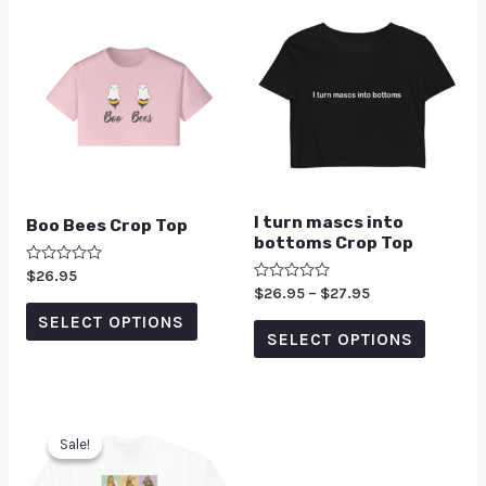
I turn mascs into
Boo Bees Crop Top
bottoms Crop Top
Rated
$
26.95
0
Rated
$
26.95
–
$
27.95
out
0
of
SELECT OPTIONS
out
5
of
SELECT OPTIONS
5
Sale!
Sale!