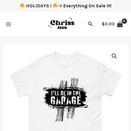
HOLIDAYS !
-> Everything On Sale !!!!
$
0.00