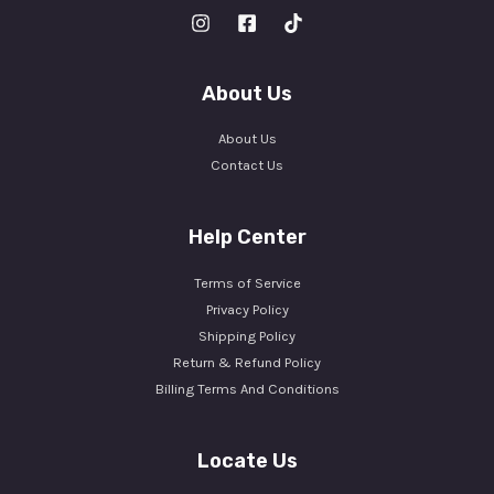
About Us
About Us
Contact Us
Help Center
Terms of Service
Privacy Policy
Shipping Policy
Return & Refund Policy
Billing Terms And Conditions
Locate Us