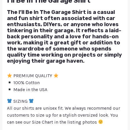
I’ll Be In The Garage Shirt
The I’ll Be In The Garage Shirt is a casual
and fun shirt often associated with car
enthusiasts, DIYers, or anyone who loves
tinkering in their garage. It reflects a laid-
back personality and a love for hands-on
work, making it a great gift or addition to
the wardrobe of someone who spends
quality time working on projects or simply
enjoying their garage haven.
PREMIUM QUALITY
100% Cotton
Made in the USA
SIZING
All our shirts are unisex fit. We always recommend our
customers to size up for a stylish oversized look. You
can see our Size Chart in the listing photos