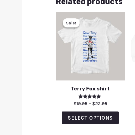
Related products
Sale!
Sale!
Terry Fox shirt
Rated
$
19.95
–
$
22.95
5.00
out of 5
SELECT OPTIONS