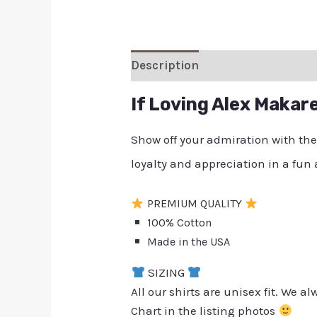
Description
Additional inform
If Loving Alex Makar
Show off your admiration with th
loyalty and appreciation in a fun
PREMIUM QUALITY
100% Cotton
Made in the USA
SIZING
All our shirts are unisex fit. We 
Chart in the listing photos