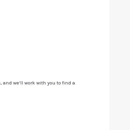
, and we’ll work with you to find a