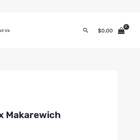
$
0.00
ct Us
ex Makarewich