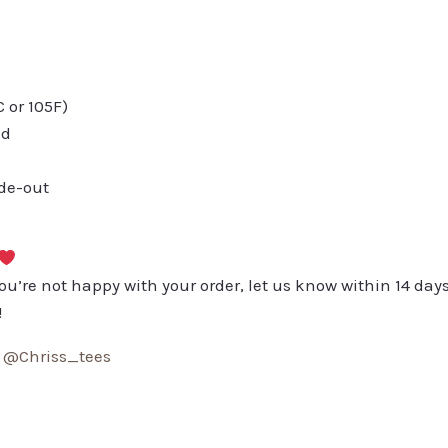
or 105F)
ed
ide-out
you’re not happy with your order, let us know within 14 days
!
:
@Chriss_tees