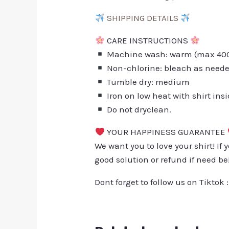
SHIPPING DETAILS
CARE INSTRUCTIONS
Machine wash: warm (max 40C 
Non-chlorine: bleach as need
Tumble dry: medium
Iron on low heat with shirt ins
Do not dryclean.
YOUR HAPPINESS GUARANTEE
We want you to love your shirt! If 
good solution or refund if need be
Dont forget to follow us on Tiktok 