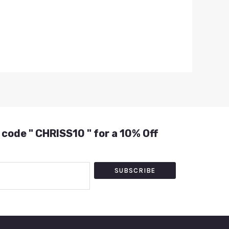
 code " CHRISS10 " for a 10% Off
SUBSCRIBE