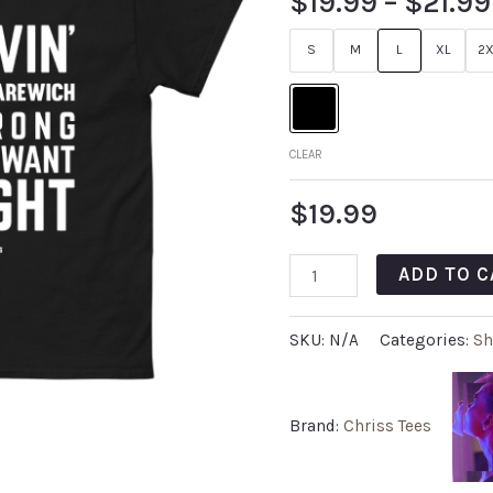
$
19.99
–
$
21.99
S
M
L
XL
2X
CLEAR
$
19.99
ADD TO C
SKU:
N/A
Categories:
Sh
Brand:
Chriss Tees