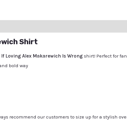
ation
Reviews (0)
Q & A
ewich Shirt
e
If Loving Alex Makarewich Is Wrong
shirt! Perfect for f
 and bold way
always recommend our customers to size up for a stylish ove