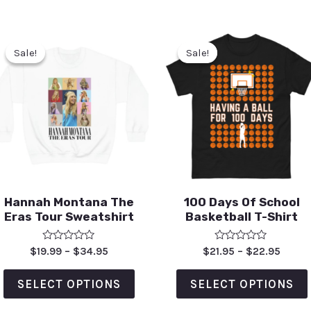
Sale!
Sale!
Sale!
Sale!
Hannah Montana The
100 Days Of School
Eras Tour Sweatshirt
Basketball T-Shirt
Rated
Rated
$
19.99
–
$
34.95
$
21.95
–
$
22.95
0
0
out
out
of
of
SELECT OPTIONS
SELECT OPTIONS
5
5