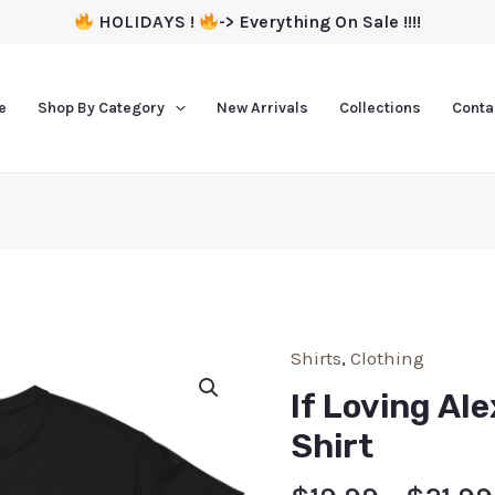
HOLIDAYS !
-> Everything On Sale !!!!
e
Shop By Category
New Arrivals
Collections
Conta
Shirts
,
Clothing
If Loving Al
Shirt