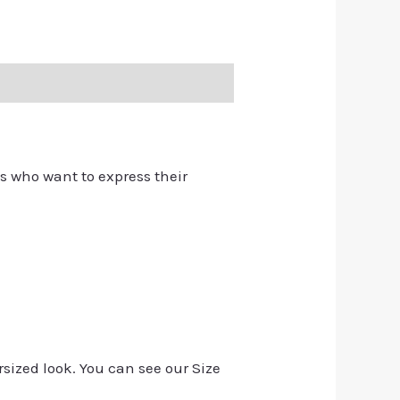
ans who want to express their
rsized look. You can see our Size