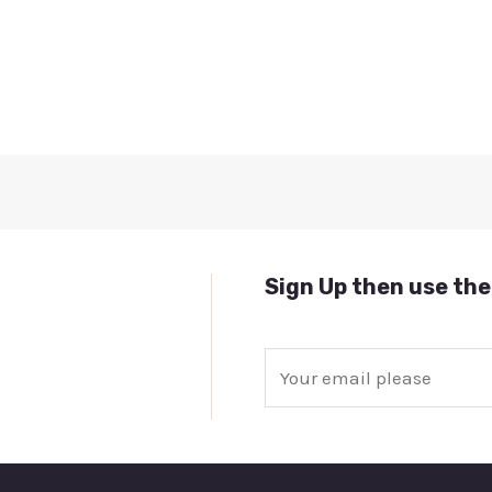
Sign Up then use the
E
m
a
i
l