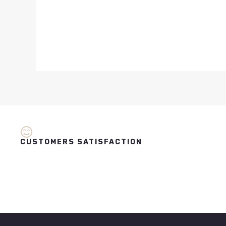
CUSTOMERS SATISFACTION