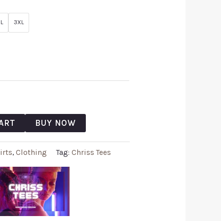
L
3XL
ART
BUY NOW
irts
,
Clothing
Tag:
Chriss Tees