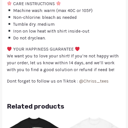
CARE INSTRUCTIONS
Machine wash: warm (max 40C or 105F)
Non-chlorine: bleach as needed
Tumble dry: medium
Iron on low heat with shirt inside-out
Do not dryclean.
YOUR HAPPINESS GUARANTEE
We want you to love your shirt! If you’re not happy with
your order, let us know within 14 days, and we’ll work
with you to find a good solution or refund if need be!
Dont forget to follow us on Tiktok :
@Chriss_tees
Related products