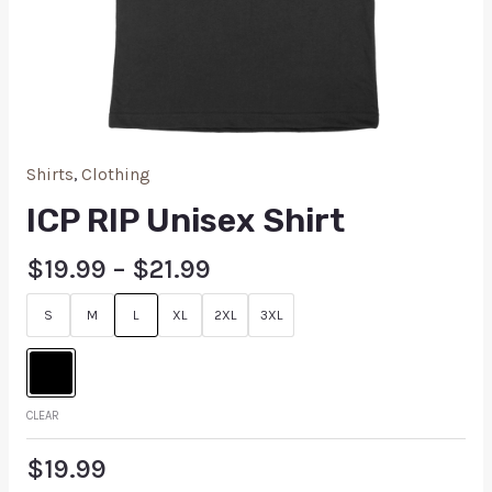
Shirts
,
Clothing
ICP RIP Unisex Shirt
$
19.99
–
$
21.99
S
M
L
XL
2XL
3XL
CLEAR
$
19.99