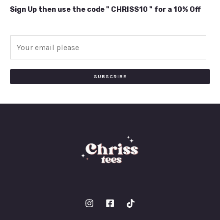
Sign Up then use the code " CHRISS10 " for a 10% Off
E
m
a
i
SUBSCRIBE
l
*