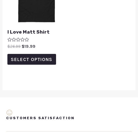
I Love Matt Shirt
Rated
$
26.99
$
19.99
0
out
of
SELECT OPTIONS
5
CUSTOMERS SATISFACTION