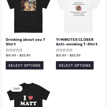
Drinking about you T
11 MINUTES CLOSER
Shirt
Anti-smoking T-Shirt
Rated
$
21.95
–
$
22.95
Rated
$
21.95
–
$
22.95
0
0
out
out
of
of
SELECT OPTIONS
SELECT OPTIONS
5
5
Sale!
Sale!