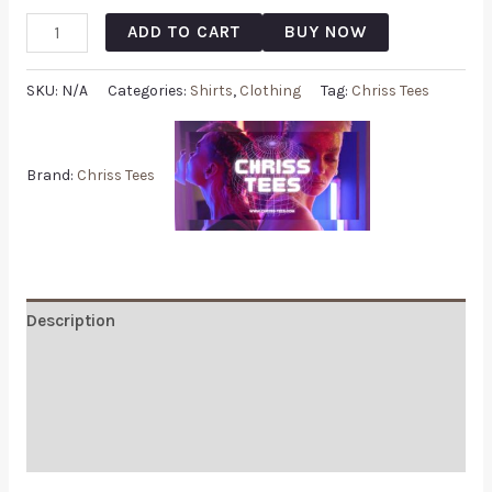
ADD TO CART
BUY NOW
SKU:
N/A
Categories:
Shirts
,
Clothing
Tag:
Chriss Tees
Brand:
Chriss Tees
Description
Additional information
Reviews (0)
Q & A