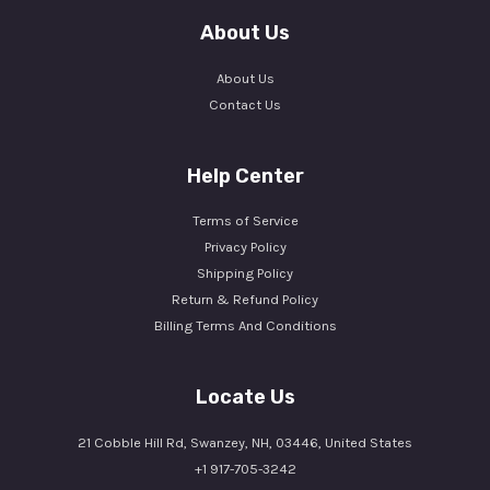
About Us
About Us
Contact Us
Help Center
Terms of Service
Privacy Policy
Shipping Policy
Return & Refund Policy
Billing Terms And Conditions
Locate Us
21 Cobble Hill Rd, Swanzey, NH, 03446, United States
+1 917-705-3242