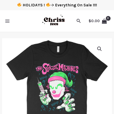
HOLIDAYS !
-> Everything On Sale !!!!
$
0.00