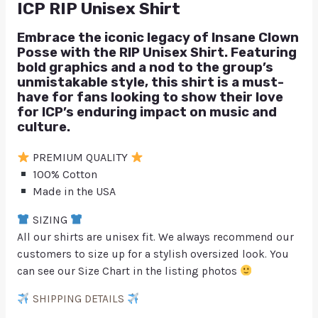
ICP RIP Unisex Shirt
Embrace the iconic legacy of Insane Clown
Posse with the RIP Unisex Shirt. Featuring
bold graphics and a nod to the group’s
unmistakable style, this shirt is a must-
have for fans looking to show their love
for ICP’s enduring impact on music and
culture.
PREMIUM QUALITY
100% Cotton
Made in the USA
SIZING
All our shirts are unisex fit. We always recommend our
customers to size up for a stylish oversized look. You
can see our Size Chart in the listing photos
SHIPPING DETAILS