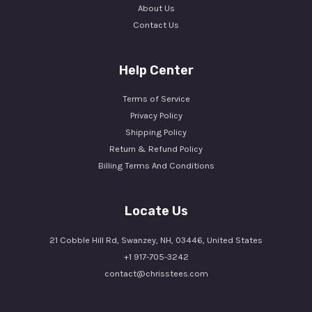
About Us
Contact Us
Help Center
Terms of Service
Privacy Policy
Shipping Policy
Return & Refund Policy
Billing Terms And Conditions
Locate Us
21 Cobble Hill Rd, Swanzey, NH, 03446, United States
+1 917-705-3242
contact@chrisstees.com