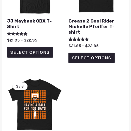
JJ Maybank OBX T-
Grease 2 Cool Rider
Shirt
Michelle Pfeiffer T-
shirt
Rated
$
21.95
–
$
22.95
5.00
Rated
$
21.95
–
$
22.95
out of 5
5.00
SELECT OPTIONS
out of 5
SELECT OPTIONS
Sale!
Sale!