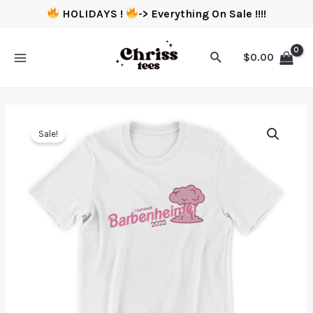
HOLIDAYS !
-> Everything On Sale !!!!
$
0.00
Sale!