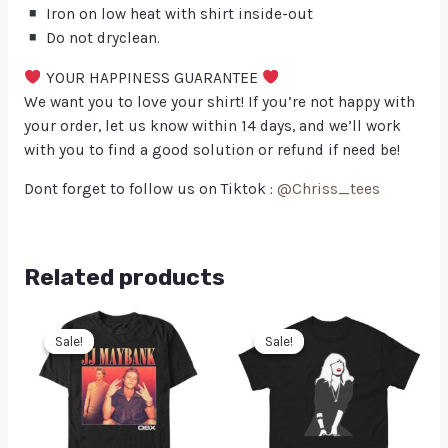
Iron on low heat with shirt inside-out
Do not dryclean.
YOUR HAPPINESS GUARANTEE
We want you to love your shirt! If you’re not happy with
your order, let us know within 14 days, and we’ll work
with you to find a good solution or refund if need be!
Dont forget to follow us on Tiktok :
@Chriss_tees
Related products
Sale!
Sale!
Sale!
Sale!