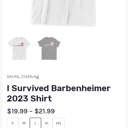
Shirts
,
Clothing
I Survived Barbenheimer
2023 Shirt
$
19.99
–
$
21.99
S
M
L
XL
2XL