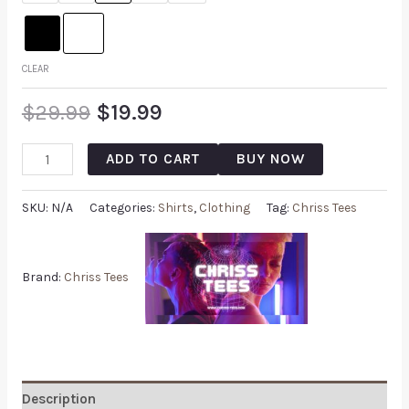
CLEAR
$
29.99
$
19.99
ADD TO CART
BUY NOW
SKU:
N/A
Categories:
Shirts
,
Clothing
Tag:
Chriss Tees
Brand:
Chriss Tees
Description