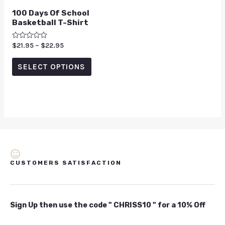
100 Days Of School
Basketball T-Shirt
Rated
$
21.95
–
$
22.95
0
out
of
SELECT OPTIONS
5
CUSTOMERS SATISFACTION
Sign Up then use the code " CHRISS10 " for a 10% Off