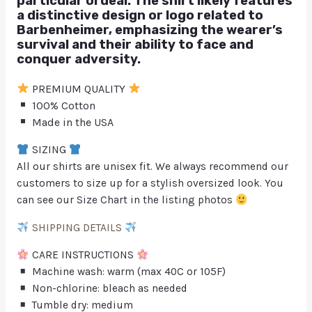
particular ordeal. The shirt likely features
a distinctive design or logo related to
Barbenheimer, emphasizing the wearer’s
survival and their ability to face and
conquer adversity.
PREMIUM QUALITY
100% Cotton
Made in the USA
SIZING
All our shirts are unisex fit. We always recommend our
customers to size up for a stylish oversized look. You
can see our Size Chart in the listing photos
SHIPPING DETAILS
CARE INSTRUCTIONS
Machine wash: warm (max 40C or 105F)
Non-chlorine: bleach as needed
Tumble dry: medium