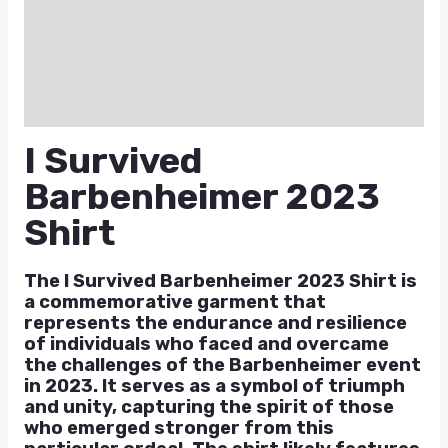
Additional information
Reviews (0)
Q & A
I Survived
Barbenheimer 2023
Shirt
The I Survived Barbenheimer 2023 Shirt is
a commemorative garment that
represents the endurance and resilience
of individuals who faced and overcame
the challenges of the Barbenheimer event
in 2023. It serves as a symbol of triumph
and unity, capturing the spirit of those
who emerged stronger from this