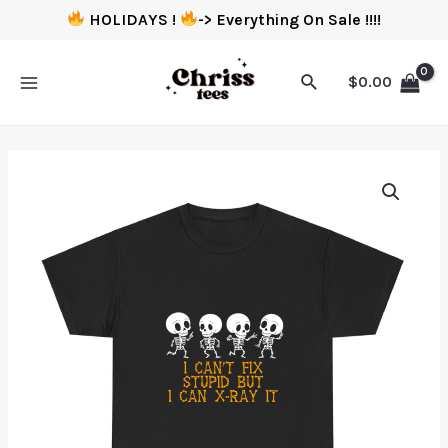
HOLIDAYS !
-> Everything On Sale !!!!
$
0.00