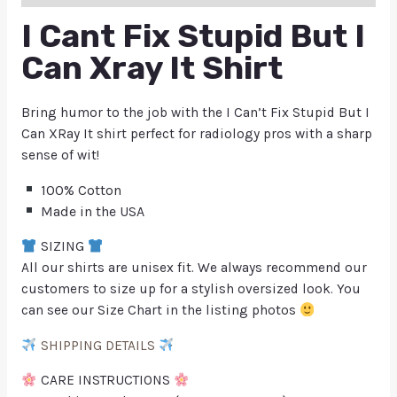
I Cant Fix Stupid But I
Can Xray It Shirt
Bring humor to the job with the I Can’t Fix Stupid But I
Can XRay It shirt perfect for radiology pros with a sharp
sense of wit!
100% Cotton
Made in the USA
SIZING
All our shirts are unisex fit. We always recommend our
customers to size up for a stylish oversized look. You
can see our Size Chart in the listing photos
SHIPPING DETAILS
CARE INSTRUCTIONS