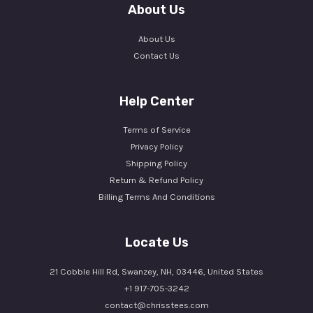
About Us
About Us
Contact Us
Help Center
Terms of Service
Privacy Policy
Shipping Policy
Return & Refund Policy
Billing Terms And Conditions
Locate Us
21 Cobble Hill Rd, Swanzey, NH, 03446, United States
+1 917-705-3242
contact@chrisstees.com