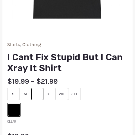
Shirts
,
Clothing
I Cant Fix Stupid But I Can
Xray It Shirt
$
19.99
–
$
21.99
S
M
L
XL
2XL
3XL
CLEAR