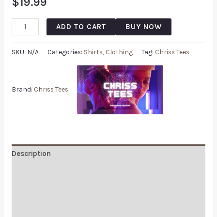
$
19.99
ADD TO CART
BUY NOW
SKU:
N/A
Categories:
Shirts
,
Clothing
Tag:
Chriss Tees
Brand:
Chriss Tees
Description
Additional information
Reviews (0)
Q & A