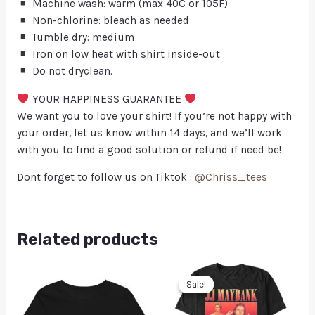
Machine wash: warm (max 40C or 105F)
Non-chlorine: bleach as needed
Tumble dry: medium
Iron on low heat with shirt inside-out
Do not dryclean.
YOUR HAPPINESS GUARANTEE
We want you to love your shirt! If you’re not happy with
your order, let us know within 14 days, and we’ll work
with you to find a good solution or refund if need be!
Dont forget to follow us on Tiktok :
@Chriss_tees
Related products
Sale!
Sale!