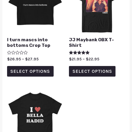
I turn mascs into
JJ Maybank OBX T-
bottoms Crop Top
Shirt
Rated
$
26.95
–
$
27.95
Rated
$
21.95
–
$
22.95
0
5.00
out
out of 5
of
SELECT OPTIONS
SELECT OPTIONS
5