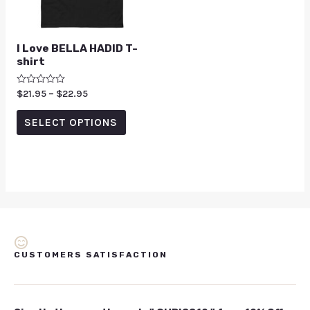
I Love BELLA HADID T-
shirt
Rated
$
21.95
–
$
22.95
0
out
of
SELECT OPTIONS
5
CUSTOMERS SATISFACTION