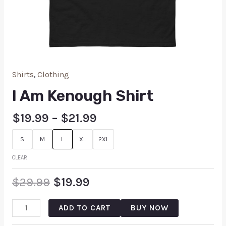
Shirts
,
Clothing
I Am Kenough Shirt
$
19.99
–
$
21.99
S
M
L
XL
2XL
CLEAR
$
29.99
$
19.99
ADD TO CART
BUY NOW