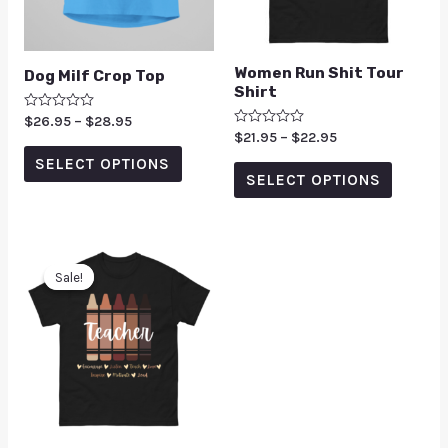
Women Run Shit Tour
Dog Milf Crop Top
Shirt
Rated
$
26.95
–
$
28.95
0
Rated
$
21.95
–
$
22.95
out
0
of
SELECT OPTIONS
out
5
of
SELECT OPTIONS
5
Sale!
Sale!