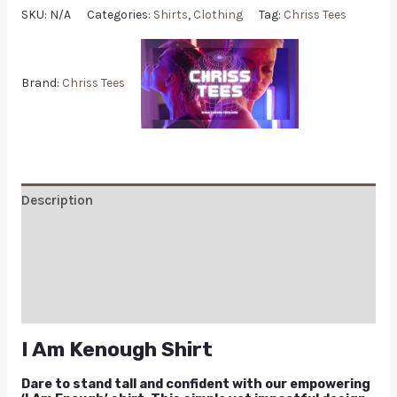
SKU:
N/A
Categories:
Shirts
,
Clothing
Tag:
Chriss Tees
Brand:
Chriss Tees
Description
Additional information
Reviews (0)
Q & A
I Am Kenough Shirt
Dare to stand tall and confident with our empowering