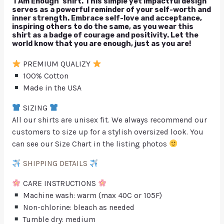
‘I Am Enough’ shirt. This simple yet impactful design
serves as a powerful reminder of your self-worth and
inner strength. Embrace self-love and acceptance,
inspiring others to do the same, as you wear this
shirt as a badge of courage and positivity. Let the
world know that you are enough, just as you are!
PREMIUM QUALIZY
100% Cotton
Made in the USA
SIZING
All our shirts are unisex fit. We always recommend our
customers to size up for a stylish oversized look. You
can see our Size Chart in the listing photos
SHIPPING DETAILS
CARE INSTRUCTIONS
Machine wash: warm (max 40C or 105F)
Non-chlorine: bleach as needed
Tumble dry: medium