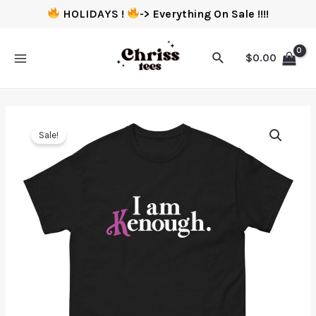
HOLIDAYS !
-> Everything On Sale !!!!
$
0.00
Sale!