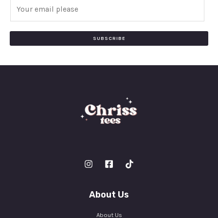
E
m
a
i
SUBSCRIBE
l
*
About Us
About Us