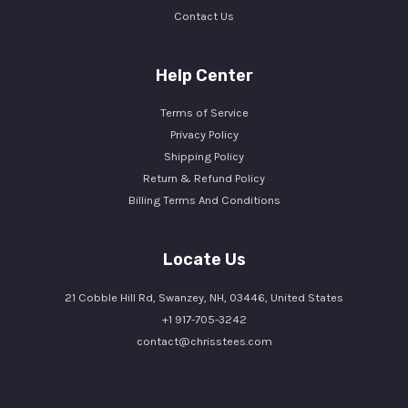
Contact Us
Help Center
Terms of Service
Privacy Policy
Shipping Policy
Return & Refund Policy
Billing Terms And Conditions
Locate Us
21 Cobble Hill Rd, Swanzey, NH, 03446, United States
+1 917-705-3242
contact@chrisstees.com