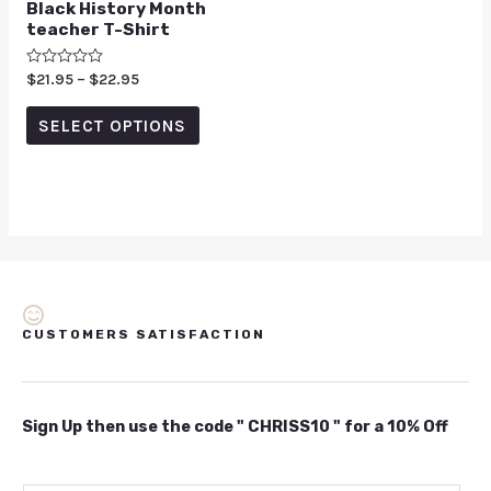
Black History Month
teacher T-Shirt
Rated
$
21.95
–
$
22.95
0
out
of
SELECT OPTIONS
5
CUSTOMERS SATISFACTION
Sign Up then use the code " CHRISS10 " for a 10% Off