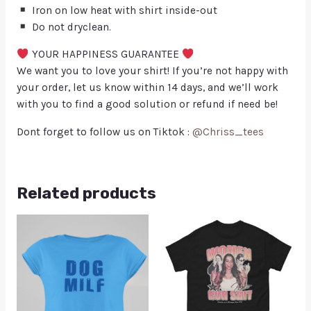
Iron on low heat with shirt inside-out
Do not dryclean.
YOUR HAPPINESS GUARANTEE
We want you to love your shirt! If you’re not happy with
your order, let us know within 14 days, and we’ll work
with you to find a good solution or refund if need be!
Dont forget to follow us on Tiktok :
@Chriss_tees
Related products