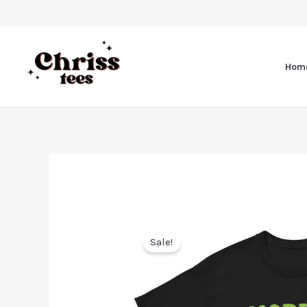
Hom
Sale!