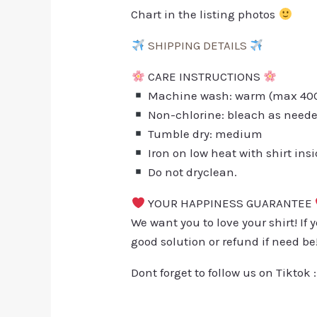
Chart in the listing photos
SHIPPING DETAILS
CARE INSTRUCTIONS
Machine wash: warm (max 40C 
Non-chlorine: bleach as need
Tumble dry: medium
Iron on low heat with shirt ins
Do not dryclean.
YOUR HAPPINESS GUARANTEE
We want you to love your shirt! If 
good solution or refund if need be
Dont forget to follow us on Tiktok 