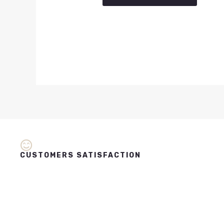
CUSTOMERS SATISFACTION