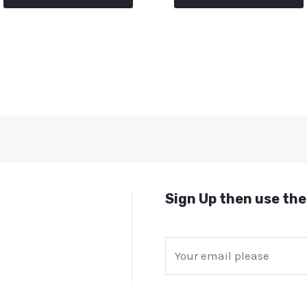
Sign Up then use the
E
m
a
i