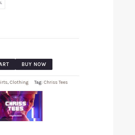
L
ART
BUY NOW
irts
,
Clothing
Tag:
Chriss Tees