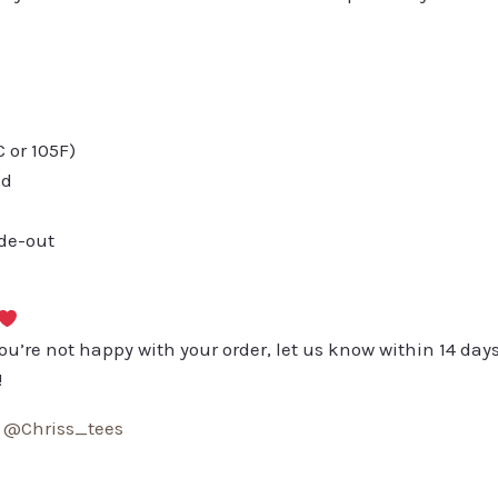
or 105F)
ed
ide-out
you’re not happy with your order, let us know within 14 days
!
:
@Chriss_tees