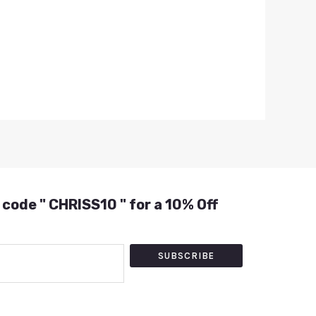
 code " CHRISS10 " for a 10% Off
SUBSCRIBE