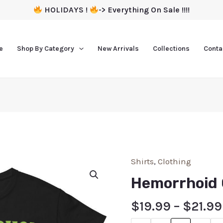
HOLIDAYS !
-> Everything On Sale !!!!
e
Shop By Category
New Arrivals
Collections
Conta
Shirts
,
Clothing
Hemorrhoid 
$
19.99
–
$
21.99