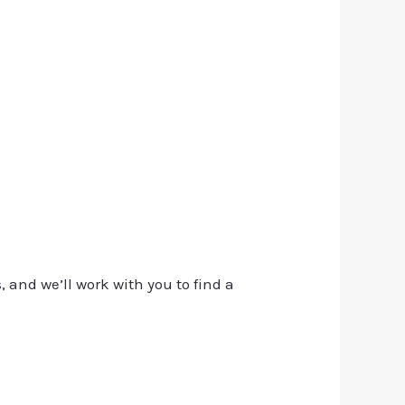
, and we’ll work with you to find a