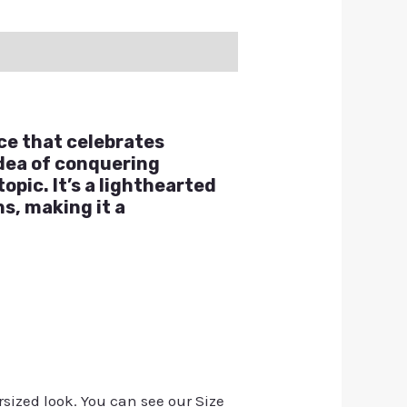
ce that celebrates
idea of conquering
opic. It’s a lighthearted
s, making it a
rsized look. You can see our Size