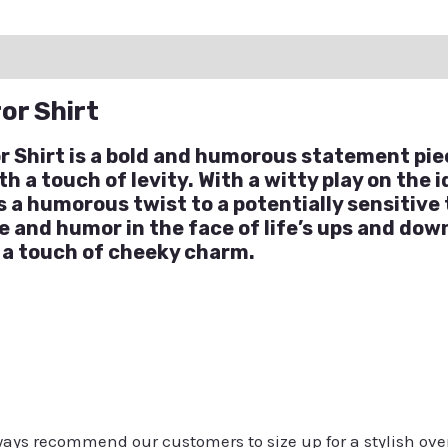
ation
Reviews (0)
Q & A
or Shirt
Shirt is a bold and humorous statement pie
 a touch of levity. With a witty play on the 
 a humorous twist to a potentially sensitive t
 and humor in the face of life’s ups and down
 a touch of cheeky charm.
always recommend our customers to size up for a stylish ove