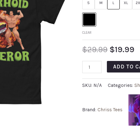
S
M
L
XL
2X
CLEAR
$
29.99
$
19.99
ADD TO C
SKU:
N/A
Categories:
Sh
Brand:
Chriss Tees