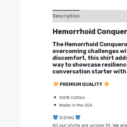
Description
Additional inform
Hemorrhoid Conquer
The Hemorrhoid Conqueror 
overcoming challenges with
discomfort, this shirt adds
way to showcase resilience
conversation starter with
PREMIUM QUALITY
100% Cotton
Made in the USA
SIZING
All our shirts are unisex fit. We 