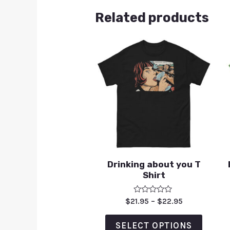
Related products
Drinking about you T
Shirt
Rated
$
21.95
–
$
22.95
0
out
of
SELECT OPTIONS
5