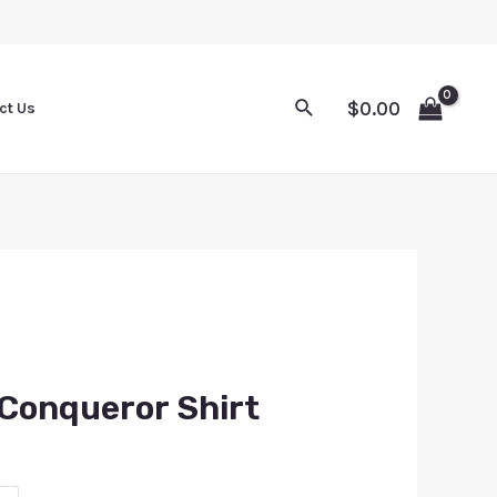
$
0.00
ct Us
Conqueror Shirt