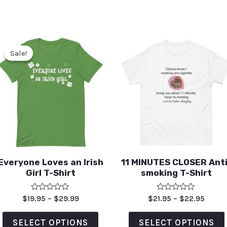
Sale!
Sale!
Everyone Loves an Irish
11 MINUTES CLOSER Anti
Girl T-Shirt
smoking T-Shirt
Rated
Rated
$
19.95
–
$
29.99
$
21.95
–
$
22.95
0
0
out
out
of
of
SELECT OPTIONS
SELECT OPTIONS
5
5