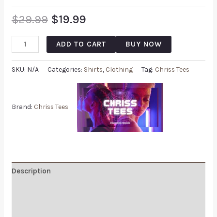
$
29.99
$
19.99
ADD TO CART
BUY NOW
SKU:
N/A
Categories:
Shirts
,
Clothing
Tag:
Chriss Tees
Brand:
Chriss Tees
Description
Additional information
Reviews (0)