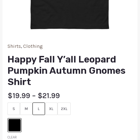
Shirts
,
Clothing
Happy Fall Y’all Leopard
Pumpkin Autumn Gnomes
Shirt
$
19.99
–
$
21.99
S
M
L
XL
2XL
CLEAR