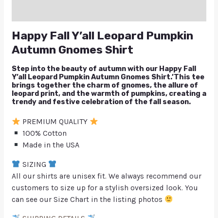
Q & A
Happy Fall Y’all Leopard Pumpkin
Autumn Gnomes Shirt
Step into the beauty of autumn with our Happy Fall
Y’all Leopard Pumpkin Autumn Gnomes Shirt.’This tee
brings together the charm of gnomes, the allure of
leopard print, and the warmth of pumpkins, creating a
trendy and festive celebration of the fall season.
PREMIUM QUALITY
100% Cotton
Made in the USA
SIZING
All our shirts are unisex fit. We always recommend our
customers to size up for a stylish oversized look. You
can see our Size Chart in the listing photos