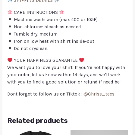
SHIPPING DETAILS
CARE INSTRUCTIONS
Machine wash: warm (max 40C or 105F)
Non-chlorine: bleach as needed
Tumble dry: medium
Iron on low heat with shirt inside-out
Do not dryclean.
YOUR HAPPINESS GUARANTEE
We want you to love your shirt! If you’re not happy with
your order, let us know within 14 days, and we’ll work
with you to find a good solution or refund if need be!
Dont forget to follow us on Tiktok :
@Chriss_tees
Related products