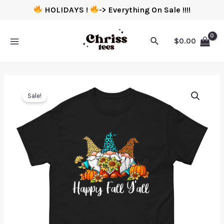
HOLIDAYS !
-> Everything On Sale !!!!
$
0.00
Sale!