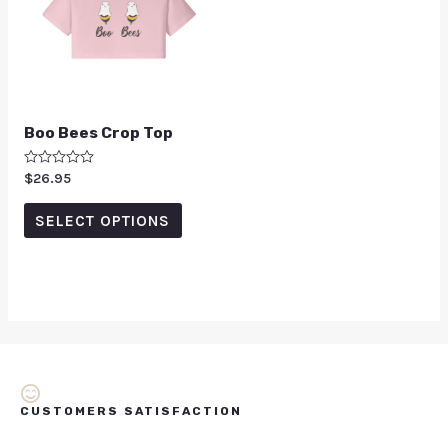
Boo Bees Crop Top
Rated
$
26.95
0
out
of
SELECT OPTIONS
5
CUSTOMERS SATISFACTION