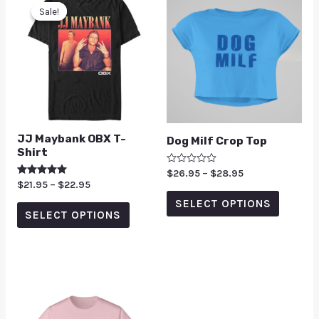
Sale!
Sale!
JJ Maybank OBX T-
Dog Milf Crop Top
Shirt
Rated
$
26.95
–
$
28.95
0
Rated
$
21.95
–
$
22.95
out
5.00
of
SELECT OPTIONS
out of 5
5
SELECT OPTIONS