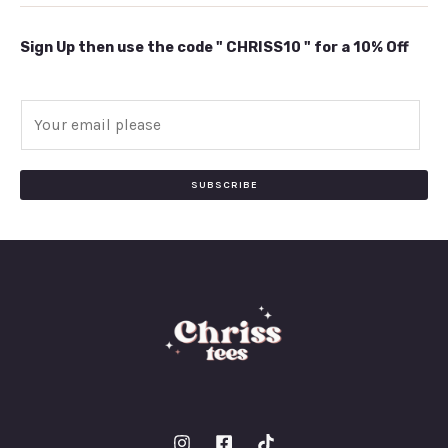
Sign Up then use the code " CHRISS10 " for a 10% Off
E
m
a
i
SUBSCRIBE
l
*