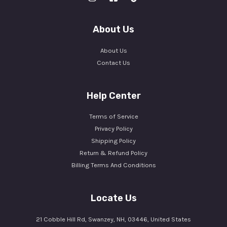
About Us
About Us
Contact Us
Help Center
Terms of Service
Privacy Policy
Shipping Policy
Return & Refund Policy
Billing Terms And Conditions
Locate Us
21 Cobble Hill Rd, Swanzey, NH, 03446, United States