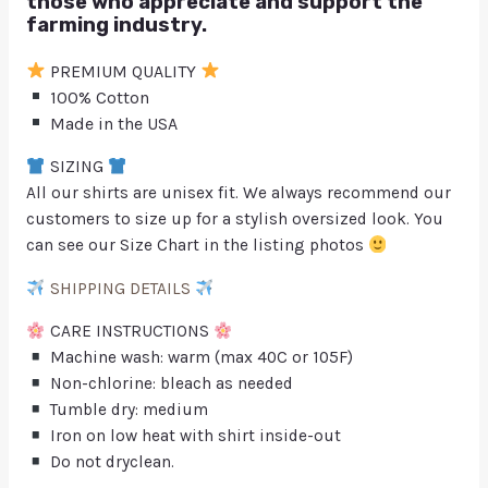
those who appreciate and support the
farming industry.
PREMIUM QUALITY
100% Cotton
Made in the USA
SIZING
All our shirts are unisex fit. We always recommend our
customers to size up for a stylish oversized look. You
can see our Size Chart in the listing photos
SHIPPING DETAILS
CARE INSTRUCTIONS
Machine wash: warm (max 40C or 105F)
Non-chlorine: bleach as needed
Tumble dry: medium
Iron on low heat with shirt inside-out
Do not dryclean.