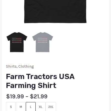
Shirts
,
Clothing
Farm Tractors USA
Farming Shirt
$
19.99
–
$
21.99
S
M
L
XL
2XL