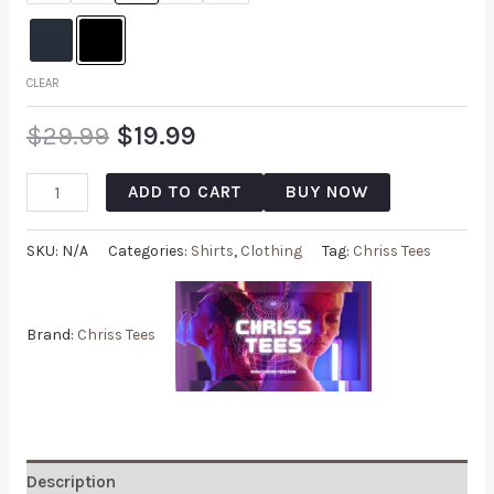
CLEAR
$
29.99
$
19.99
ADD TO CART
BUY NOW
SKU:
N/A
Categories:
Shirts
,
Clothing
Tag:
Chriss Tees
Brand:
Chriss Tees
Description