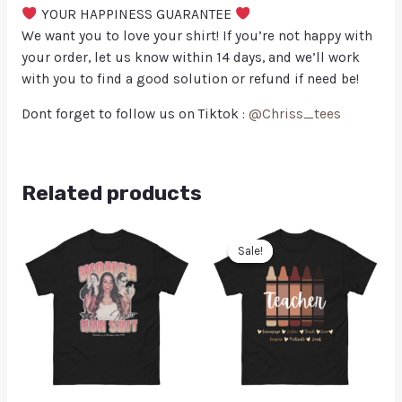
YOUR HAPPINESS GUARANTEE
We want you to love your shirt! If you’re not happy with
your order, let us know within 14 days, and we’ll work
with you to find a good solution or refund if need be!
Dont forget to follow us on Tiktok :
@Chriss_tees
Related products
Sale!
Sale!