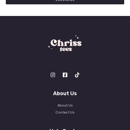
SUBSCRIBE
l
*
About Us
About Us
Contact Us