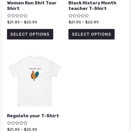
Women Run Shit Tour
Black History Month
Shirt
teacher T-Shirt
Rated
$
21.95
–
$
22.95
Rated
$
21.95
–
$
22.95
0
0
out
out
of
of
SELECT OPTIONS
SELECT OPTIONS
5
5
Regulate your T-Shirt
Rated
$
21.95
–
$
22.95