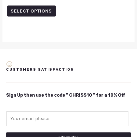
0
out
of
SELECT OPTIONS
5
CUSTOMERS SATISFACTION
Sign Up then use the code " CHRISS10 " for a 10% Off
E
m
a
i