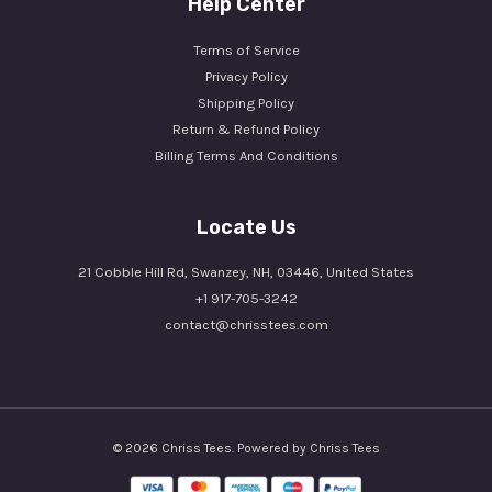
Help Center
Terms of Service
Privacy Policy
Shipping Policy
Return & Refund Policy
Billing Terms And Conditions
Locate Us
21 Cobble Hill Rd, Swanzey, NH, 03446, United States
+1 917-705-3242
contact@chrisstees.com
© 2026 Chriss Tees. Powered by Chriss Tees