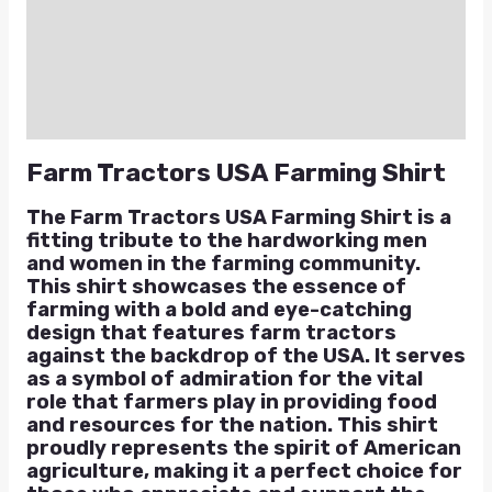
Additional information
Reviews (0)
Q & A
Farm Tractors USA Farming Shirt
The Farm Tractors USA Farming Shirt is a
fitting tribute to the hardworking men
and women in the farming community.
This shirt showcases the essence of
farming with a bold and eye-catching
design that features farm tractors
against the backdrop of the USA. It serves
as a symbol of admiration for the vital
role that farmers play in providing food
and resources for the nation. This shirt
proudly represents the spirit of American
agriculture, making it a perfect choice for