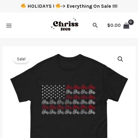
HOLIDAYS !
-> Everything On Sale !!!!
$
0.00
Sale!