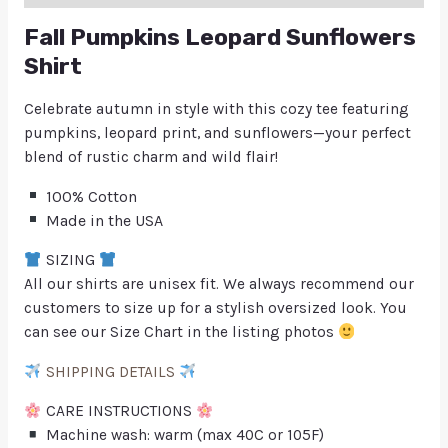
Fall Pumpkins Leopard Sunflowers
Shirt
Celebrate autumn in style with this cozy tee featuring
pumpkins, leopard print, and sunflowers—your perfect
blend of rustic charm and wild flair!
100% Cotton
Made in the USA
SIZING
All our shirts are unisex fit. We always recommend our
customers to size up for a stylish oversized look. You
can see our Size Chart in the listing photos
SHIPPING DETAILS
CARE INSTRUCTIONS
Machine wash: warm (max 40C or 105F)