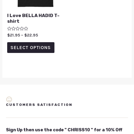
I Love BELLA HADID T-
shirt
Rated
$
21.95
–
$
22.95
0
out
of
SELECT OPTIONS
5
CUSTOMERS SATISFACTION
Sign Up then use the code " CHRISS10 " for a 10% Off