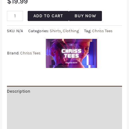
$
19.99
ADD TO CART
BUY NOW
SKU:
N/A
Categories:
Shirts
,
Clothing
Tag:
Chriss Tees
Brand:
Chriss Tees
Description
Additional information
Reviews (0)
Q & A