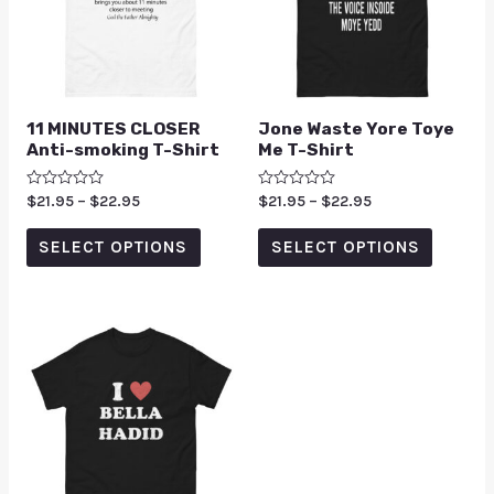
11 MINUTES CLOSER
Jone Waste Yore Toye
Anti-smoking T-Shirt
Me T-Shirt
Rated
$
21.95
–
$
22.95
Rated
$
21.95
–
$
22.95
0
0
out
out
of
of
SELECT OPTIONS
SELECT OPTIONS
5
5