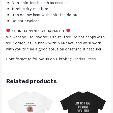
Non-chlorine: bleach as needed
Tumble dry: medium
Iron on low heat with shirt inside-out
Do not dryclean.
YOUR HAPPINESS GUARANTEE
We want you to love your shirt! If you’re not happy with
your order, let us know within 14 days, and we’ll work
with you to find a good solution or refund if need be!
Dont forget to follow us on Tiktok :
@Chriss_tees
Related products