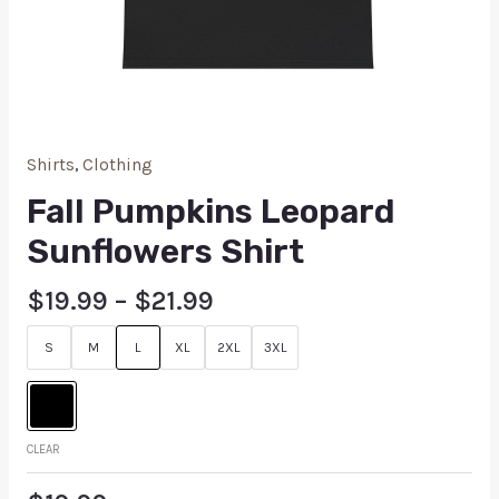
Shirts
,
Clothing
Fall Pumpkins Leopard
Sunflowers Shirt
$
19.99
–
$
21.99
S
M
L
XL
2XL
3XL
CLEAR