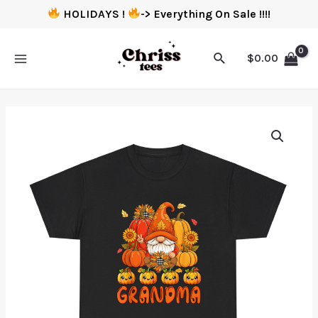
HOLIDAYS !
-> Everything On Sale !!!!
$
0.00