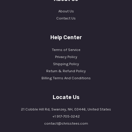
About Us
Contact Us
Help Center
Terms of Service
Privacy Policy
Shipping Policy
Return & Refund Policy
Billing Terms And Conditions
Locate Us
21 Cobble Hill Rd, Swanzey, NH, 03446, United States
+1 917-705-3242
contact@chrisstees.com