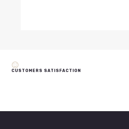
CUSTOMERS SATISFACTION