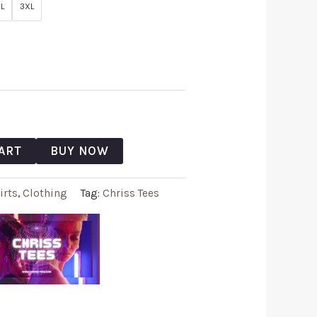
L
3XL
ART
BUY NOW
irts
,
Clothing
Tag:
Chriss Tees