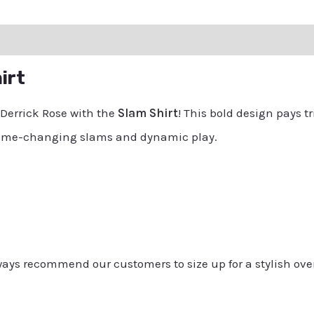
ation
Reviews (0)
Q & A
irt
 Derrick Rose with the
Slam Shirt
! This bold design pays t
 game-changing slams and dynamic play.
always recommend our customers to size up for a stylish ove