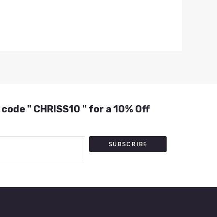
 code " CHRISS10 " for a 10% Off
SUBSCRIBE