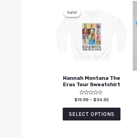
Sale!
Sale!
Hannah Montana The
Eras Tour Sweatshirt
Rated
$
19.99
–
$
34.95
0
out
of
SELECT OPTIONS
5