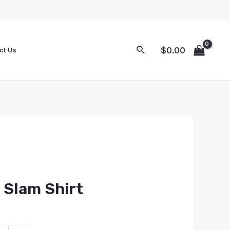
$
0.00
ct Us
 Slam Shirt