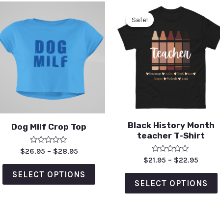
Sale!
Sale!
Black History Month
Dog Milf Crop Top
teacher T-Shirt
Rated
$
26.95
–
$
28.95
0
Rated
$
21.95
–
$
22.95
out
0
of
out
SELECT OPTIONS
5
of
SELECT OPTIONS
5