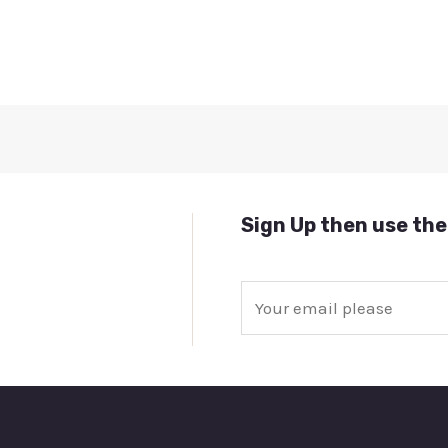
Sign Up then use the
E
m
a
i
l
*