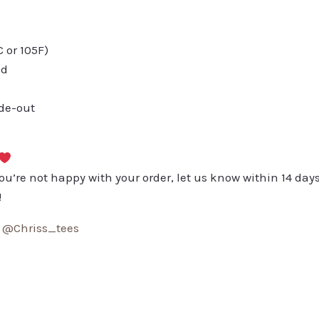
or 105F)
ed
ide-out
you’re not happy with your order, let us know within 14 days
!
:
@Chriss_tees