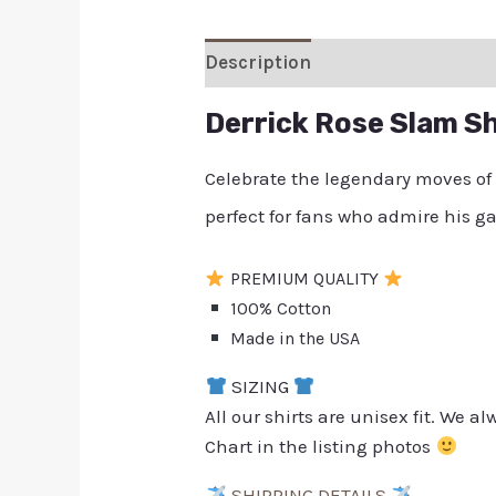
Description
Additional inform
Derrick Rose Slam Sh
Celebrate the legendary moves of
perfect for fans who admire his
PREMIUM QUALITY
100% Cotton
Made in the USA
SIZING
All our shirts are unisex fit. We 
Chart in the listing photos
SHIPPING DETAILS