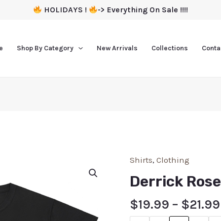
HOLIDAYS !
-> Everything On Sale !!!!
e
Shop By Category
New Arrivals
Collections
Conta
Shirts
,
Clothing
Derrick Rose
$
19.99
–
$
21.99