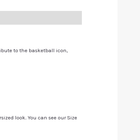
ribute to the basketball icon,
rsized look. You can see our Size