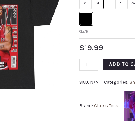
S
M
L
XL
2X
CLEAR
$
19.99
ADD TO C
SKU:
N/A
Categories:
Sh
Brand:
Chriss Tees