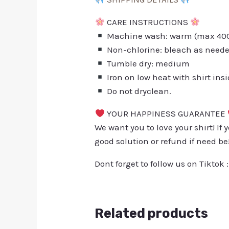
CARE INSTRUCTIONS
Machine wash: warm (max 40C 
Non-chlorine: bleach as need
Tumble dry: medium
Iron on low heat with shirt ins
Do not dryclean.
YOUR HAPPINESS GUARANTEE
We want you to love your shirt! If 
good solution or refund if need be
Dont forget to follow us on Tiktok 
Related products