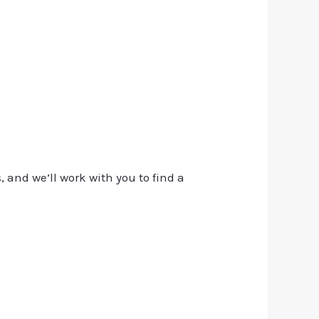
, and we’ll work with you to find a