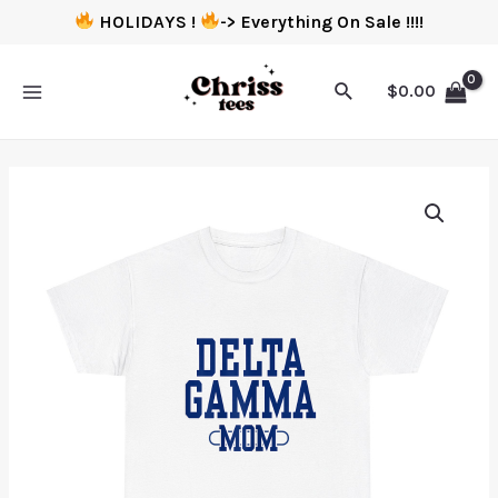
HOLIDAYS !
-> Everything On Sale !!!!
$
0.00