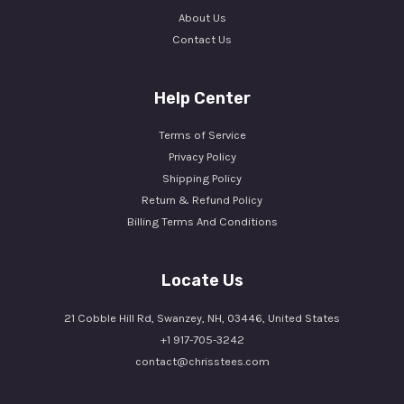
About Us
Contact Us
Help Center
Terms of Service
Privacy Policy
Shipping Policy
Return & Refund Policy
Billing Terms And Conditions
Locate Us
21 Cobble Hill Rd, Swanzey, NH, 03446, United States
+1 917-705-3242
contact@chrisstees.com