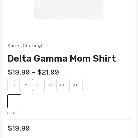
Shirts
,
Clothing
Delta Gamma Mom Shirt
$
19.99
–
$
21.99
S
M
L
XL
2XL
3XL
CLEAR
$
19.99