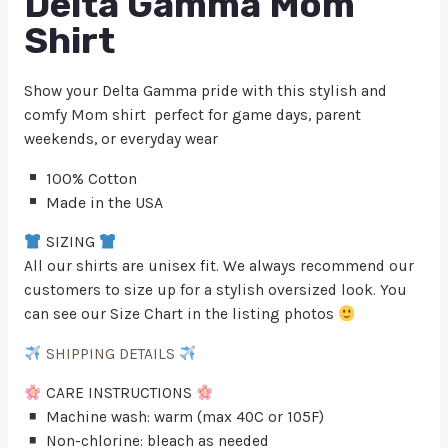
Delta Gamma Mom
Shirt
Show your Delta Gamma pride with this stylish and
comfy Mom shirt perfect for game days, parent
weekends, or everyday wear
100% Cotton
Made in the USA
SIZING
All our shirts are unisex fit. We always recommend our
customers to size up for a stylish oversized look. You
can see our Size Chart in the listing photos
SHIPPING DETAILS
CARE INSTRUCTIONS
Machine wash: warm (max 40C or 105F)
Non-chlorine: bleach as needed