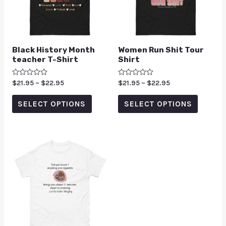
Black History Month
Women Run Shit Tour
teacher T-Shirt
Shirt
Rated
$
21.95
–
$
22.95
Rated
$
21.95
–
$
22.95
0
0
out
out
of
of
SELECT OPTIONS
SELECT OPTIONS
5
5