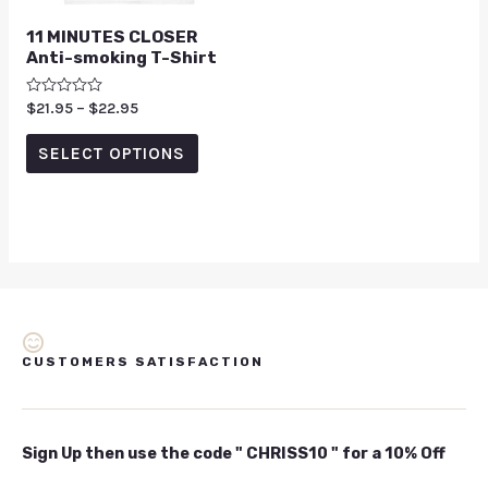
11 MINUTES CLOSER
Anti-smoking T-Shirt
Rated
$
21.95
–
$
22.95
0
out
of
SELECT OPTIONS
5
CUSTOMERS SATISFACTION
Sign Up then use the code " CHRISS10 " for a 10% Off