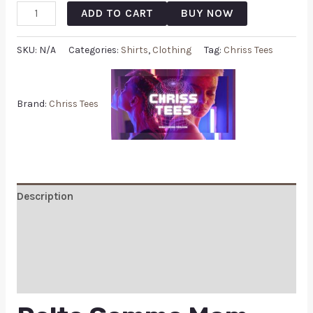
ADD TO CART
BUY NOW
SKU:
N/A
Categories:
Shirts
,
Clothing
Tag:
Chriss Tees
Brand:
Chriss Tees
Description
Additional information
Reviews (0)
Q & A