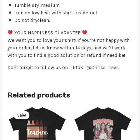
Tumble dry: medium
Iron on low heat with shirt inside-out
Do not dryclean.
YOUR HAPPINESS GUARANTEE
We want you to love your shirt! If you’re not happy with
your order, let us know within 14 days, and we’ll work
with you to find a good solution or refund if need be!
Dont forget to follow us on Tiktok :
@Chriss_tees
Related products
Sale!
Sale!